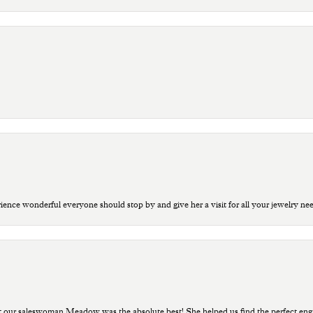
ce wonderful everyone should stop by and give her a visit for all your jewelry ne
t our saleswoman Meadow was the absolute best! She helped us find the perfect eng