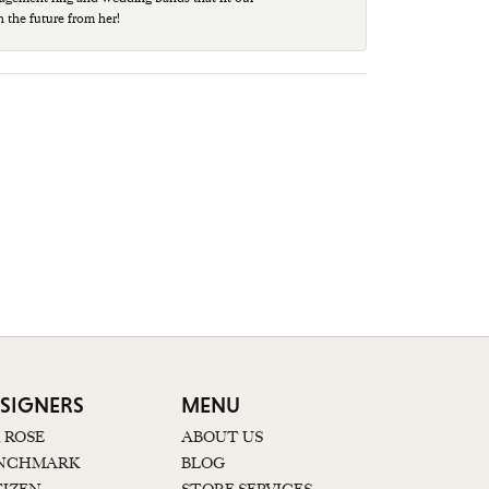
n the future from her!
SIGNERS
MENU
K ROSE
ABOUT US
NCHMARK
BLOG