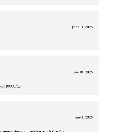
June 11, 2026
June 10, 2026
eds! 10000/10
June 1, 2026
agement ring and wedding bands that fit our