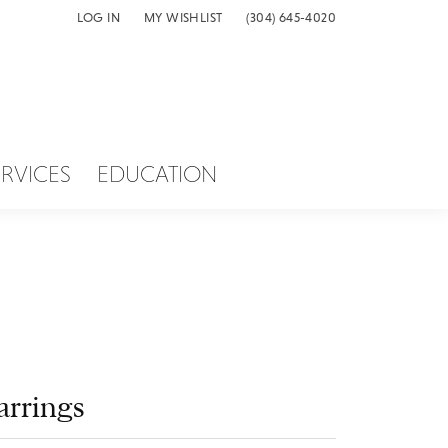
LOG IN
MY WISHLIST
(304) 645-4020
TOGGLE MY ACCOUNT MENU
TOGGLE MY WISH LIST
ERVICES
EDUCATION
arrings