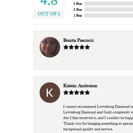
4.8
3 Star
2 Star
OUT OF 5
1 Star
Bonita Pascucci
-
Kristin Anderson
I cannot recommend Lewisburg Diamond and G
Lewisburg Diamond and Gold completely excee
day I first received it, and I couldn't be ha
Thank you for bringing something so special
exceptional quality and service.