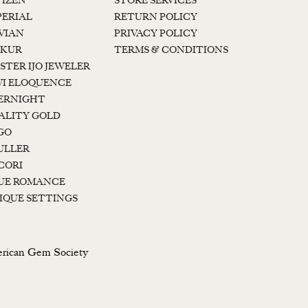
TIZEN
STORE SERVICES
PERIAL
RETURN POLICY
 VIAN
PRIVACY POLICY
KUR
TERMS & CONDITIONS
STER IJO JEWELER
I ELOQUENCE
ERNIGHT
ALITY GOLD
GO
ULLER
CORI
UE ROMANCE
IQUE SETTINGS