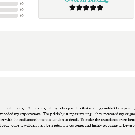
(
0
)
(
0
)
(
0
)
old enough! After being told by other jewelers that my ring couldn't be repaired,
ded my expectations. They didn't just repair my ring—they recreated my original pi
ppier with the craftsmanship and attention to detail. To make the experience even bette
 back to life. I will definitely be a returning customer and highly recommend Lewi