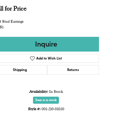
ll for Price
 Stud Earrings
S1
Inquire
Add to Wish List
Shipping
Returns
Availability:
In Stock
Item is in stock
Style #:
001-210-01030