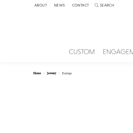
ABOUT
NEWS
CONTACT
SEARCH
TOGGLE TOOLBAR 
CUSTOM
ENGAGE
Home
Jewelry
Earrings