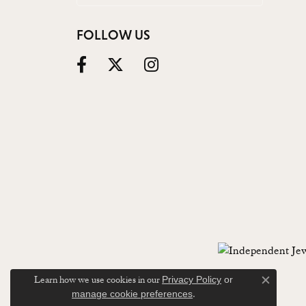
FOLLOW US
Learn how we use cookies in our
Privacy Policy
or
Close c
.
manage cookie preferences