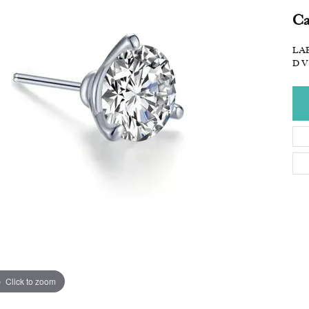
Ca
LAB
D V
Click to zoom