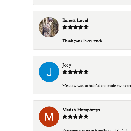
Barrett Level
Thank you all very much.
Joey
Meadow was so helpful and made my experien
Mariah Humphreys
Everyone was super friendly and helpful bu