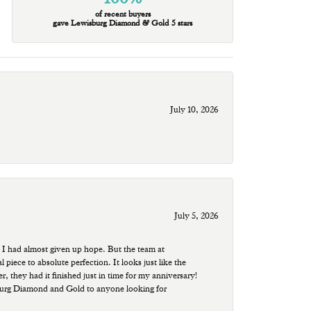
of recent buyers
gave Lewisburg Diamond & Gold 5 stars
July 10, 2026
July 5, 2026
 I had almost given up hope. But the team at
ece to absolute perfection. It looks just like the
r, they had it finished just in time for my anniversary!
sburg Diamond and Gold to anyone looking for