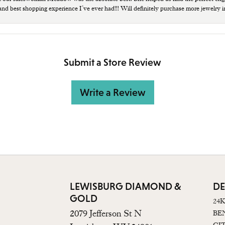
 and best shopping experience I’ve ever had!!! Will definitely purchase more jewelry i
Submit a Store Review
Write a Review
LEWISBURG DIAMOND &
DE
GOLD
24
2079 Jefferson St N
BE