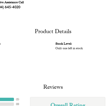
ive Assistance Call
04) 645-4020
Product Details
:
Stock Level:
Only one left in stock
Reviews
(
5
)
Overall Rating
(
0
)