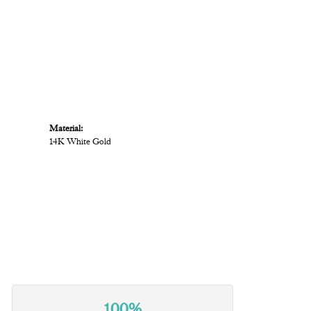
Material:
14K White Gold
100%