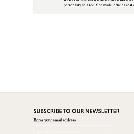
personality to a tee. She made it the easiest
SUBSCRIBE TO OUR NEWSLETTER
Enter your email address