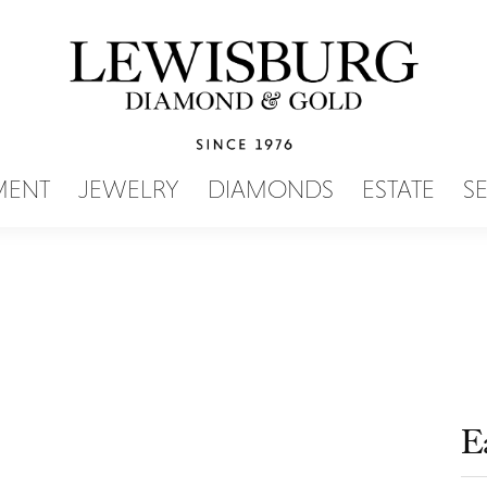
SEARCH MENU
MENT
JEWELRY
DIAMONDS
ESTATE
S
E