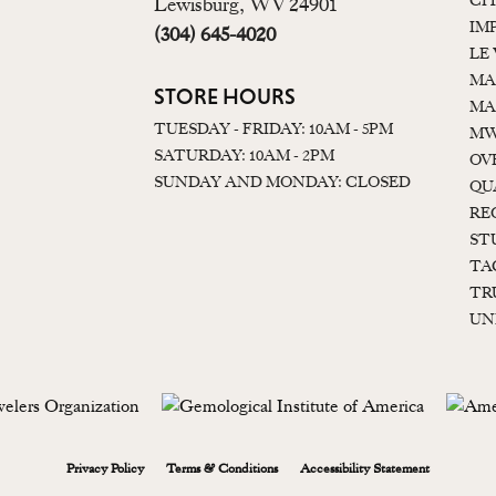
CI
Lewisburg, WV 24901
IM
(304) 645-4020
LE
MA
STORE HOURS
MA
TUESDAY - FRIDAY: 10AM - 5PM
MW
SATURDAY: 10AM - 2PM
OV
SUNDAY AND MONDAY: CLOSED
QU
RE
ST
TA
TR
UN
onsent popup
Privacy Policy
Terms & Conditions
Accessibility Statement