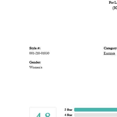
For L
(3
Style #:
Category
001-210-01030
Earrings
Gender:
Women's
5 Star
4 Star