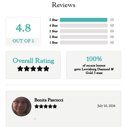
Reviews
5 Star
(
5
)
4.8
4 Star
(
0
)
3 Star
(
0
)
2 Star
(
0
)
OUT OF 5
1 Star
(
0
)
100%
Overall Rating
of recent buyers
gave Lewisburg Diamond &
Gold 5 stars
Bonita Pascucci
July 10, 2026
-