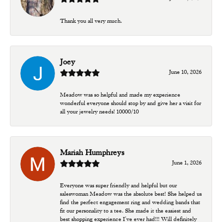
Thank you all very much.
Joey
June 10, 2026
Meadow was so helpful and made my experience
wonderful everyone should stop by and give her a visit for
all your jewelry needs! 10000/10
Mariah Humphreys
June 1, 2026
Everyone was super friendly and helpful but our
saleswoman Meadow was the absolute best! She helped us
find the perfect engagement ring and wedding bands that
fit our personality to a tee. She made it the easiest and
best shopping experience I’ve ever had!!! Will definitely