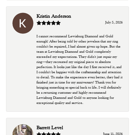
Kristin Anderson
July 5, 2026
I cannot recommend Lewisburg Diamond and Gold
enough! After being told by other jewelers that my ring
couldn't be repaired, I had almost given up hope. But the
team at Lewisburg Diamond and Gold completely
exceeded my expectations. They didn't just repair my
ring—they recreated my original piece to absolute
perfection. It looks just like the day I first received it, and
I couldn't be happier with the craftsmanship and attention
to detail. To make the experience even better, they had it
finished just in time for my anniversary! Thank you for
bringing something so special back to life. I will definitely
be a returning customer and highly recommend
Lewisburg Diamond and Gold to anyone looking for
exceptional quality and service.
Barrett Level
June 11, 2026