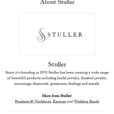
About Stuller
Stuller
Since it's founding in 1970 Stuller has been creating a wide range
of beautiful products including bridal jewelry, finished jewelry,
mountings, diamonds, gemstones, findings and metals.
More from Stuller:
Pendants & Necklaces
,
Earrings
and
Wedding Bands