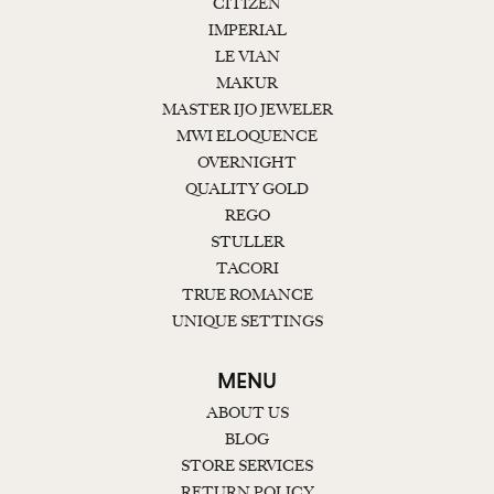
CITIZEN
IMPERIAL
LE VIAN
MAKUR
MASTER IJO JEWELER
MWI ELOQUENCE
OVERNIGHT
QUALITY GOLD
REGO
STULLER
TACORI
TRUE ROMANCE
UNIQUE SETTINGS
MENU
ABOUT US
BLOG
STORE SERVICES
RETURN POLICY