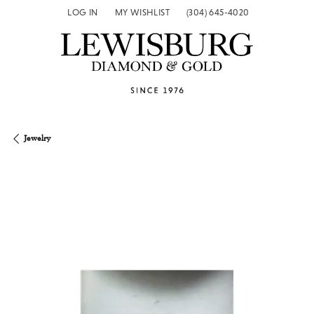
LOG IN
MY WISHLIST
(304) 645-4020
TOGGLE MY ACCOUNT MENU
TOGGLE MY WISH LIST
Jewelry