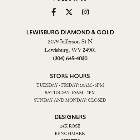
LEWISBURG DIAMOND & GOLD
2079 Jefferson St N
Lewisburg, WV 24901
(304) 645-4020
STORE HOURS
TUESDAY - FRIDAY: 10AM - 5PM
SATURDAY: 10AM - 2PM
SUNDAY AND MONDAY: CLOSED
DESIGNERS
24K ROSE
BENCHMARK