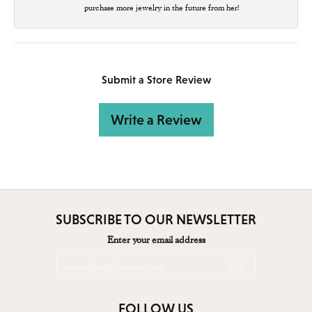
purchase more jewelry in the future from her!
Submit a Store Review
Write a Review
SUBSCRIBE TO OUR NEWSLETTER
Enter your email address
FOLLOW US