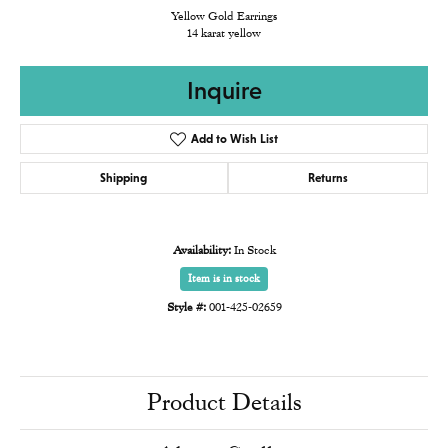
Yellow Gold Earrings
14 karat yellow
Inquire
Add to Wish List
Shipping
Returns
Availability:
In Stock
Item is in stock
Style #:
001-425-02659
Product Details