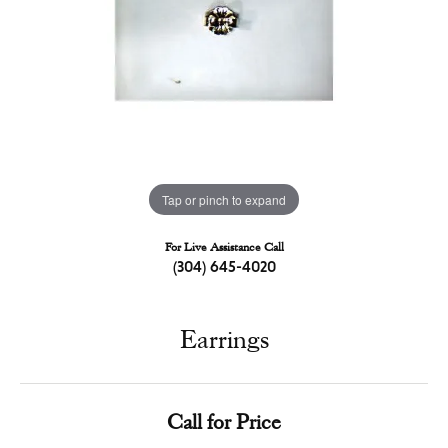
Tap or pinch to expand
For Live Assistance Call
(304) 645-4020
Earrings
Call for Price