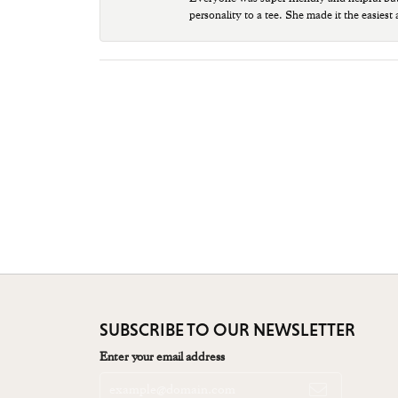
personality to a tee. She made it the easiest
SUBSCRIBE TO OUR NEWSLETTER
Enter your email address