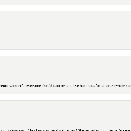
ce wonderful everyone should stop by and give her a visit for all your jewelry ne
t our saleswoman Meadow was the absolute best! She helped us find the perfect eng