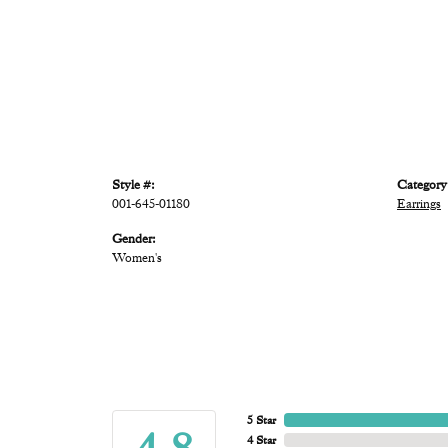
Style #:
Category
001-645-01180
Earrings
Gender:
Women's
5 Star
4 Star