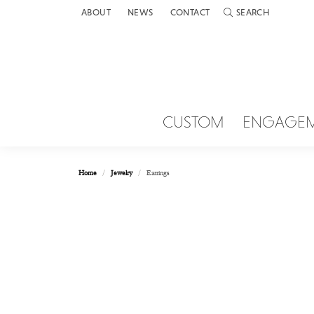
ABOUT
NEWS
CONTACT
SEARCH
TOGGLE TOOLBAR 
CUSTOM
ENGAGE
Home
Jewelry
Earrings