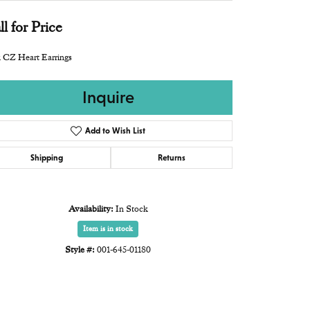
ll for Price
 CZ Heart Earrings
Inquire
Add to Wish List
Shipping
Returns
Availability:
In Stock
Item is in stock
Style #:
001-645-01180
Click to zoom