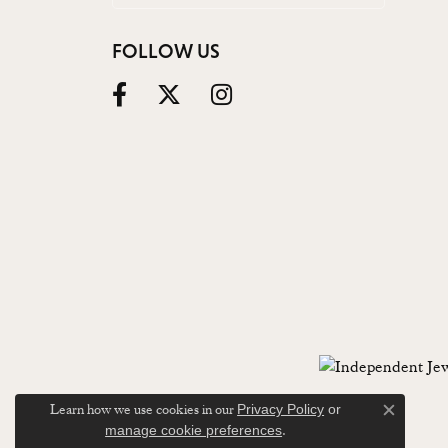
FOLLOW US
Learn how we use cookies in our
Privacy Policy
or
Close c
.
manage cookie preferences