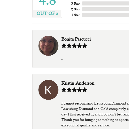
4.8
3 Star
2 Star
OUT OF 5
1 Star
Bonita Pascucci
-
Kristin Anderson
I cannot recommend Lewisburg Diamond and G
Lewisburg Diamond and Gold completely excee
day I first received it, and I couldn't be ha
Thank you for bringing something so special
exceptional quality and service.