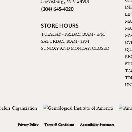
CI
Lewisburg, WV 24901
IM
(304) 645-4020
LE
MA
STORE HOURS
MA
TUESDAY - FRIDAY: 10AM - 5PM
MW
SATURDAY: 10AM - 2PM
OV
SUNDAY AND MONDAY: CLOSED
QU
RE
ST
TA
TR
UN
onsent popup
Privacy Policy
Terms & Conditions
Accessibility Statement