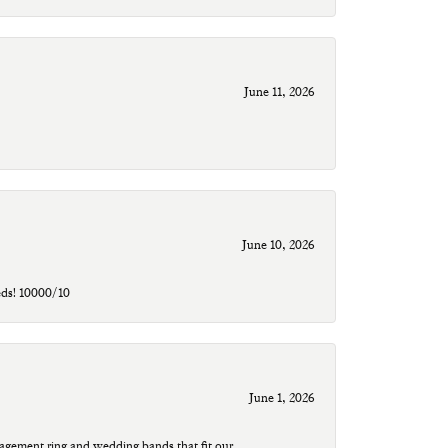
June 11, 2026
June 10, 2026
eds! 10000/10
June 1, 2026
agement ring and wedding bands that fit our