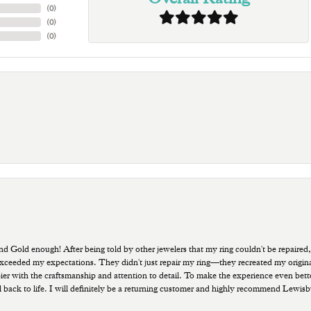
(
0
)
(
0
)
(
0
)
old enough! After being told by other jewelers that my ring couldn't be repaired,
ded my expectations. They didn't just repair my ring—they recreated my original pi
ppier with the craftsmanship and attention to detail. To make the experience even bette
 back to life. I will definitely be a returning customer and highly recommend Lewi