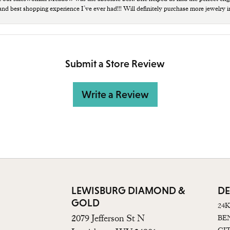
 and best shopping experience I’ve ever had!!! Will definitely purchase more jewelry i
Submit a Store Review
Write a Review
LEWISBURG DIAMOND &
DE
GOLD
24
2079 Jefferson St N
BE