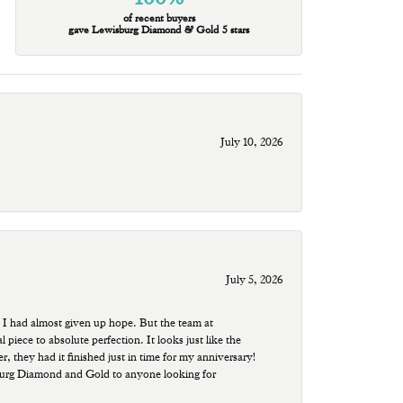
of recent buyers
gave Lewisburg Diamond & Gold 5 stars
July 10, 2026
July 5, 2026
 I had almost given up hope. But the team at
ece to absolute perfection. It looks just like the
r, they had it finished just in time for my anniversary!
sburg Diamond and Gold to anyone looking for