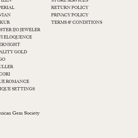
TIZEN
STORE SERVICES
PERIAL
RETURN POLICY
 VIAN
PRIVACY POLICY
KUR
TERMS & CONDITIONS
STER IJO JEWELER
I ELOQUENCE
ERNIGHT
ALITY GOLD
GO
ULLER
CORI
UE ROMANCE
IQUE SETTINGS