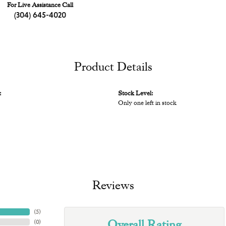
For Live Assistance Call
(304) 645-4020
Product Details
:
Stock Level:
Only one left in stock
Reviews
(
5
)
Overall Rating
(
0
)