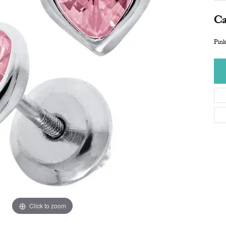
Ca
Pink
Click to zoom