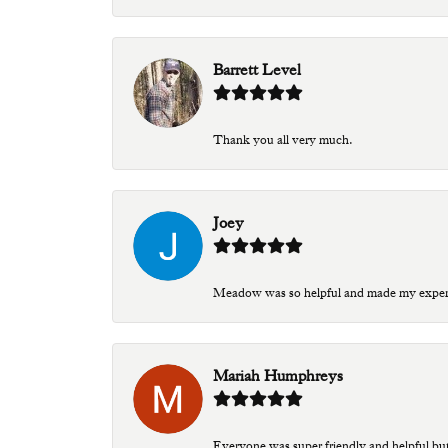
Barrett Level
Thank you all very much.
Joey
Meadow was so helpful and made my experien
Mariah Humphreys
Everyone was super friendly and helpful bu