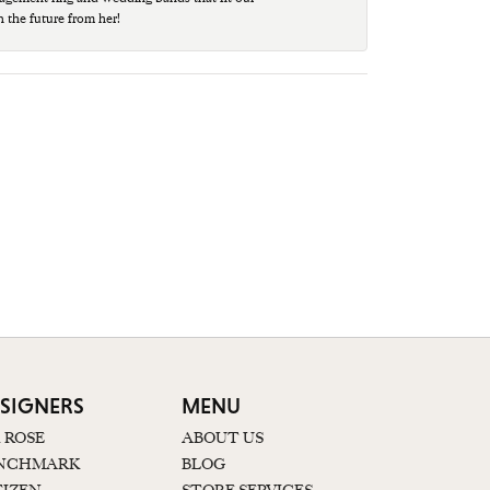
n the future from her!
SIGNERS
MENU
K ROSE
ABOUT US
NCHMARK
BLOG