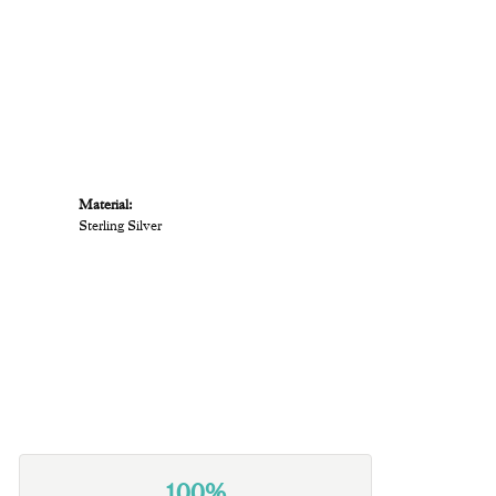
Material:
Sterling Silver
100%