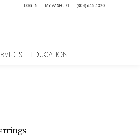
LOG IN
MY WISHLIST
(304) 645-4020
TOGGLE MY ACCOUNT MENU
TOGGLE MY WISH LIST
ERVICES
EDUCATION
arrings