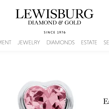
SEARCH MENU
MENT
JEWELRY
DIAMONDS
ESTATE
S
E