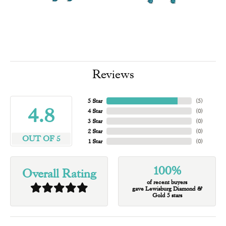
Reviews
5 Star
(
5
)
4.8
4 Star
(
0
)
3 Star
(
0
)
2 Star
(
0
)
OUT OF 5
1 Star
(
0
)
100%
Overall Rating
of recent buyers
gave Lewisburg Diamond &
Gold 5 stars