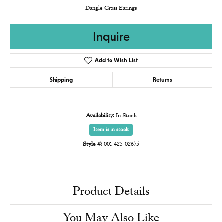
Dangle Cross Earings
Inquire
Add to Wish List
Shipping
Returns
Availability:
In Stock
Item is in stock
Style #:
001-425-02675
Product Details
You May Also Like