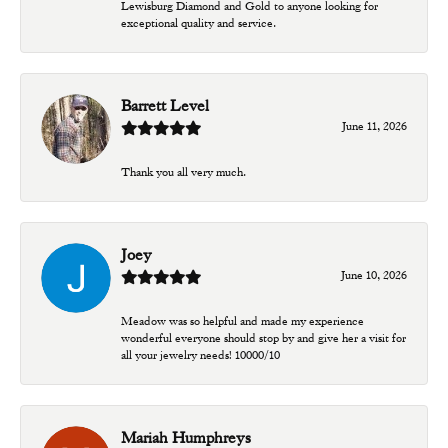
Lewisburg Diamond and Gold to anyone looking for
exceptional quality and service.
Barrett Level
June 11, 2026
Thank you all very much.
Joey
June 10, 2026
Meadow was so helpful and made my experience
wonderful everyone should stop by and give her a visit for
all your jewelry needs! 10000/10
Mariah Humphreys