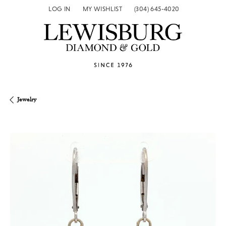
LOG IN
MY WISHLIST
(304) 645-4020
TOGGLE MY ACCOUNT MENU
TOGGLE MY WISH LIST
Jewelry