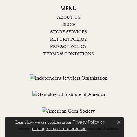
MENU
ABOUT US
BLOG
STORE SERVICES
RETURN POLICY
PRIVACY POLICY
TERMS & CONDITIONS
Learn how we use cookies in our
Privacy Policy
or
Close c
.
manage cookie preferences
Privacy Policy
Terms & Conditions
Accessibility Statement