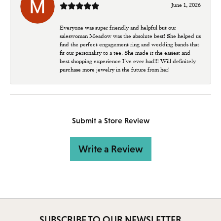
June 1, 2026
Everyone was super friendly and helpful but our
saleswoman Meadow was the absolute best! She helped us
find the perfect engagement ring and wedding bands that
fit our personality to a tee. She made it the easiest and
best shopping experience I’ve ever had!!! Will definitely
purchase more jewelry in the future from her!
Submit a Store Review
Write a Review
SUBSCRIBE TO OUR NEWSLETTER