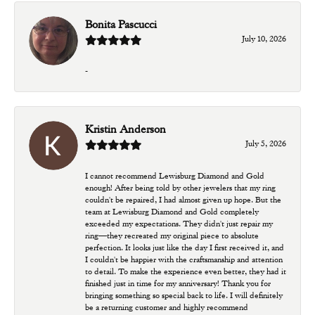
Bonita Pascucci
July 10, 2026
-
Kristin Anderson
July 5, 2026
I cannot recommend Lewisburg Diamond and Gold
enough! After being told by other jewelers that my ring
couldn't be repaired, I had almost given up hope. But the
team at Lewisburg Diamond and Gold completely
exceeded my expectations. They didn't just repair my
ring—they recreated my original piece to absolute
perfection. It looks just like the day I first received it, and
I couldn't be happier with the craftsmanship and attention
to detail. To make the experience even better, they had it
finished just in time for my anniversary! Thank you for
bringing something so special back to life. I will definitely
be a returning customer and highly recommend