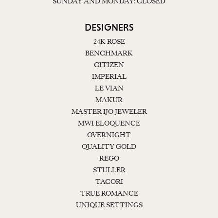
SUNDAY AND MONDAY: CLOSED
DESIGNERS
24K ROSE
BENCHMARK
CITIZEN
IMPERIAL
LE VIAN
MAKUR
MASTER IJO JEWELER
MWI ELOQUENCE
OVERNIGHT
QUALITY GOLD
REGO
STULLER
TACORI
TRUE ROMANCE
UNIQUE SETTINGS