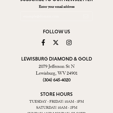
Enter your email address
FOLLOW US
LEWISBURG DIAMOND & GOLD
2079 Jefferson St N
Lewisburg, WV 24901
(304) 645-4020
STORE HOURS
TUESDAY - FRIDAY: 10AM - 5PM
SATURDAY: 10AM - 2PM