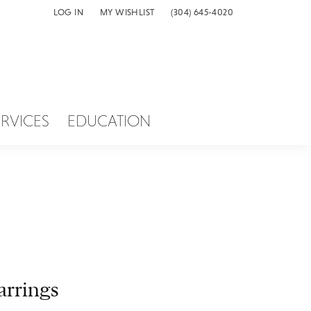
LOG IN
MY WISHLIST
(304) 645-4020
TOGGLE MY ACCOUNT MENU
TOGGLE MY WISH LIST
ERVICES
EDUCATION
arrings