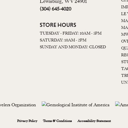
CI
Lewisburg, WV 24901
IM
(304) 645-4020
LE
MA
STORE HOURS
MA
TUESDAY - FRIDAY: 10AM - 5PM
MW
SATURDAY: 10AM - 2PM
OV
SUNDAY AND MONDAY: CLOSED
QU
RE
ST
TA
TR
UN
onsent popup
Privacy Policy
Terms & Conditions
Accessibility Statement