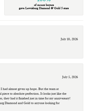
of recent buyers
gave Lewisburg Diamond & Gold 5 stars
July 10, 2026
July 5, 2026
 I had almost given up hope. But the team at
ece to absolute perfection. It looks just like the
r, they had it finished just in time for my anniversary!
sburg Diamond and Gold to anyone looking for