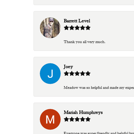
Barrett Level
Thank you all very much.
Joey
Meadow was so helpful and made my experien
Mariah Humphreys
Everyone was super friendly and helpful bu