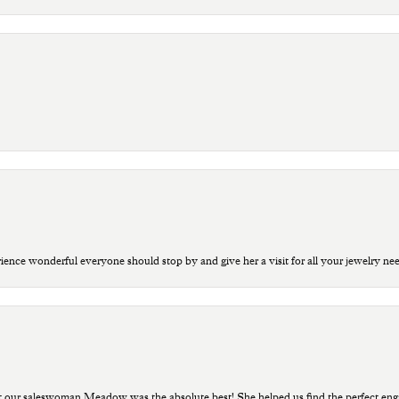
ce wonderful everyone should stop by and give her a visit for all your jewelry ne
t our saleswoman Meadow was the absolute best! She helped us find the perfect eng