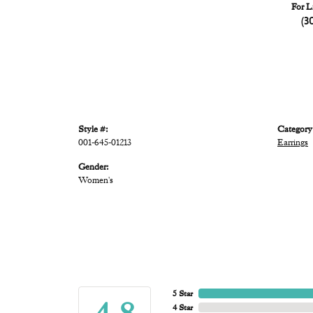
For L
(3
Style #:
Category
001-645-01213
Earrings
Gender:
Women's
5 Star
4 Star