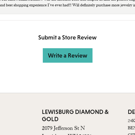
 and best shopping experience I’ve ever had!!! Will definitely purchase more jewelry i
Submit a Store Review
Write a Review
LEWISBURG DIAMOND &
DE
GOLD
24
2079 Jefferson St N
BE