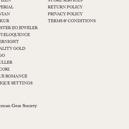
TIZEN
STORE SERVICES
PERIAL
RETURN POLICY
 VIAN
PRIVACY POLICY
KUR
TERMS & CONDITIONS
STER IJO JEWELER
I ELOQUENCE
ERNIGHT
ALITY GOLD
GO
ULLER
CORI
UE ROMANCE
IQUE SETTINGS