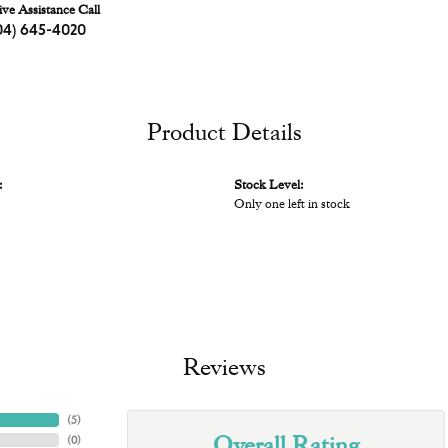
ive Assistance Call
04) 645-4020
Product Details
:
Stock Level:
Only one left in stock
Reviews
(
5
)
Overall Rating
(
0
)