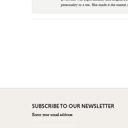
personality to a tee. She made it the easiest
SUBSCRIBE TO OUR NEWSLETTER
Enter your email address