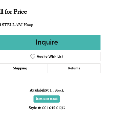
ll for Price
l STELLARI Hoop
Inquire
Add to Wish List
Shipping
Returns
Availability:
In Stock
Item is in stock
Style #:
001-645-01213