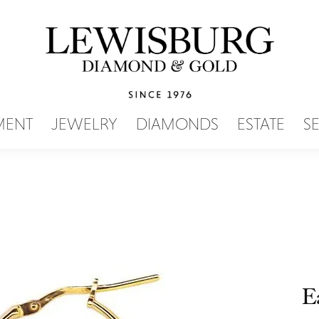
SEARCH MENU
MENT
JEWELRY
DIAMONDS
ESTATE
S
E