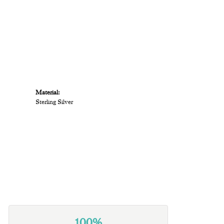
Material:
Sterling Silver
100%