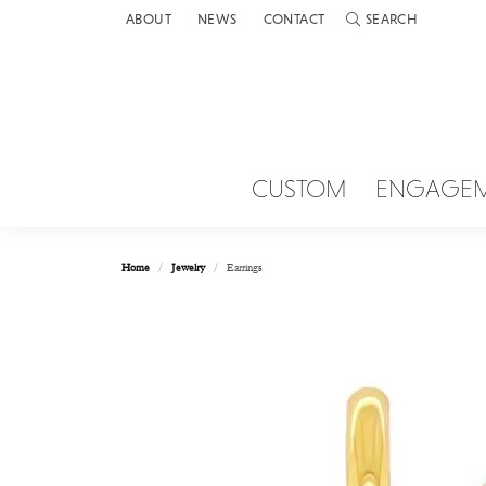
ABOUT
NEWS
CONTACT
SEARCH
TOGGLE TOOLBAR 
CUSTOM
ENGAGE
Home
Jewelry
Earrings