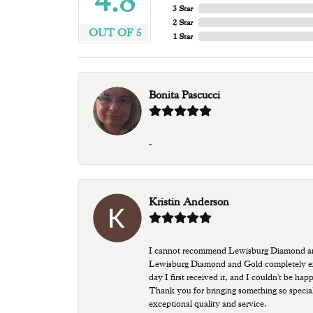
4.8
3 Star
2 Star
OUT OF 5
1 Star
Bonita Pascucci
-
Kristin Anderson
I cannot recommend Lewisburg Diamond and G
Lewisburg Diamond and Gold completely excee
day I first received it, and I couldn't be ha
Thank you for bringing something so special
exceptional quality and service.