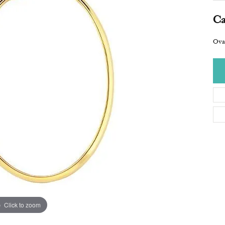
Ca
Ova
Click to zoom