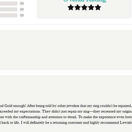
(
0
)
(
0
)
(
0
)
old enough! After being told by other jewelers that my ring couldn't be repaired,
ded my expectations. They didn't just repair my ring—they recreated my original pi
ppier with the craftsmanship and attention to detail. To make the experience even bette
 back to life. I will definitely be a returning customer and highly recommend Lewi