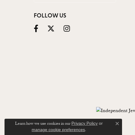
FOLLOW US
Learn how we use cookies in our
Privacy Policy
or
Close c
.
manage cookie preferences