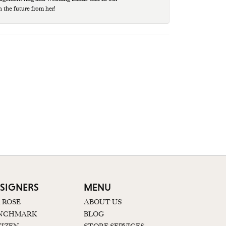
n the future from her!
SIGNERS
MENU
K ROSE
ABOUT US
NCHMARK
BLOG