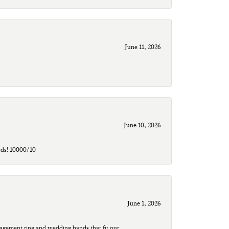
June 11, 2026
June 10, 2026
eds! 10000/10
June 1, 2026
agement ring and wedding bands that fit our