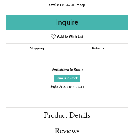
Oval STELLARI Hoop
Inquire
Add to Wish List
Shipping
Returns
Availability:
In Stock
Item is in stock
Style #:
001-645-01214
Product Details
Reviews