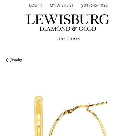
LOG IN
MY WISHLIST
(304) 645-4020
TOGGLE MY ACCOUNT MENU
TOGGLE MY WISH LIST
Jewelry