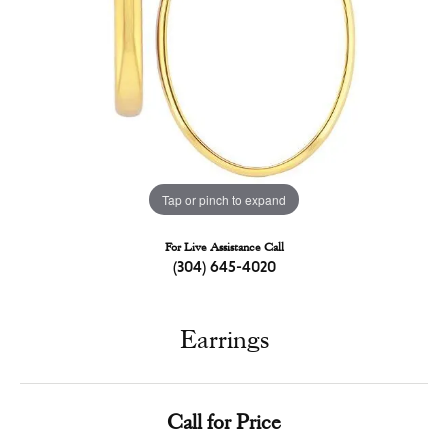
Tap or pinch to expand
For Live Assistance Call
(304) 645-4020
Earrings
Call for Price