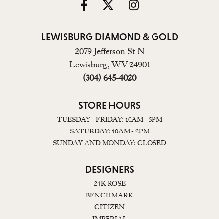
LEWISBURG DIAMOND & GOLD
2079 Jefferson St N
Lewisburg, WV 24901
(304) 645-4020
STORE HOURS
TUESDAY - FRIDAY: 10AM - 5PM
SATURDAY: 10AM - 2PM
SUNDAY AND MONDAY: CLOSED
DESIGNERS
24K ROSE
BENCHMARK
CITIZEN
IMPERIAL