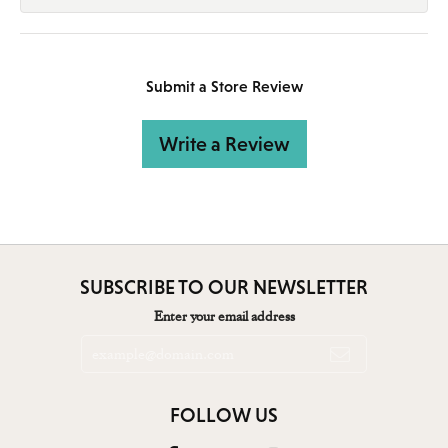
Submit a Store Review
Write a Review
SUBSCRIBE TO OUR NEWSLETTER
Enter your email address
FOLLOW US