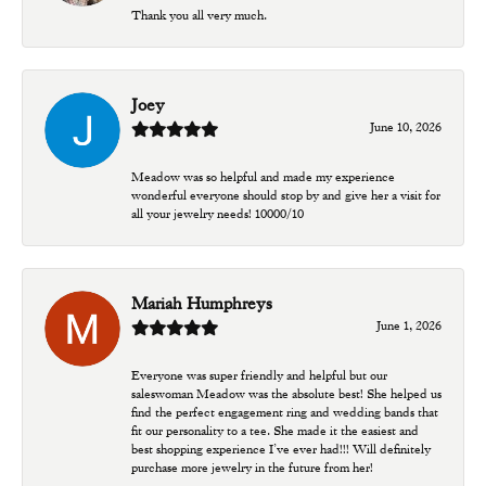
Thank you all very much.
Joey
June 10, 2026
Meadow was so helpful and made my experience
wonderful everyone should stop by and give her a visit for
all your jewelry needs! 10000/10
Mariah Humphreys
June 1, 2026
Everyone was super friendly and helpful but our
saleswoman Meadow was the absolute best! She helped us
find the perfect engagement ring and wedding bands that
fit our personality to a tee. She made it the easiest and
best shopping experience I’ve ever had!!! Will definitely
purchase more jewelry in the future from her!