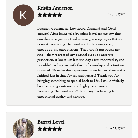
Kristin Anderson
July 5, 2026
I cannot recommend Lewisburg Diamond and Gold
enough! After being told by other jewelers that my ring
couldn't be repaired, I had almost given up hope. But the
team at Lewisburg Diamond and Gold completely
exceeded my expectations. They didn't just repair my
ring—they recreated my original piece to absolute
perfection. It looks just like the day I first received it, and
I couldn't be happier with the craftsmanship and attention
to detail. To make the experience even better, they had it
finished just in time for my anniversary! Thank you for
bringing something so special back to life. I will definitely
be a returning customer and highly recommend
Lewisburg Diamond and Gold to anyone looking for
exceptional quality and service.
Barrett Level
June 11, 2026