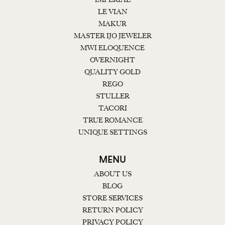
LE VIAN
MAKUR
MASTER IJO JEWELER
MWI ELOQUENCE
OVERNIGHT
QUALITY GOLD
REGO
STULLER
TACORI
TRUE ROMANCE
UNIQUE SETTINGS
MENU
ABOUT US
BLOG
STORE SERVICES
RETURN POLICY
PRIVACY POLICY