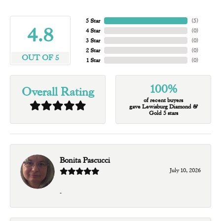
5 Star
(
5
)
4.8
4 Star
(
0
)
3 Star
(
0
)
2 Star
(
0
)
OUT OF 5
1 Star
(
0
)
100%
Overall Rating
of recent buyers
gave Lewisburg Diamond &
Gold 5 stars
Bonita Pascucci
July 10, 2026
-