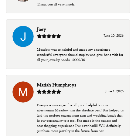
Thank you all very much.
Joey
June 10, 2026
Meadow was so helpful and made my experience
wonderful everyone should stop by and give her a visit for
all your jewelry needs! 10000/10
Mariah Humphreys
June 1, 2026
Everyone was super friendly and helpful but our
saleswoman Meadow was the absolute best! She helped us
find the perfect engagement ring and wedding bands that
fit our personality to a tee. She made it the easiest and
best shopping experience I’ve ever had!!! Will definitely
purchase more jewelry in the future from her!