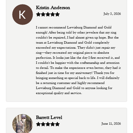
Kristin Anderson
July 5, 2026
I cannot recommend Lewisburg Diamond and Gold
enough! After being told by other jewelers that my ring
couldn't be repaired, I had almost given up hope. But the
team at Lewisburg Diamond and Gold completely
exceeded my expectations. They didn't just repair my
ring—they recreated my original piece to absolute
perfection. It looks just like the day I first received it, and
I couldn't be happier with the craftsmanship and attention
to detail. To make the experience even better, they had it
finished just in time for my anniversary! Thank you for
bringing something so special back to life. I will definitely
be a returning customer and highly recommend
Lewisburg Diamond and Gold to anyone looking for
exceptional quality and service.
Barrett Level
June 11, 2026