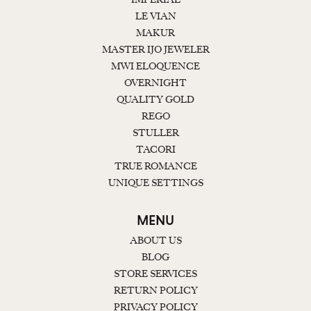
LE VIAN
MAKUR
MASTER IJO JEWELER
MWI ELOQUENCE
OVERNIGHT
QUALITY GOLD
REGO
STULLER
TACORI
TRUE ROMANCE
UNIQUE SETTINGS
MENU
ABOUT US
BLOG
STORE SERVICES
RETURN POLICY
PRIVACY POLICY