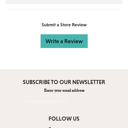
Submit a Store Review
Write a Review
SUBSCRIBE TO OUR NEWSLETTER
Enter your email address
FOLLOW US