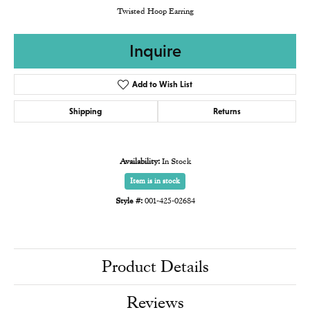
Twisted Hoop Earring
Inquire
Add to Wish List
Shipping
Returns
Availability:
In Stock
Item is in stock
Style #:
001-425-02684
Product Details
Reviews