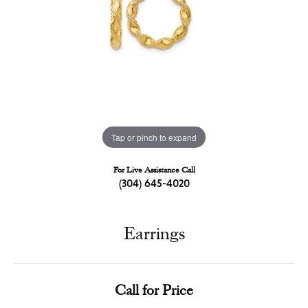
Tap or pinch to expand
For Live Assistance Call
(304) 645-4020
Earrings
Call for Price