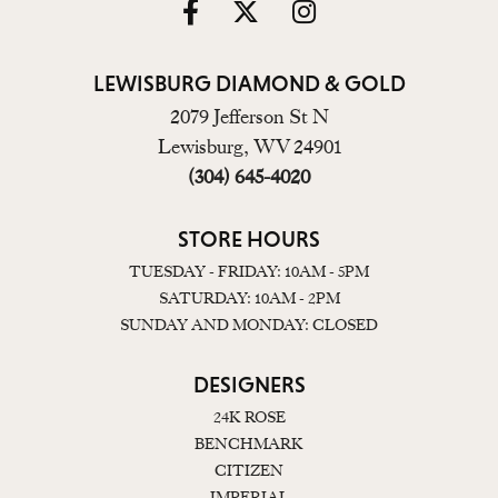
LEWISBURG DIAMOND & GOLD
2079 Jefferson St N
Lewisburg, WV 24901
(304) 645-4020
STORE HOURS
TUESDAY - FRIDAY: 10AM - 5PM
SATURDAY: 10AM - 2PM
SUNDAY AND MONDAY: CLOSED
DESIGNERS
24K ROSE
BENCHMARK
CITIZEN
IMPERIAL