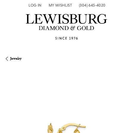
LOG IN
MY WISHLIST
(304) 645-4020
TOGGLE MY ACCOUNT MENU
TOGGLE MY WISH LIST
Jewelry