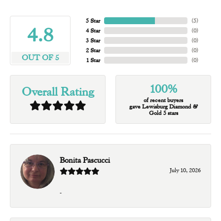
5 Star
(
5
)
4.8
4 Star
(
0
)
3 Star
(
0
)
2 Star
(
0
)
OUT OF 5
1 Star
(
0
)
100%
Overall Rating
of recent buyers
gave Lewisburg Diamond &
Gold 5 stars
Bonita Pascucci
July 10, 2026
-