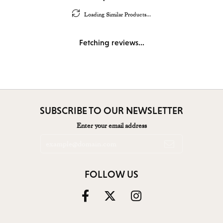
Loading Similar Products...
Fetching reviews...
SUBSCRIBE TO OUR NEWSLETTER
Enter your email address
FOLLOW US