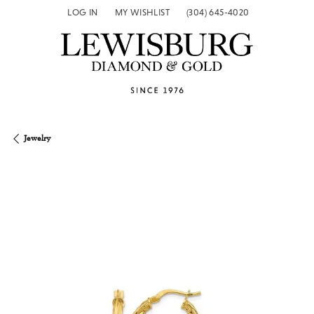
LOG IN
MY WISHLIST
(304) 645-4020
TOGGLE MY ACCOUNT MENU
TOGGLE MY WISH LIST
Jewelry