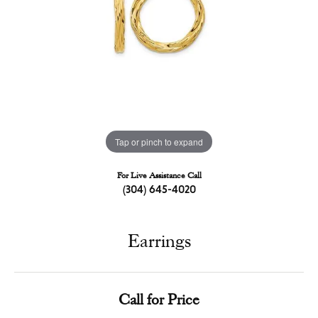
Tap or pinch to expand
For Live Assistance Call
(304) 645-4020
Earrings
Call for Price