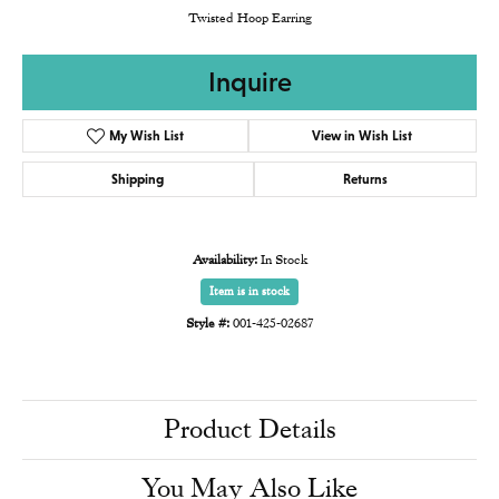
Twisted Hoop Earring
Inquire
My Wish List
View in Wish List
Shipping
Returns
Availability:
In Stock
Item is in stock
Style #:
001-425-02687
Product Details
You May Also Like