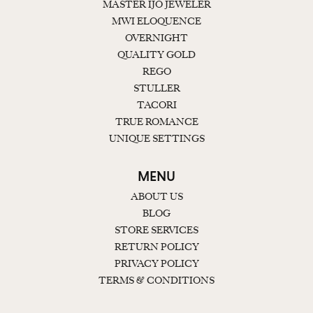
MASTER IJO JEWELER
MWI ELOQUENCE
OVERNIGHT
QUALITY GOLD
REGO
STULLER
TACORI
TRUE ROMANCE
UNIQUE SETTINGS
MENU
ABOUT US
BLOG
STORE SERVICES
RETURN POLICY
PRIVACY POLICY
TERMS & CONDITIONS