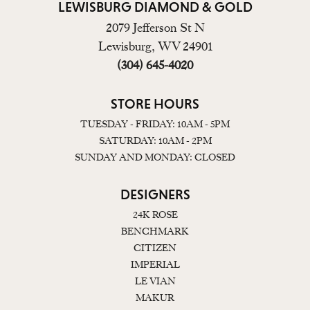
LEWISBURG DIAMOND & GOLD
2079 Jefferson St N
Lewisburg, WV 24901
(304) 645-4020
STORE HOURS
TUESDAY - FRIDAY: 10AM - 5PM
SATURDAY: 10AM - 2PM
SUNDAY AND MONDAY: CLOSED
DESIGNERS
24K ROSE
BENCHMARK
CITIZEN
IMPERIAL
LE VIAN
MAKUR