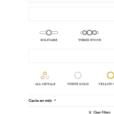
SOLITAIRE
THREE STONE
ALL METALS
WHITE GOLD
YELLOW 
Can be set with:
Clear Filters