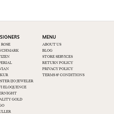
W
SIGNERS
MENU
K ROSE
ABOUT US
NCHMARK
BLOG
TIZEN
STORE SERVICES
PERIAL
RETURN POLICY
 VIAN
PRIVACY POLICY
KUR
TERMS & CONDITIONS
STER IJO JEWELER
I ELOQUENCE
ERNIGHT
ALITY GOLD
GO
ULLER