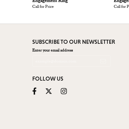
Engagement Ring
Engage
Call for Price
Call for 
SUBSCRIBE TO OUR NEWSLETTER
Enter your email address
FOLLOW US