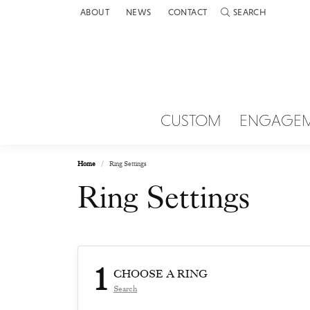
ABOUT
NEWS
CONTACT
SEARCH
TOGGLE TOOLBAR 
CUSTOM
ENGAGE
Home
Ring Settings
Ring Settings
1
CHOOSE A RING
Search