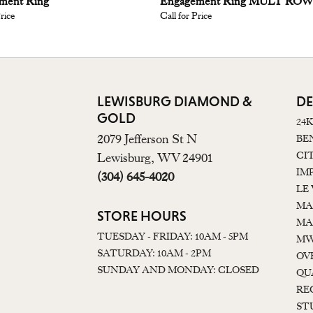
ment Ring
Engagement Ring MULT RO
Price
Call for Price
LEWISBURG DIAMOND &
DE
GOLD
24
2079 Jefferson St N
BE
CI
Lewisburg, WV 24901
IM
(304) 645-4020
LE
MA
STORE HOURS
MA
TUESDAY - FRIDAY: 10AM - 5PM
MW
SATURDAY: 10AM - 2PM
OV
SUNDAY AND MONDAY: CLOSED
QU
RE
ST