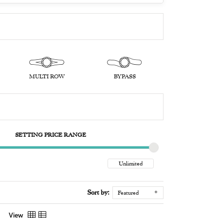
MULTI ROW
BYPASS
SETTING PRICE RANGE
Sort by:
Featured
View