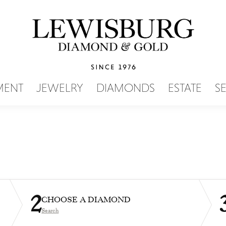
SEARCH MENU
MENT
JEWELRY
DIAMONDS
ESTATE
S
2
CHOOSE A DIAMOND
Search