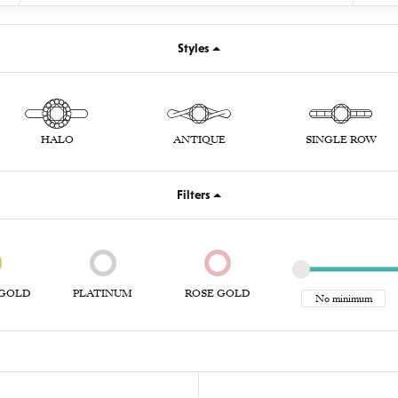
Styles
HALO
ANTIQUE
SINGLE ROW
Filters
GOLD
PLATINUM
ROSE GOLD