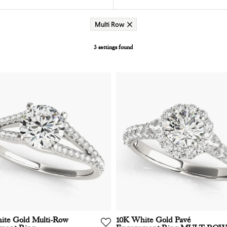
Multi Row
3 settings found
ite Gold Multi-Row
10K White Gold Pavé