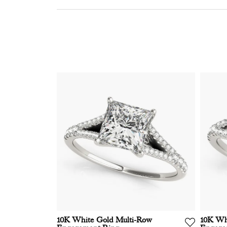
10K White Gold Multi-Row
10K Wh