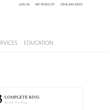
LOG IN
MY WISHLIST
(304) 645-4020
TOGGLE MY ACCOUNT MENU
TOGGLE MY WISH LIST
ERVICES
EDUCATION
3
COMPLETE RING
Review Your Ring