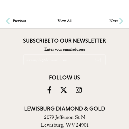
Previous
View All
Next
SUBSCRIBE TO OUR NEWSLETTER
Enter your email address
FOLLOW US
LEWISBURG DIAMOND & GOLD
2079 Jefferson St N
Lewisburg, WV 24901