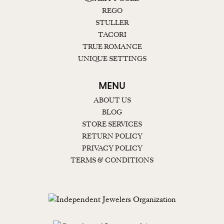
REGO
STULLER
TACORI
TRUE ROMANCE
UNIQUE SETTINGS
MENU
ABOUT US
BLOG
STORE SERVICES
RETURN POLICY
PRIVACY POLICY
TERMS & CONDITIONS