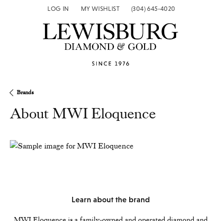
LOG IN
MY WISHLIST
(304) 645-4020
TOGGLE MY ACCOUNT MENU
TOGGLE MY WISH LIST
Brands
About MWI Eloquence
Learn about the brand
MWI Eloquence is a family-owned and operated diamond and