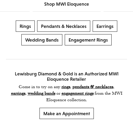
Shop MWI Eloquence
Rings
Pendants & Necklaces
Earrings
Wedding Bands
Engagement Rings
Lewisburg Diamond & Gold is an Authorized MWI
Eloquence Retailer
Come in to try on any
rings
,
pendants & necklaces
,
earrings
,
wedding bands
or
engagement rings
from the MWI
Eloquence collection.
Make an Appointment