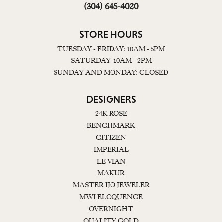
(304) 645-4020
STORE HOURS
TUESDAY - FRIDAY: 10AM - 5PM
SATURDAY: 10AM - 2PM
SUNDAY AND MONDAY: CLOSED
DESIGNERS
24K ROSE
BENCHMARK
CITIZEN
IMPERIAL
LE VIAN
MAKUR
MASTER IJO JEWELER
MWI ELOQUENCE
OVERNIGHT
QUALITY GOLD