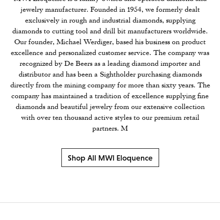
jewelry manufacturer. Founded in 1954, we formerly dealt
exclusively in rough and industrial diamonds, supplying
diamonds to cutting tool and drill bit manufacturers worldwide.
Our founder, Michael Werdiger, based his business on product
excellence and personalized customer service. The company was
recognized by De Beers as a leading diamond importer and
distributor and has been a Sightholder purchasing diamonds
directly from the mining company for more than sixty years. The
company has maintained a tradition of excellence supplying fine
diamonds and beautiful jewelry from our extensive collection
with over ten thousand active styles to our premium retail
partners. M
Shop All MWI Eloquence