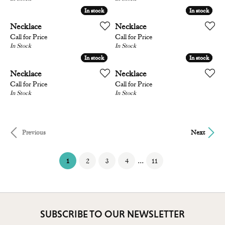
In stock
In stock
In stock
In stock
Necklace
Necklace
Call for Price
Call for Price
In Stock
In Stock
In stock
In stock
In stock
In stock
Necklace
Necklace
Call for Price
Call for Price
In Stock
In Stock
Previous
Next
(current)
...
1
2
3
4
11
SUBSCRIBE TO OUR NEWSLETTER