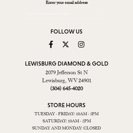
Enter your email address
FOLLOW US
LEWISBURG DIAMOND & GOLD
2079 Jefferson St N
Lewisburg, WV 24901
(304) 645-4020
STORE HOURS
TUESDAY - FRIDAY: 10AM - 5PM
SATURDAY: 10AM - 2PM
SUNDAY AND MONDAY: CLOSED