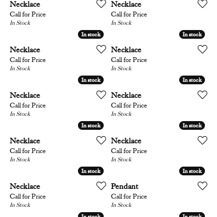
Necklace
Necklace
Call for Price
Call for Price
In Stock
In Stock
In stock
In stock
In stock
In stock
Necklace
Necklace
Call for Price
Call for Price
In Stock
In Stock
In stock
In stock
In stock
In stock
Necklace
Necklace
Call for Price
Call for Price
In Stock
In Stock
In stock
In stock
In stock
In stock
Necklace
Necklace
Call for Price
Call for Price
In Stock
In Stock
In stock
In stock
In stock
In stock
Necklace
Pendant
Call for Price
Call for Price
In Stock
In Stock
In stock
In stock
In stock
In stock