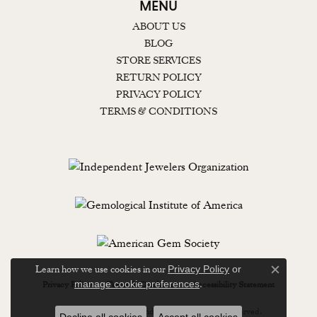
MENU
ABOUT US
BLOG
STORE SERVICES
RETURN POLICY
PRIVACY POLICY
TERMS & CONDITIONS
Learn how we use cookies in our
Privacy Policy
or
Close c
.
manage cookie preferences
Privacy Policy
Terms & Conditions
Accessibility Statement
© 2026 Lewisburg Diamond & Gold. All Rights Reserved.