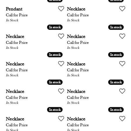
Pendant
Necklace
Call for Price
Call for Price
In Stock
In Stock
In stock
In stock
In stock
In stock
Necklace
Necklace
Call for Price
Call for Price
In Stock
In Stock
In stock
In stock
In stock
In stock
Necklace
Necklace
Call for Price
Call for Price
In Stock
In Stock
In stock
In stock
In stock
In stock
Necklace
Necklace
Call for Price
Call for Price
In Stock
In Stock
In stock
In stock
In stock
In stock
Necklace
Necklace
Call for Price
Call for Price
In Stock
In Stock