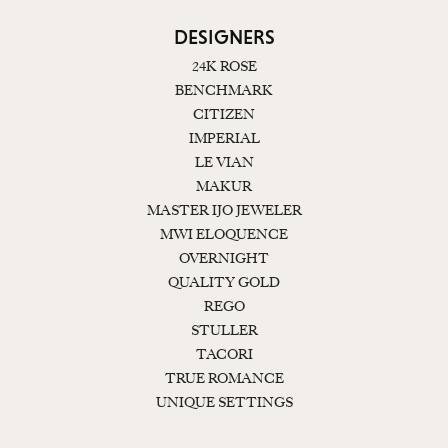
DESIGNERS
24K ROSE
BENCHMARK
CITIZEN
IMPERIAL
LE VIAN
MAKUR
MASTER IJO JEWELER
MWI ELOQUENCE
OVERNIGHT
QUALITY GOLD
REGO
STULLER
TACORI
TRUE ROMANCE
UNIQUE SETTINGS