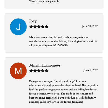
Thank you all very much.
Joey
June 10, 2026
Meadow was so helpful and made my experience
wonderful everyone should stop by and give her a visit for
all your jewelry needs! 10000/10
Mariah Humphreys
June 1, 2026
Everyone was super friendly and helpful but our
saleswoman Meadow was the absolute best! She helped us
find the perfect engagement ring and wedding bands that
fit our personality to a tee. She made it the easiest and
best shopping experience I’ve ever had!!! Will definitely
purchase more jewelry in the future from her!