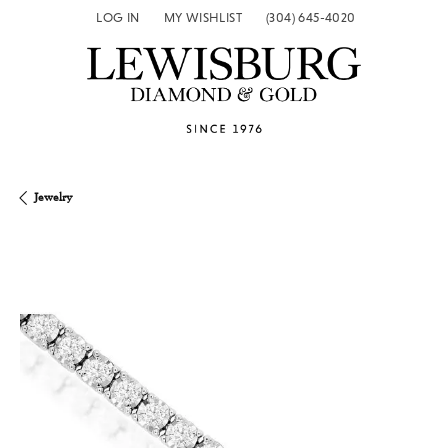
LOG IN
MY WISHLIST
(304) 645-4020
TOGGLE MY ACCOUNT MENU
TOGGLE MY WISH LIST
Jewelry