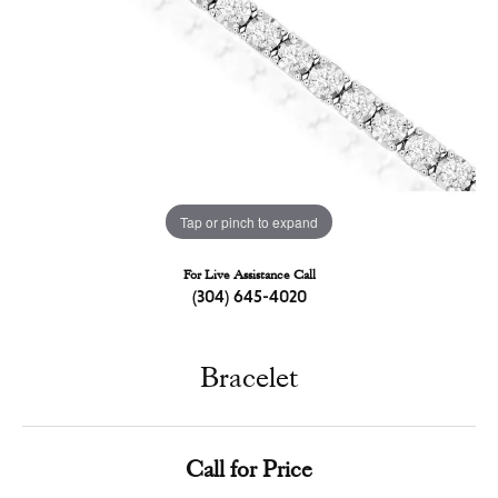
Tap or pinch to expand
For Live Assistance Call
(304) 645-4020
Bracelet
Call for Price