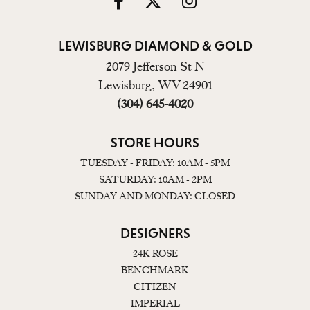
LEWISBURG DIAMOND & GOLD
2079 Jefferson St N
Lewisburg, WV 24901
(304) 645-4020
STORE HOURS
TUESDAY - FRIDAY: 10AM - 5PM
SATURDAY: 10AM - 2PM
SUNDAY AND MONDAY: CLOSED
DESIGNERS
24K ROSE
BENCHMARK
CITIZEN
IMPERIAL