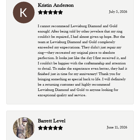
Kristin Anderson
July 5, 2026
I cannot recommend Lewisburg Diamond and Gold
enough! After being told by other jewelers that my ring
couldn't be repaired, I had almost given up hope. But the
team at Lewisburg Diamond and Gold completely
exceeded my expectations. They didn't just repair my
ring—they recreated my original piece to absolute
perfection. It looks just like the day I first received it, and
I couldn't be happier with the craftsmanship and attention
to detail. To make the experience even better, they had it
finished just in time for my anniversary! Thank you for
bringing something so special back to life. I will definitely
be a returning customer and highly recommend
Lewisburg Diamond and Gold to anyone looking for
exceptional quality and service.
Barrett Level
June 11, 2026