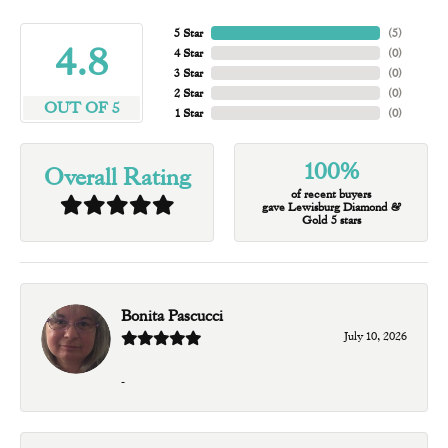
5 Star
(
5
)
4.8
4 Star
(
0
)
3 Star
(
0
)
2 Star
(
0
)
OUT OF 5
1 Star
(
0
)
100%
Overall Rating
of recent buyers
gave Lewisburg Diamond &
Gold 5 stars
Bonita Pascucci
July 10, 2026
-