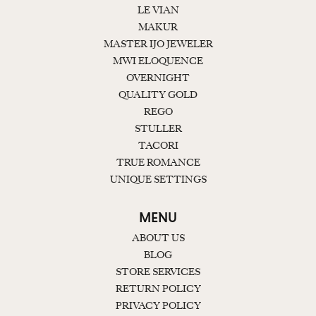
LE VIAN
MAKUR
MASTER IJO JEWELER
MWI ELOQUENCE
OVERNIGHT
QUALITY GOLD
REGO
STULLER
TACORI
TRUE ROMANCE
UNIQUE SETTINGS
MENU
ABOUT US
BLOG
STORE SERVICES
RETURN POLICY
PRIVACY POLICY