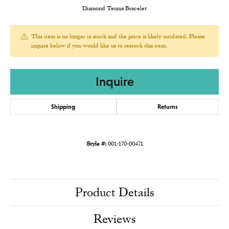
Diamond Tennis Bracelet
This item is no longer in stock and the price is likely outdated. Please
inquire below if you would like us to restock this item.
Inquire
Shipping
Returns
Style #:
001-170-00471
Product Details
Reviews