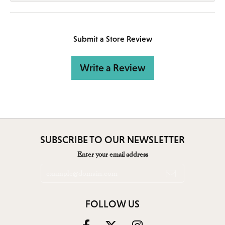
Submit a Store Review
Write a Review
SUBSCRIBE TO OUR NEWSLETTER
Enter your email address
FOLLOW US