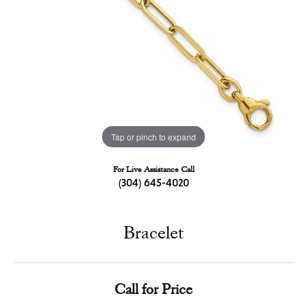
Tap or pinch to expand
For Live Assistance Call
(304) 645-4020
Bracelet
Call for Price