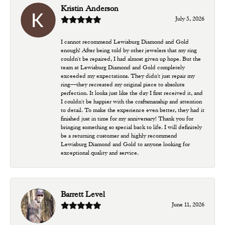
Kristin Anderson
July 5, 2026
I cannot recommend Lewisburg Diamond and Gold
enough! After being told by other jewelers that my ring
couldn't be repaired, I had almost given up hope. But the
team at Lewisburg Diamond and Gold completely
exceeded my expectations. They didn't just repair my
ring—they recreated my original piece to absolute
perfection. It looks just like the day I first received it, and
I couldn't be happier with the craftsmanship and attention
to detail. To make the experience even better, they had it
finished just in time for my anniversary! Thank you for
bringing something so special back to life. I will definitely
be a returning customer and highly recommend
Lewisburg Diamond and Gold to anyone looking for
exceptional quality and service.
Barrett Level
June 11, 2026