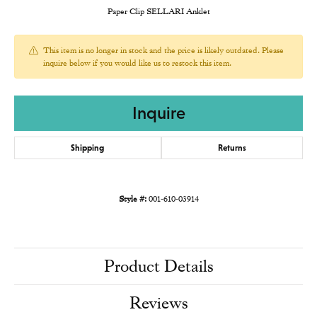
Paper Clip SELLARI Anklet
This item is no longer in stock and the price is likely outdated. Please
inquire below if you would like us to restock this item.
Inquire
Shipping
Returns
Style #:
001-610-03914
Product Details
Reviews