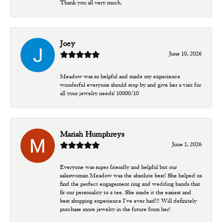
Thank you all very much.
Joey
June 10, 2026
Meadow was so helpful and made my experience
wonderful everyone should stop by and give her a visit for
all your jewelry needs! 10000/10
Mariah Humphreys
June 1, 2026
Everyone was super friendly and helpful but our
saleswoman Meadow was the absolute best! She helped us
find the perfect engagement ring and wedding bands that
fit our personality to a tee. She made it the easiest and
best shopping experience I’ve ever had!!! Will definitely
purchase more jewelry in the future from her!