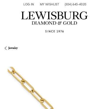
LOG IN
MY WISHLIST
(304) 645-4020
TOGGLE MY ACCOUNT MENU
TOGGLE MY WISH LIST
Jewelry