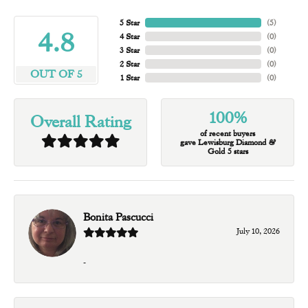
5 Star
(
5
)
4.8
4 Star
(
0
)
3 Star
(
0
)
2 Star
(
0
)
OUT OF 5
1 Star
(
0
)
100%
Overall Rating
of recent buyers
gave Lewisburg Diamond &
Gold 5 stars
Bonita Pascucci
July 10, 2026
-