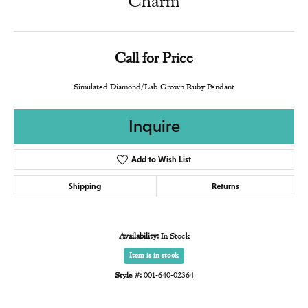
Charm
Call for Price
Simulated Diamond/Lab-Grown Ruby Pendant
Inquire
Add to Wish List
Shipping
Returns
Availability:
In Stock
Item is in stock
Style #:
001-640-02364