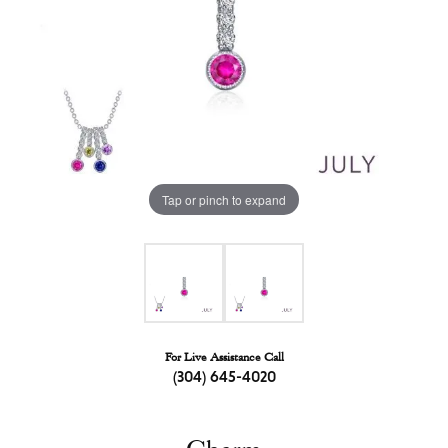
Tap or pinch to expand
For Live Assistance Call
(304) 645-4020