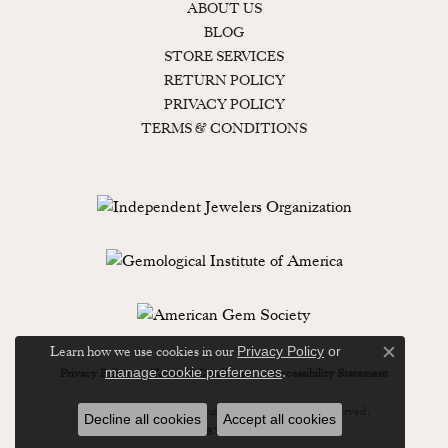
ABOUT US
BLOG
STORE SERVICES
RETURN POLICY
PRIVACY POLICY
TERMS & CONDITIONS
Learn how we use cookies in our
Privacy Policy
or
Close c
.
manage cookie preferences
Privacy Policy
Terms & Conditions
Accessibility Statement
© 2026 Lewisburg Diamond & Gold. All Rights Reserved.
Decline all cookies
Accept all cookies
POWERED BY:
PUNCHMARK