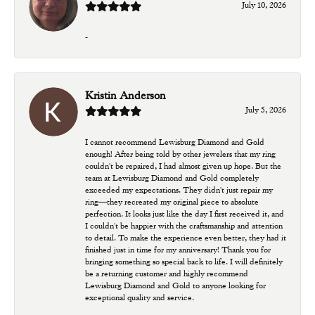
July 10, 2026
-
Kristin Anderson
July 5, 2026
I cannot recommend Lewisburg Diamond and Gold
enough! After being told by other jewelers that my ring
couldn't be repaired, I had almost given up hope. But the
team at Lewisburg Diamond and Gold completely
exceeded my expectations. They didn't just repair my
ring—they recreated my original piece to absolute
perfection. It looks just like the day I first received it, and
I couldn't be happier with the craftsmanship and attention
to detail. To make the experience even better, they had it
finished just in time for my anniversary! Thank you for
bringing something so special back to life. I will definitely
be a returning customer and highly recommend
Lewisburg Diamond and Gold to anyone looking for
exceptional quality and service.