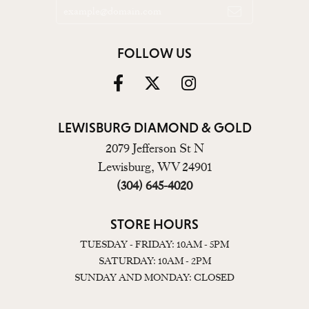
FOLLOW US
LEWISBURG DIAMOND & GOLD
2079 Jefferson St N
Lewisburg, WV 24901
(304) 645-4020
STORE HOURS
TUESDAY - FRIDAY: 10AM - 5PM
SATURDAY: 10AM - 2PM
SUNDAY AND MONDAY: CLOSED