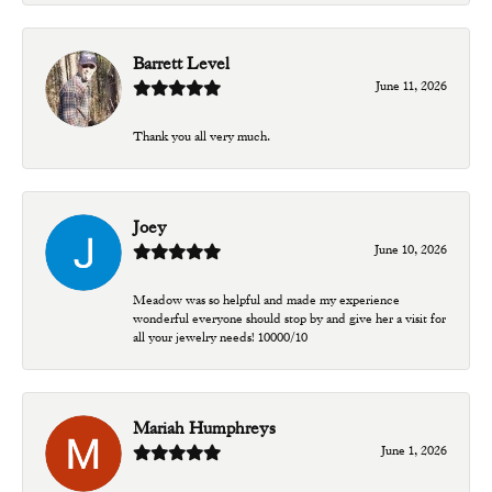
Barrett Level
June 11, 2026
Thank you all very much.
Joey
June 10, 2026
Meadow was so helpful and made my experience
wonderful everyone should stop by and give her a visit for
all your jewelry needs! 10000/10
Mariah Humphreys
June 1, 2026