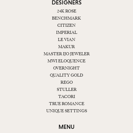
DESIGNERS
24K ROSE
BENCHMARK
CITIZEN
IMPERIAL
LE VIAN
MAKUR
MASTER IJO JEWELER
MWI ELOQUENCE
OVERNIGHT
QUALITY GOLD
REGO
STULLER
TACORI
TRUE ROMANCE
UNIQUE SETTINGS
MENU