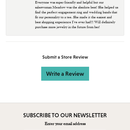
Everyone was super friendly and helpful but our
saleswoman Meadow was the absolute best! She helped us
find the perfect engagement ring and wedding bands that
fit our personality to a tee. She made it the easiest and
best shopping experience I’ve ever had!!! Will definitely
purchase more jewelry in the future from her!
Submit a Store Review
Write a Review
SUBSCRIBE TO OUR NEWSLETTER
Enter your email address