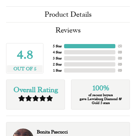
Product Details
Reviews
5 Star
(
5
)
4.8
4 Star
(
0
)
3 Star
(
0
)
2 Star
(
0
)
OUT OF 5
1 Star
(
0
)
100%
Overall Rating
of recent buyers
gave Lewisburg Diamond &
Gold 5 stars
Bonita Pascucci