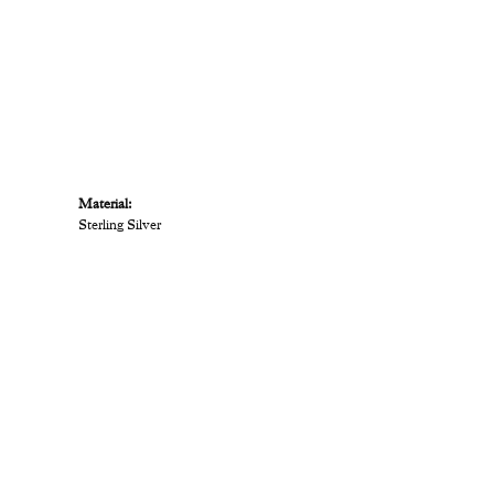
Material:
Sterling Silver