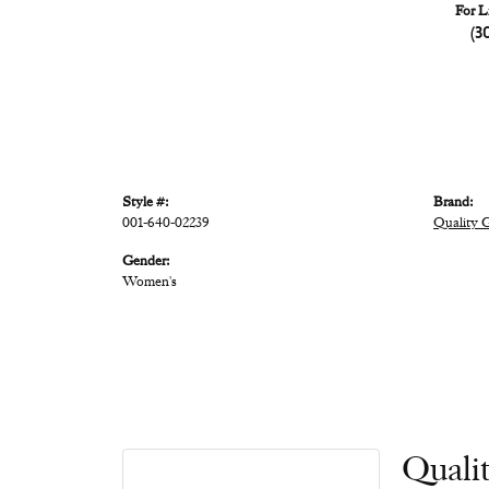
For L
(3
Style #:
Brand:
001-640-02239
Quality 
Gender:
Women's
Quali