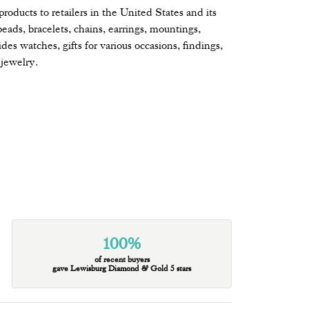
oducts to retailers in the United States and its
beads, bracelets, chains, earrings, mountings,
s watches, gifts for various occasions, findings,
jewelry.
100%
of recent buyers
gave Lewisburg Diamond & Gold 5 stars