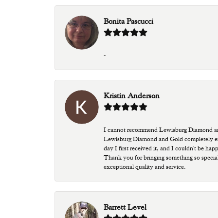
Bonita Pascucci
-
Kristin Anderson
I cannot recommend Lewisburg Diamond and G
Lewisburg Diamond and Gold completely excee
day I first received it, and I couldn't be ha
Thank you for bringing something so special
exceptional quality and service.
Barrett Level