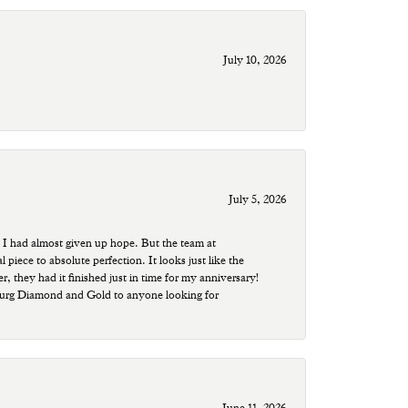
July 10, 2026
July 5, 2026
 I had almost given up hope. But the team at
ece to absolute perfection. It looks just like the
r, they had it finished just in time for my anniversary!
sburg Diamond and Gold to anyone looking for
June 11, 2026