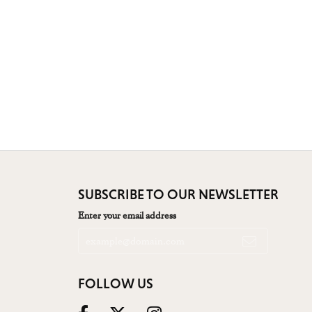
SUBSCRIBE TO OUR NEWSLETTER
Enter your email address
FOLLOW US