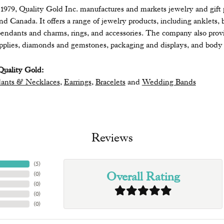
979, Quality Gold Inc. manufactures and markets jewelry and gift pr
 and Canada. It offers a range of jewelry products, including anklets, 
endants and charms, rings, and accessories. The company also provide
upplies, diamonds and gemstones, packaging and displays, and body 
uality Gold:
ants & Necklaces
,
Earrings
,
Bracelets
and
Wedding Bands
Reviews
(
5
)
Overall Rating
(
0
)
(
0
)
(
0
)
(
0
)