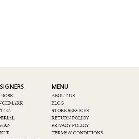
SIGNERS
MENU
K ROSE
ABOUT US
NCHMARK
BLOG
TIZEN
STORE SERVICES
PERIAL
RETURN POLICY
 VIAN
PRIVACY POLICY
KUR
TERMS & CONDITIONS