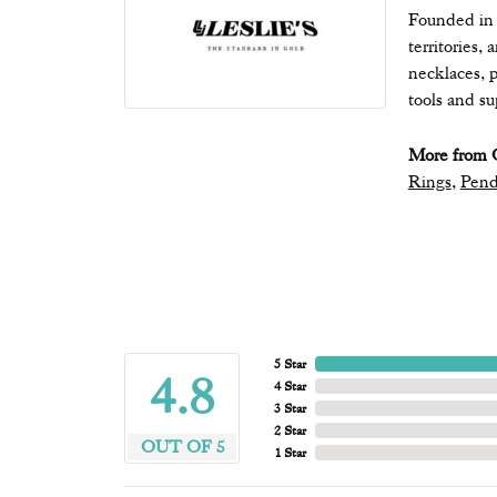
Founded in 1
territories,
necklaces, p
tools and s
More from Q
Rings
,
Pend
5 Star
4.8
4 Star
3 Star
2 Star
OUT OF 5
1 Star