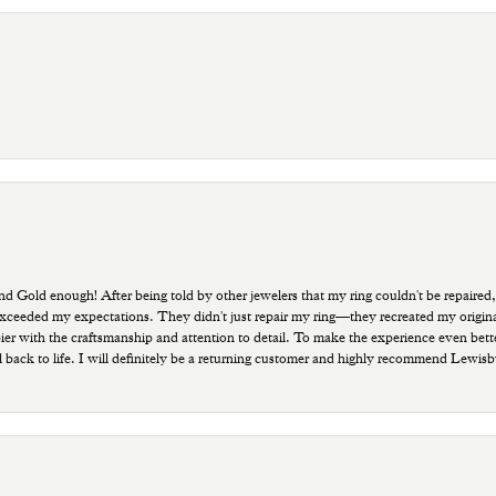
old enough! After being told by other jewelers that my ring couldn't be repaired,
ded my expectations. They didn't just repair my ring—they recreated my original pi
ppier with the craftsmanship and attention to detail. To make the experience even bette
 back to life. I will definitely be a returning customer and highly recommend Lewi