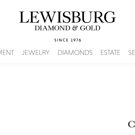
SEARCH MENU
MENT
JEWELRY
DIAMONDS
ESTATE
S
C