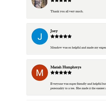
Thank you all very much.
Joey
Meadow was so helpful and made my experien
Mariah Humphreys
Everyone was super friendly and helpful bu
personality to a tee. She made it the easiest