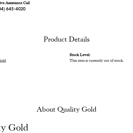
ive Assistance Call
04) 645-4020
Product Details
Stock Level:
Gold
This item is currently out of stock.
About Quality Gold
ty Gold