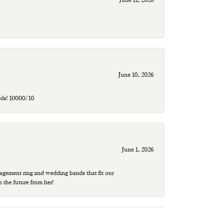
June 10, 2026
eds! 10000/10
June 1, 2026
agement ring and wedding bands that fit our
n the future from her!