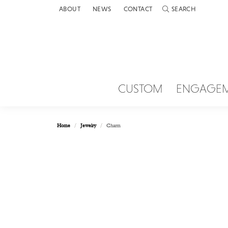
ABOUT
NEWS
CONTACT
SEARCH
TOGGLE TOOLBAR 
CUSTOM
ENGAGE
Home
Jewelry
Charm