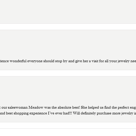
ce wonderful everyone should stop by and give her a visit for all your jewelry ne
t our saleswoman Meadow was the absolute best! She helped us find the perfect eng
 and best shopping experience I’ve ever had!!! Will definitely purchase more jewelry i