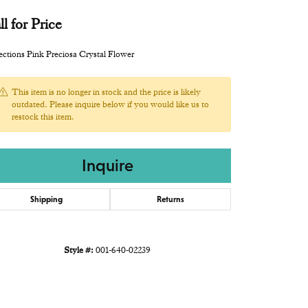
ll for Price
ections Pink Preciosa Crystal Flower
This item is no longer in stock and the price is likely
outdated. Please inquire below if you would like us to
restock this item.
Inquire
Shipping
Returns
Style #:
001-640-02239