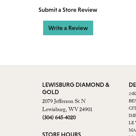
Submit a Store Review
Write a Review
LEWISBURG DIAMOND &
DE
GOLD
24
2079 Jefferson St N
BE
CI
Lewisburg, WV 24901
IM
(304) 645-4020
LE
MA
STORE HOURS