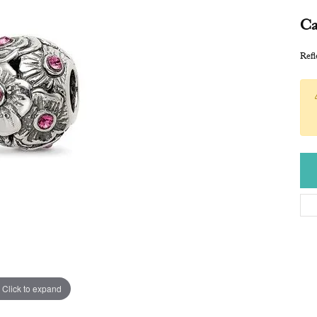
Ca
Refl
Click to expand