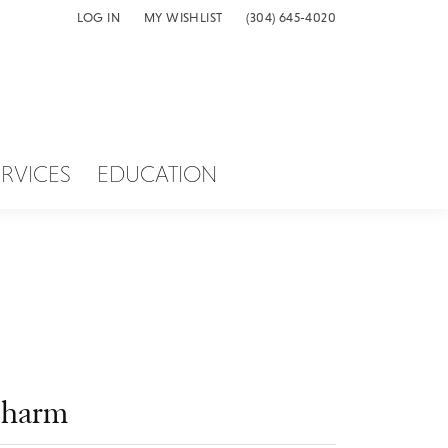
LOG IN
MY WISHLIST
(304) 645-4020
TOGGLE MY ACCOUNT MENU
TOGGLE MY WISH LIST
ERVICES
EDUCATION
harm