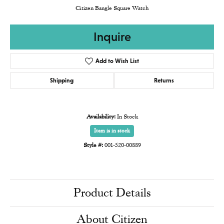
Citizen Bangle Square Watch
Inquire
Add to Wish List
Shipping
Returns
Availability:
In Stock
Item is in stock
Style #:
001-520-00889
Product Details
About Citizen