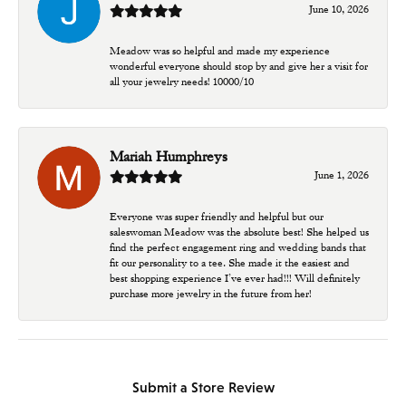
June 10, 2026
Meadow was so helpful and made my experience
wonderful everyone should stop by and give her a visit for
all your jewelry needs! 10000/10
Mariah Humphreys
June 1, 2026
Everyone was super friendly and helpful but our
saleswoman Meadow was the absolute best! She helped us
find the perfect engagement ring and wedding bands that
fit our personality to a tee. She made it the easiest and
best shopping experience I’ve ever had!!! Will definitely
purchase more jewelry in the future from her!
Submit a Store Review