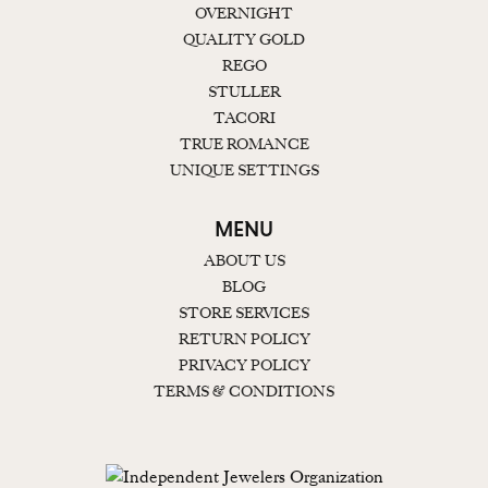
OVERNIGHT
QUALITY GOLD
REGO
STULLER
TACORI
TRUE ROMANCE
UNIQUE SETTINGS
MENU
ABOUT US
BLOG
STORE SERVICES
RETURN POLICY
PRIVACY POLICY
TERMS & CONDITIONS