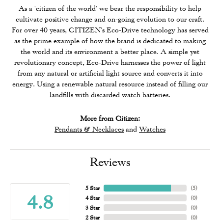
As a 'citizen of the world' we bear the responsibility to help
cultivate positive change and on-going evolution to our craft.
For over 40 years, CITIZEN's Eco-Drive technology has served
as the prime example of how the brand is dedicated to making
the world and its environment a better place. A simple yet
revolutionary concept, Eco-Drive harnesses the power of light
from any natural or artificial light source and converts it into
energy. Using a renewable natural resource instead of filling our
landfills with discarded watch batteries.
More from Citizen:
Pendants & Necklaces
and
Watches
Reviews
5 Star
(
5
)
4.8
4 Star
(
0
)
3 Star
(
0
)
2 Star
(
0
)