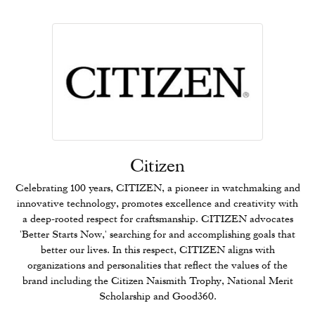
Citizen
Celebrating 100 years, CITIZEN, a pioneer in watchmaking and
innovative technology, promotes excellence and creativity with
a deep-rooted respect for craftsmanship. CITIZEN advocates
'Better Starts Now,' searching for and accomplishing goals that
better our lives. In this respect, CITIZEN aligns with
organizations and personalities that reflect the values of the
brand including the Citizen Naismith Trophy, National Merit
Scholarship and Good360.