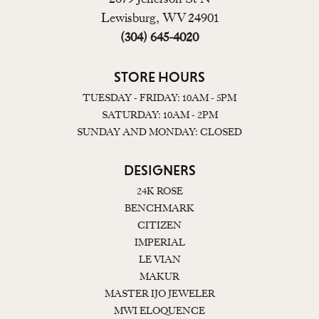
Lewisburg, WV 24901
(304) 645-4020
STORE HOURS
TUESDAY - FRIDAY: 10AM - 5PM
SATURDAY: 10AM - 2PM
SUNDAY AND MONDAY: CLOSED
DESIGNERS
24K ROSE
BENCHMARK
CITIZEN
IMPERIAL
LE VIAN
MAKUR
MASTER IJO JEWELER
MWI ELOQUENCE