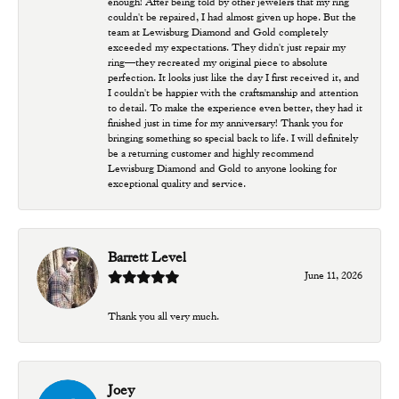
enough! After being told by other jewelers that my ring
couldn't be repaired, I had almost given up hope. But the
team at Lewisburg Diamond and Gold completely
exceeded my expectations. They didn't just repair my
ring—they recreated my original piece to absolute
perfection. It looks just like the day I first received it, and
I couldn't be happier with the craftsmanship and attention
to detail. To make the experience even better, they had it
finished just in time for my anniversary! Thank you for
bringing something so special back to life. I will definitely
be a returning customer and highly recommend
Lewisburg Diamond and Gold to anyone looking for
exceptional quality and service.
Barrett Level
June 11, 2026
Thank you all very much.
Joey