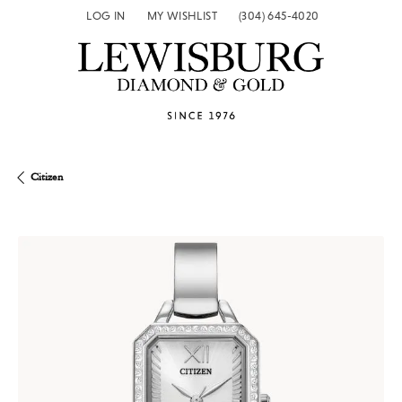
LOG IN
MY WISHLIST
(304) 645-4020
TOGGLE MY ACCOUNT MENU
TOGGLE MY WISH LIST
Citizen