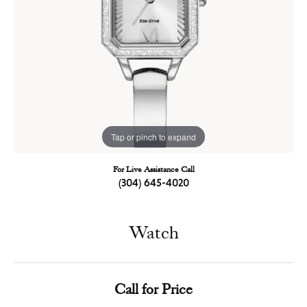
Tap or pinch to expand
For Live Assistance Call
(304) 645-4020
Watch
Call for Price