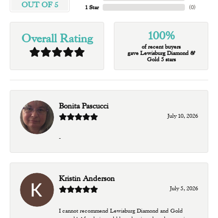
OUT OF 5
1 Star
(
0
)
100%
Overall Rating
of recent buyers
gave Lewisburg Diamond &
Gold 5 stars
Bonita Pascucci
July 10, 2026
-
Kristin Anderson
July 5, 2026
I cannot recommend Lewisburg Diamond and Gold