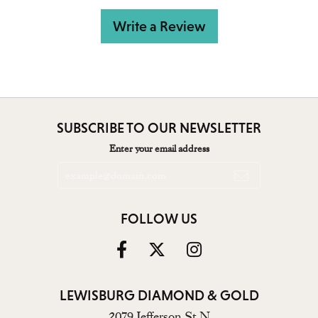
Write a Review
SUBSCRIBE TO OUR NEWSLETTER
Enter your email address
FOLLOW US
LEWISBURG DIAMOND & GOLD
2079 Jefferson St N