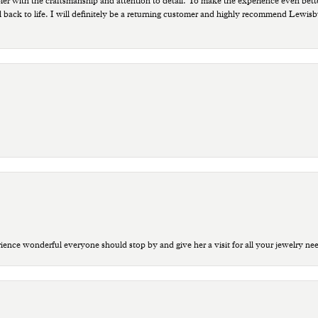
ppier with the craftsmanship and attention to detail. To make the experience even bette
 back to life. I will definitely be a returning customer and highly recommend Lewi
ce wonderful everyone should stop by and give her a visit for all your jewelry ne