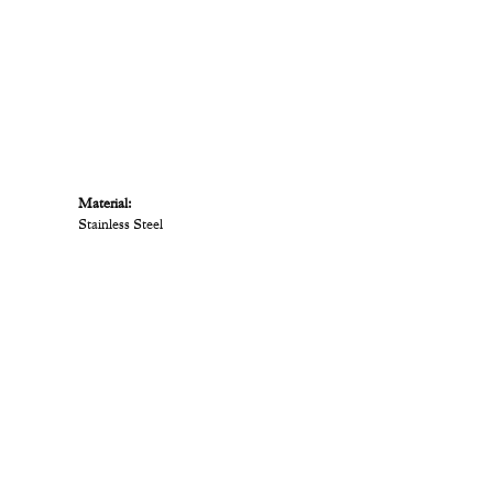
Material:
Stainless Steel