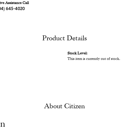
ive Assistance Call
04) 645-4020
Product Details
Stock Level:
This item is currently out of stock.
About Citizen
en