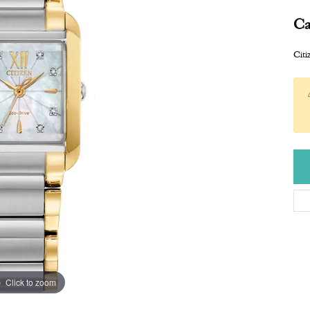
Ca
Cit
Click to zoom