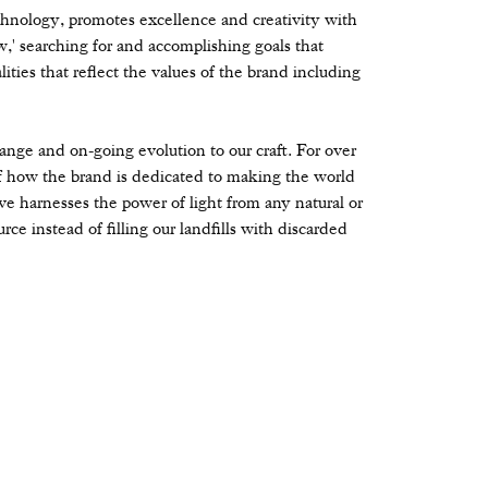
hnology, promotes excellence and creativity with
' searching for and accomplishing goals that
ities that reflect the values of the brand including
change and on-going evolution to our craft. For over
 how the brand is dedicated to making the world
ve harnesses the power of light from any natural or
rce instead of filling our landfills with discarded