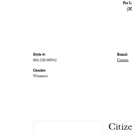
For L
(3
Style #:
Brand:
001-520-00942
Citizen
Gender:
Women's
Citiz