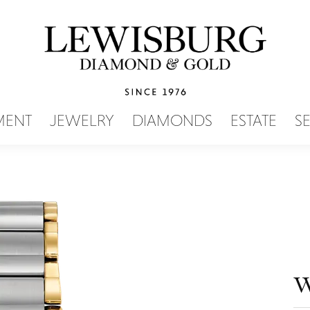
SEARCH MENU
MENT
JEWELRY
DIAMONDS
ESTATE
S
W