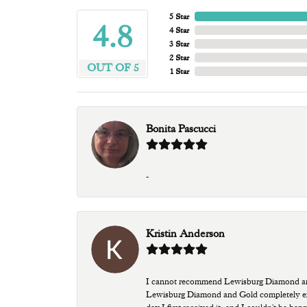
5 Star
4.8
4 Star
3 Star
2 Star
OUT OF 5
1 Star
Bonita Pascucci
-
Kristin Anderson
I cannot recommend Lewisburg Diamond and G
Lewisburg Diamond and Gold completely excee