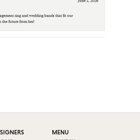
June 1, 2026
agement ring and wedding bands that fit our
n the future from her!
SIGNERS
MENU