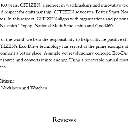
 100 years, CITIZEN, a pioneer in watchmaking and innovative tec
ed respect for craftsmanship. CITIZEN advocates 'Better Starts Now,
ives. In this respect, CITIZEN aligns with organizations and personal
 Naismith Trophy, National Merit Scholarship and Good360.
n of the world' we bear the responsibility to help cultivate positive 
ITIZEN's Eco-Drive technology has served as the prime example of
ronment a better place. A simple yet revolutionary concept, Eco-Dri
ight source and converts it into energy. Using a renewable natural resou
ies.
itizen:
 Necklaces
and
Watches
Reviews