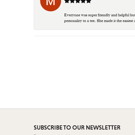
Everyone was super friendly and helpful bu
personality to a tee. She made it the easiest
SUBSCRIBE TO OUR NEWSLETTER