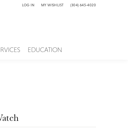
LOG IN
MY WISHLIST
(304) 645-4020
TOGGLE MY ACCOUNT MENU
TOGGLE MY WISH LIST
ERVICES
EDUCATION
atch