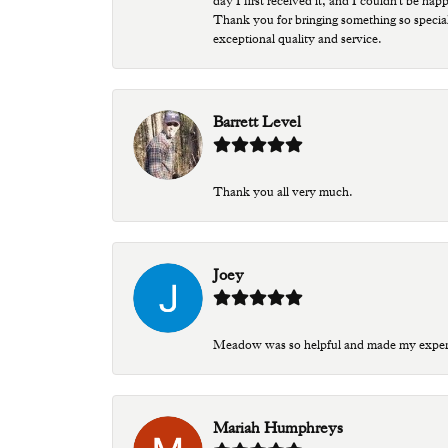
day I first received it, and I couldn't be ha
Thank you for bringing something so special
exceptional quality and service.
Barrett Level
Thank you all very much.
Joey
Meadow was so helpful and made my experien
Mariah Humphreys