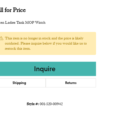
ll for Price
izen Ladies Tank MOP Watch
This item is no longer in stock and the price is likely
outdated. Please inquire below if you would like us to
restock this item.
Inquire
Shipping
Returns
Style #:
001-520-00942