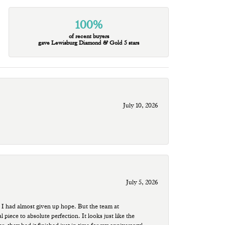
100%
of recent buyers
gave Lewisburg Diamond & Gold 5 stars
July 10, 2026
July 5, 2026
 I had almost given up hope. But the team at
ece to absolute perfection. It looks just like the