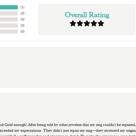
(
5
)
Overall Rating
(
0
)
(
0
)
(
0
)
(
0
)
old enough! After being told by other jewelers that my ring couldn't be repaired,
ded my expectations. They didn't just repair my ring—they recreated my original pi