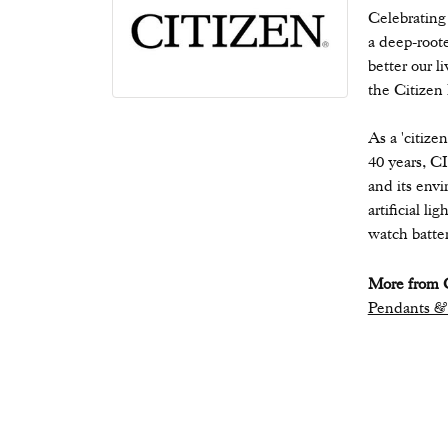
Celebrating
a deep-root
better our l
the Citizen
As a 'citize
40 years, C
and its envi
artificial l
watch batter
More from C
Pendants &