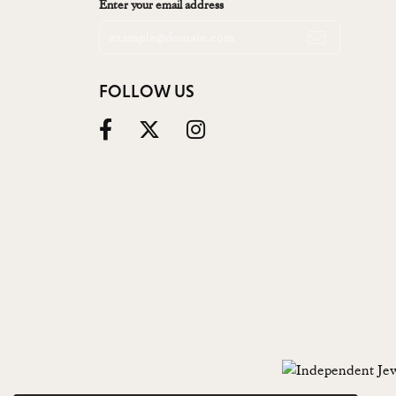
Enter your email address
FOLLOW US