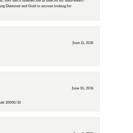
r, they had it finished just in time for my anniversary!
sburg Diamond and Gold to anyone looking for
June 11, 2026
June 10, 2026
eds! 10000/10