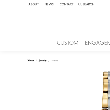
ABOUT
NEWS
CONTACT
SEARCH
TOGGLE TOOLBAR 
CUSTOM
ENGAGE
Home
Jewelry
Watch