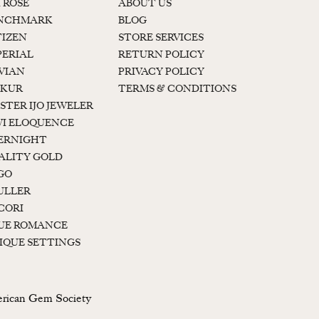
K ROSE
ABOUT US
NCHMARK
BLOG
TIZEN
STORE SERVICES
PERIAL
RETURN POLICY
 VIAN
PRIVACY POLICY
KUR
TERMS & CONDITIONS
STER IJO JEWELER
I ELOQUENCE
ERNIGHT
ALITY GOLD
GO
ULLER
CORI
UE ROMANCE
IQUE SETTINGS