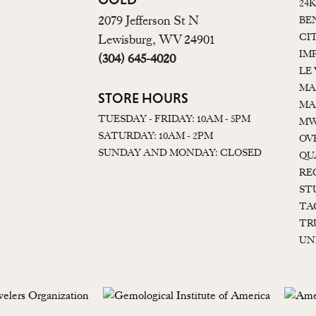
24
2079 Jefferson St N
BE
CI
Lewisburg, WV 24901
IM
(304) 645-4020
LE
MA
STORE HOURS
MA
TUESDAY - FRIDAY: 10AM - 5PM
MW
SATURDAY: 10AM - 2PM
OV
SUNDAY AND MONDAY: CLOSED
QU
RE
ST
TA
TR
UN