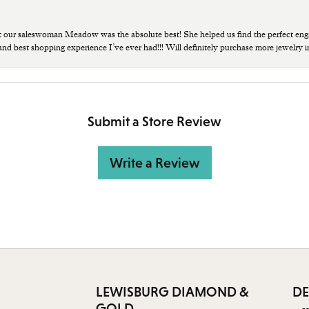
t our saleswoman Meadow was the absolute best! She helped us find the perfect eng
 and best shopping experience I’ve ever had!!! Will definitely purchase more jewelry i
Submit a Store Review
Write a Review
LEWISBURG DIAMOND &
DE
GOLD