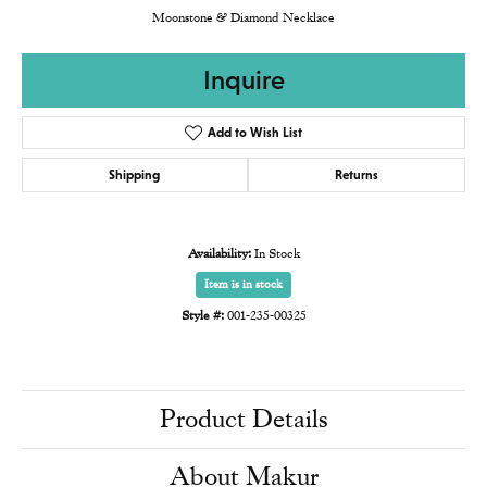
Moonstone & Diamond Necklace
Inquire
Add to Wish List
Shipping
Returns
Availability:
In Stock
Item is in stock
Style #:
001-235-00325
Product Details
About Makur