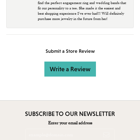
find the perfect engagement ring and wedding bands that
fit our personality to a tee. She made it the easiest and
best shopping experience I’ve ever had!!! Will definitely
purchase more jewelry in the future from her!
Submit a Store Review
Write a Review
SUBSCRIBE TO OUR NEWSLETTER
Enter your email address