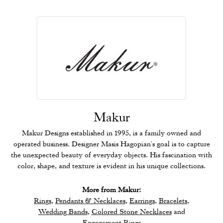
Makur
Makur Designs established in 1995, is a family owned and
operated business. Designer Masis Hagopian's goal is to capture
the unexpected beauty of everyday objects. His fascination with
color, shape, and texture is evident in his unique collections.
More from Makur:
Rings
,
Pendants & Necklaces
,
Earrings
,
Bracelets
,
Wedding Bands
,
Colored Stone Necklaces
and
Engagement Rings