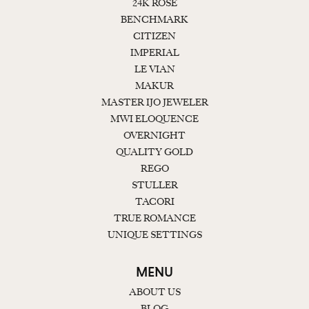
24K ROSE
BENCHMARK
CITIZEN
IMPERIAL
LE VIAN
MAKUR
MASTER IJO JEWELER
MWI ELOQUENCE
OVERNIGHT
QUALITY GOLD
REGO
STULLER
TACORI
TRUE ROMANCE
UNIQUE SETTINGS
MENU
ABOUT US
BLOG