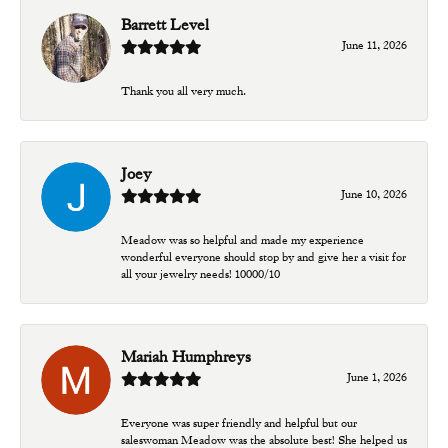
Barrett Level
June 11, 2026
Thank you all very much.
Joey
June 10, 2026
Meadow was so helpful and made my experience
wonderful everyone should stop by and give her a visit for
all your jewelry needs! 10000/10
Mariah Humphreys
June 1, 2026
Everyone was super friendly and helpful but our
saleswoman Meadow was the absolute best! She helped us