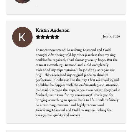
-
Kristin Anderson
July 5, 2026
I cannot recommend Lewisburg Diamond and Gold
enough! After being told by other jewelers that my ring
couldn't be repaired, I had almost given up hope. But the
team at Lewisburg Diamond and Gold completely
exceeded my expectations. They didn't just repair my
ring—they recreated my original piece to absolute
perfection. It looks just like the day I first received it, and
I couldn't be happier with the craftsmanship and attention
to detail. To make the experience even better, they had it
finished just in time for my anniversary! Thank you for
bringing something so special back to life. I will definitely
be a returning customer and highly recommend
Lewisburg Diamond and Gold to anyone looking for
exceptional quality and service.