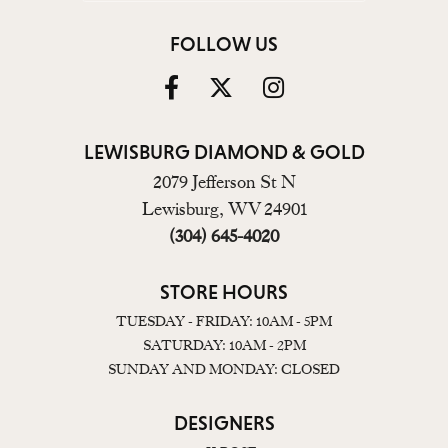
FOLLOW US
LEWISBURG DIAMOND & GOLD
2079 Jefferson St N
Lewisburg, WV 24901
(304) 645-4020
STORE HOURS
TUESDAY - FRIDAY: 10AM - 5PM
SATURDAY: 10AM - 2PM
SUNDAY AND MONDAY: CLOSED
DESIGNERS