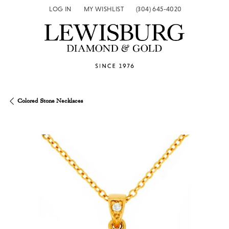
LOG IN
MY WISHLIST
(304) 645-4020
TOGGLE MY ACCOUNT MENU
TOGGLE MY WISH LIST
Colored Stone Necklaces