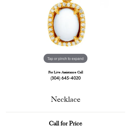
Tap or pinch to expand
For Live Assistance Call
(304) 645-4020
Necklace
Call for Price