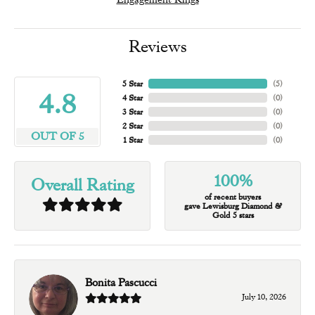
Reviews
5 Star
(
5
)
4.8
4 Star
(
0
)
3 Star
(
0
)
2 Star
(
0
)
OUT OF 5
1 Star
(
0
)
100%
Overall Rating
of recent buyers
gave Lewisburg Diamond &
Gold 5 stars
Bonita Pascucci
July 10, 2026