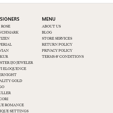
SIGNERS
MENU
K ROSE
ABOUT US
NCHMARK
BLOG
TIZEN
STORE SERVICES
PERIAL
RETURN POLICY
 VIAN
PRIVACY POLICY
KUR
TERMS & CONDITIONS
STER IJO JEWELER
I ELOQUENCE
ERNIGHT
ALITY GOLD
GO
ULLER
CORI
UE ROMANCE
IQUE SETTINGS