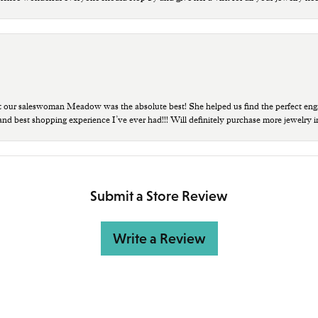
t our saleswoman Meadow was the absolute best! She helped us find the perfect eng
 and best shopping experience I’ve ever had!!! Will definitely purchase more jewelry i
Submit a Store Review
Write a Review