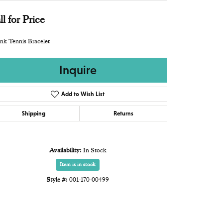
ll for Price
nk Tennis Bracelet
Inquire
Add to Wish List
Shipping
Returns
Availability:
In Stock
Item is in stock
Style #:
001-170-00499
Click to zoom