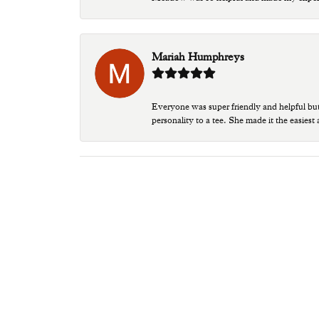
Mariah Humphreys
Everyone was super friendly and helpful bu
personality to a tee. She made it the easiest