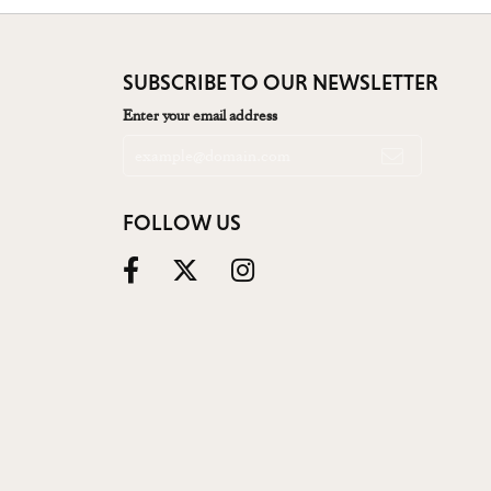
SUBSCRIBE TO OUR NEWSLETTER
Enter your email address
FOLLOW US