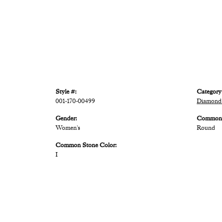
Style #:
Category
001-170-00499
Diamond 
Gender:
Common 
Women's
Round
Common Stone Color:
I