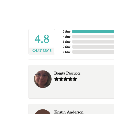
5 Star
4.8
4 Star
3 Star
2 Star
OUT OF 5
1 Star
Bonita Pascucci
-
Kristin Anderson