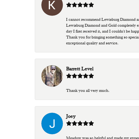
I cannot recommend Lewisburg Diamond and G
Lewisburg Diamond and Gold completely excee
day I first received it, and I couldn't be ha
Thank you for bringing something so special
exceptional quality and service.
Barrett Level
Thank you all very much.
Joey
Meadow was so helpful and made my experien