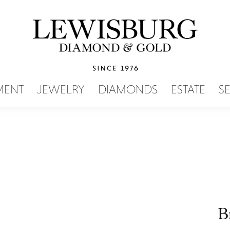
SEARCH MENU
MENT
JEWELRY
DIAMONDS
ESTATE
S
B