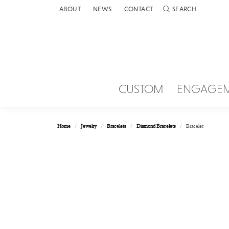
ABOUT
NEWS
CONTACT
SEARCH
TOGGLE TOOLBAR 
CUSTOM
ENGAGE
Home
Jewelry
Bracelets
Diamond Bracelets
Bracelet