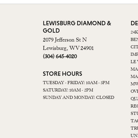
LEWISBURG DIAMOND &
DE
GOLD
24
2079 Jefferson St N
BE
CI
Lewisburg, WV 24901
IM
(304) 645-4020
LE
MA
STORE HOURS
MA
TUESDAY - FRIDAY: 10AM - 5PM
MW
SATURDAY: 10AM - 2PM
OV
SUNDAY AND MONDAY: CLOSED
QU
RE
ST
TA
TR
UN