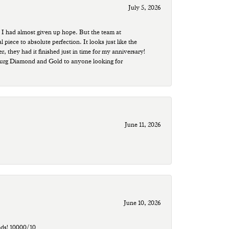
July 5, 2026
 I had almost given up hope. But the team at
ece to absolute perfection. It looks just like the
r, they had it finished just in time for my anniversary!
sburg Diamond and Gold to anyone looking for
June 11, 2026
June 10, 2026
eds! 10000/10