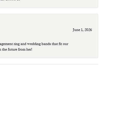
June 1, 2026
agement ring and wedding bands that fit our
n the future from her!