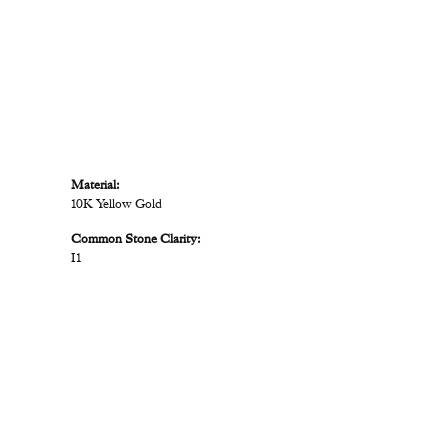
Material:
10K Yellow Gold
Common Stone Clarity:
I1