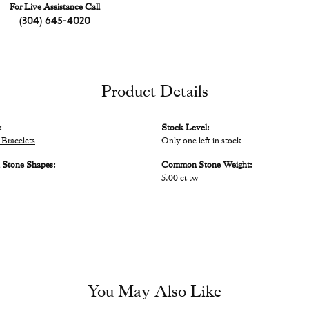
For Live Assistance Call
(304) 645-4020
Product Details
:
Stock Level:
Bracelets
Only one left in stock
Stone Shapes:
Common Stone Weight:
5.00 ct tw
You May Also Like