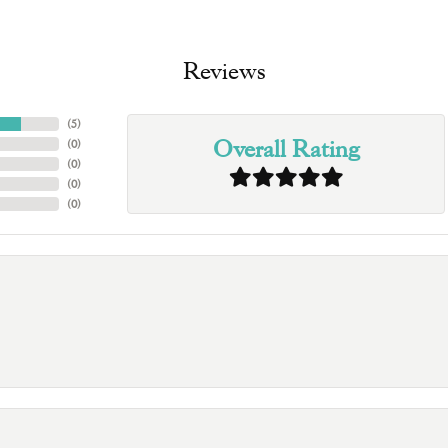
Reviews
(
5
)
Overall Rating
(
0
)
(
0
)
(
0
)
(
0
)