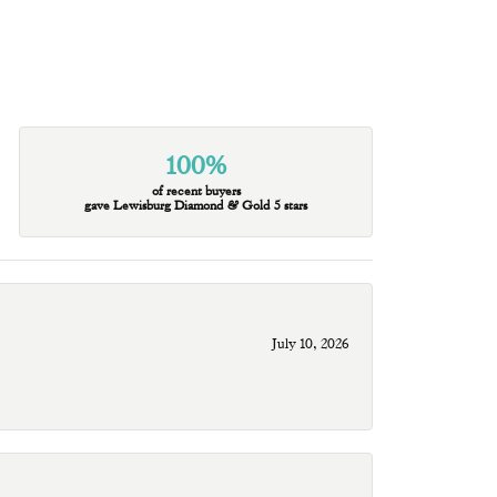
100%
of recent buyers
gave Lewisburg Diamond & Gold 5 stars
July 10, 2026