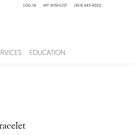
LOG IN
MY WISHLIST
(304) 645-4020
TOGGLE MY ACCOUNT MENU
TOGGLE MY WISH LIST
ERVICES
EDUCATION
racelet