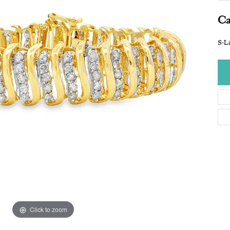
Ca
S-Li
Click to zoom