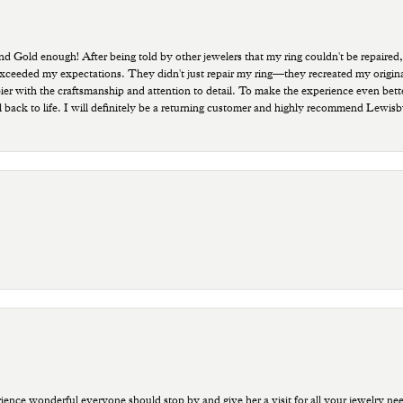
old enough! After being told by other jewelers that my ring couldn't be repaired,
ded my expectations. They didn't just repair my ring—they recreated my original pi
ppier with the craftsmanship and attention to detail. To make the experience even bette
 back to life. I will definitely be a returning customer and highly recommend Lewi
ce wonderful everyone should stop by and give her a visit for all your jewelry ne