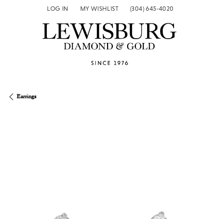
LOG IN
MY WISHLIST
(304) 645-4020
TOGGLE MY ACCOUNT MENU
TOGGLE MY WISH LIST
Earrings