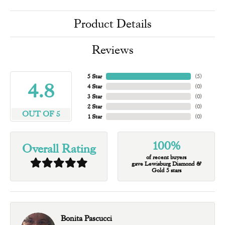
Product Details
Reviews
5 Star
(
5
)
4.8
4 Star
(
0
)
3 Star
(
0
)
2 Star
(
0
)
OUT OF 5
1 Star
(
0
)
100%
Overall Rating
of recent buyers
gave Lewisburg Diamond &
Gold 5 stars
Bonita Pascucci