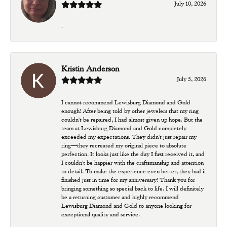
July 10, 2026
-
Kristin Anderson
July 5, 2026
I cannot recommend Lewisburg Diamond and Gold
enough! After being told by other jewelers that my ring
couldn't be repaired, I had almost given up hope. But the
team at Lewisburg Diamond and Gold completely
exceeded my expectations. They didn't just repair my
ring—they recreated my original piece to absolute
perfection. It looks just like the day I first received it, and
I couldn't be happier with the craftsmanship and attention
to detail. To make the experience even better, they had it
finished just in time for my anniversary! Thank you for
bringing something so special back to life. I will definitely
be a returning customer and highly recommend
Lewisburg Diamond and Gold to anyone looking for
exceptional quality and service.