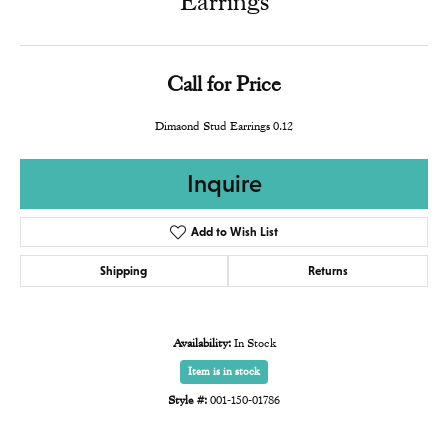
Earrings
Call for Price
Dimaond Stud Earrings 0.12
Inquire
Add to Wish List
Shipping
Returns
Availability:
In Stock
Item is in stock
Style #:
001-150-01786