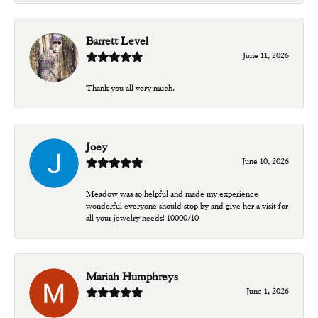
Barrett Level
June 11, 2026
Thank you all very much.
Joey
June 10, 2026
Meadow was so helpful and made my experience
wonderful everyone should stop by and give her a visit for
all your jewelry needs! 10000/10
Mariah Humphreys
June 1, 2026