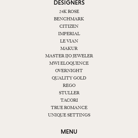
DESIGNERS
24K ROSE
BENCHMARK
CITIZEN
IMPERIAL
LE VIAN
MAKUR
MASTER IJO JEWELER
MWI ELOQUENCE
OVERNIGHT
QUALITY GOLD
REGO
STULLER
TACORI
TRUE ROMANCE
UNIQUE SETTINGS
MENU