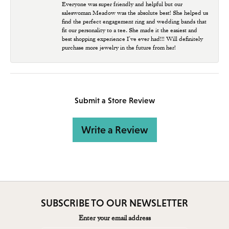
Everyone was super friendly and helpful but our
saleswoman Meadow was the absolute best! She helped us
find the perfect engagement ring and wedding bands that
fit our personality to a tee. She made it the easiest and
best shopping experience I’ve ever had!!! Will definitely
purchase more jewelry in the future from her!
Submit a Store Review
Write a Review
SUBSCRIBE TO OUR NEWSLETTER
Enter your email address