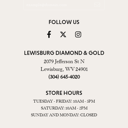
FOLLOW US
LEWISBURG DIAMOND & GOLD
2079 Jefferson St N
Lewisburg, WV 24901
(304) 645-4020
STORE HOURS
TUESDAY - FRIDAY: 10AM - 5PM
SATURDAY: 10AM - 2PM
SUNDAY AND MONDAY: CLOSED