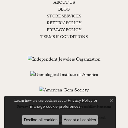
ABOUT US
BLOG
STORE SERVICES
RETURN POLICY
PRIVACY POLICY
TERMS & CONDITIONS
Learn how we use cookies in our
Privacy Policy
or
Close c
.
manage cookie preferences
Privacy Policy
Terms & Conditions
Accessibility Statement
© 2026 Lewisburg Diamond & Gold. All Rights Reserved.
Decline all cookies
Accept all cookies
POWERED BY:
PUNCHMARK