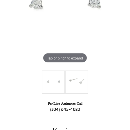
Tap or pinch to expand
For Live Assistance Call
(304) 645-4020