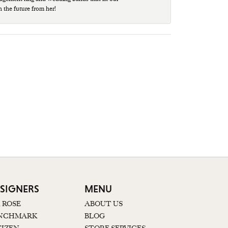
n the future from her!
SIGNERS
MENU
K ROSE
ABOUT US
NCHMARK
BLOG