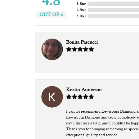
4.8
3 Star
2 Star
OUT OF 5
1 Star
Bonita Pascucci
-
Kristin Anderson
I cannot recommend Lewisburg Diamond and G
Lewisburg Diamond and Gold completely excee
day I first received it, and I couldn't be ha
Thank you for bringing something so special
exceptional quality and service.