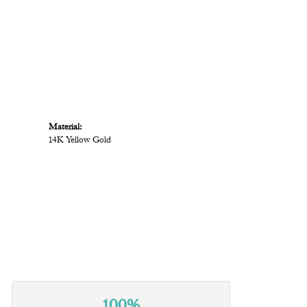
Material:
14K Yellow Gold
100%