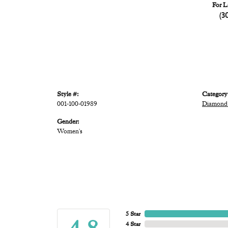
For L
(3
Style #:
Category
001-100-01989
Diamond
Gender:
Women's
5 Star
4 Star