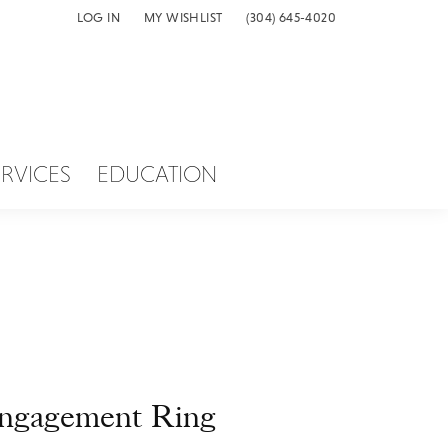
LOG IN
MY WISHLIST
(304) 645-4020
TOGGLE MY ACCOUNT MENU
TOGGLE MY WISH LIST
ERVICES
EDUCATION
ngagement Ring