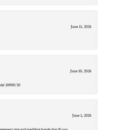
June 11, 2026
June 10, 2026
eds! 10000/10
June 1, 2026
agement ring and wedding bands that fit our