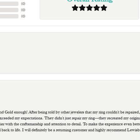
(
0
)
(
0
)
(
0
)
old enough! After being told by other jewelers that my ring couldn't be repaired,
ded my expectations. They didn't just repair my ring—they recreated my original pi
ppier with the craftsmanship and attention to detail. To make the experience even bette
 back to life. I will definitely be a returning customer and highly recommend Lewi