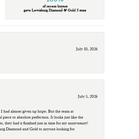
of recent buyers
gave Lewisburg Diamond & Gold 5 stars
July 10, 2026
July 5, 2026
 I had almost given up hope. But the team at
ece to absolute perfection. It looks just like the
r, they had it finished just in time for my anniversary!
sburg Diamond and Gold to anyone looking for