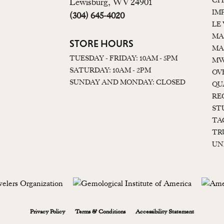
CI
Lewisburg, WV 24901
IM
(304) 645-4020
LE
MA
STORE HOURS
MA
TUESDAY - FRIDAY: 10AM - 5PM
MW
SATURDAY: 10AM - 2PM
OV
SUNDAY AND MONDAY: CLOSED
QU
RE
ST
TA
TR
UN
onsent popup
Privacy Policy
Terms & Conditions
Accessibility Statement