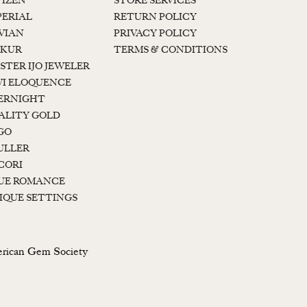
TIZEN
STORE SERVICES
PERIAL
RETURN POLICY
 VIAN
PRIVACY POLICY
KUR
TERMS & CONDITIONS
STER IJO JEWELER
I ELOQUENCE
ERNIGHT
ALITY GOLD
GO
ULLER
CORI
UE ROMANCE
IQUE SETTINGS