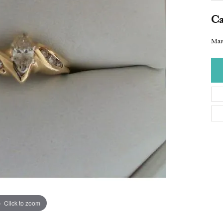
Ca
Mar
Click to zoom