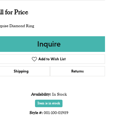
ll for Price
quise Diamond Ring
Inquire
Add to Wish List
Shipping
Returns
Availability:
In Stock
Item is in stock
Style #:
001-100-01989