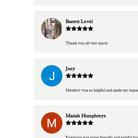
Barrett Level
Thank you all very much.
Joey
Meadow was so helpful and made my experien
Mariah Humphreys
Everyone was super friendly and helpful bu