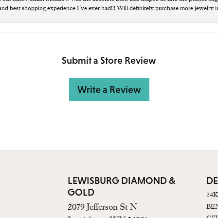
 and best shopping experience I’ve ever had!!! Will definitely purchase more jewelry i
Submit a Store Review
Write a Review
LEWISBURG DIAMOND &
DE
GOLD
24
2079 Jefferson St N
BE