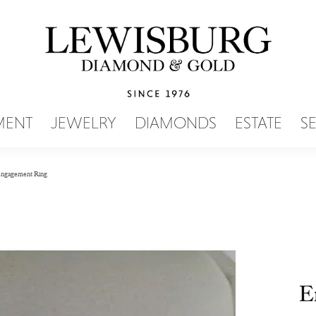
SEARCH MENU
MENT
JEWELRY
DIAMONDS
ESTATE
S
ngagement Ring
E