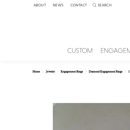
ABOUT
NEWS
CONTACT
SEARCH
TOGGLE TOOLBAR 
CUSTOM
ENGAGE
Home
Jewelry
Engagement Rings
Diamond Engagement Rings
E