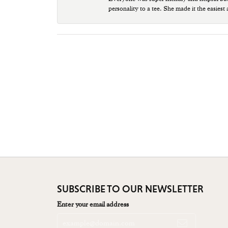
personality to a tee. She made it the easiest
SUBSCRIBE TO OUR NEWSLETTER
Enter your email address