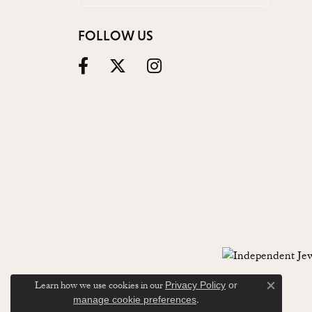
FOLLOW US
Learn how we use cookies in our
Privacy Policy
or
Close c
.
manage cookie preferences