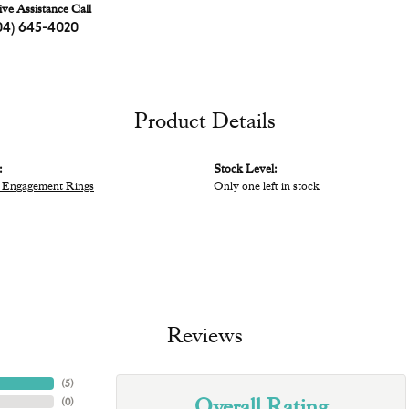
ive Assistance Call
04) 645-4020
Product Details
:
Stock Level:
 Engagement Rings
Only one left in stock
Reviews
(
5
)
Overall Rating
(
0
)