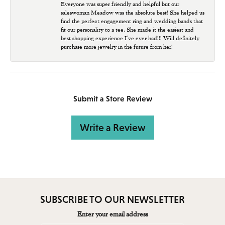
Everyone was super friendly and helpful but our
saleswoman Meadow was the absolute best! She helped us
find the perfect engagement ring and wedding bands that
fit our personality to a tee. She made it the easiest and
best shopping experience I’ve ever had!!! Will definitely
purchase more jewelry in the future from her!
Submit a Store Review
Write a Review
SUBSCRIBE TO OUR NEWSLETTER
Enter your email address