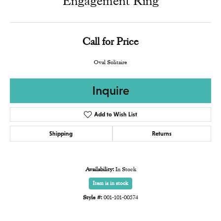
Engagement Ring
Call for Price
Oval Solitaire
Inquire
Add to Wish List
Shipping
Returns
Availability:
In Stock
Item is in stock
Style #:
001-101-00574