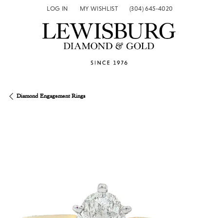
LOG IN
MY WISHLIST
(304) 645-4020
TOGGLE MY ACCOUNT MENU
TOGGLE MY WISH LIST
Diamond Engagement Rings