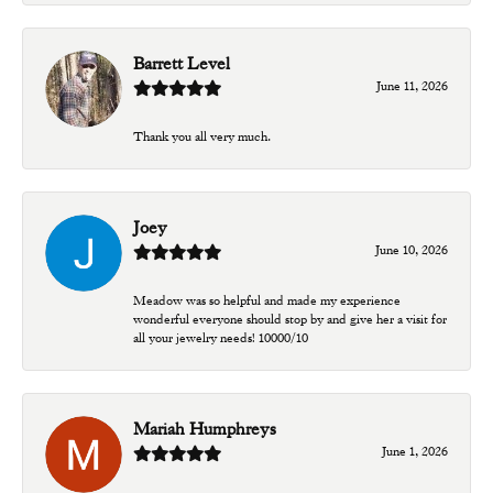
Barrett Level
June 11, 2026
Thank you all very much.
Joey
June 10, 2026
Meadow was so helpful and made my experience
wonderful everyone should stop by and give her a visit for
all your jewelry needs! 10000/10
Mariah Humphreys
June 1, 2026