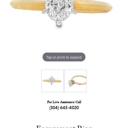
Tap or pinch to expand
For Live Assistance Call
(304) 645-4020