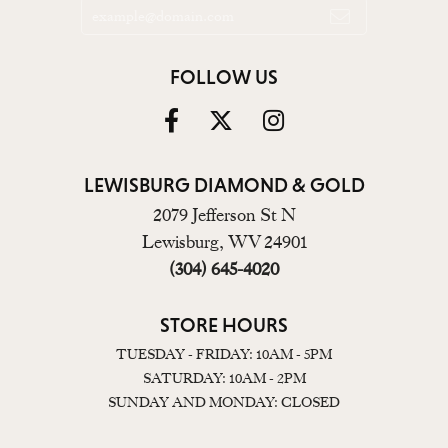
FOLLOW US
LEWISBURG DIAMOND & GOLD
2079 Jefferson St N
Lewisburg, WV 24901
(304) 645-4020
STORE HOURS
TUESDAY - FRIDAY: 10AM - 5PM
SATURDAY: 10AM - 2PM
SUNDAY AND MONDAY: CLOSED