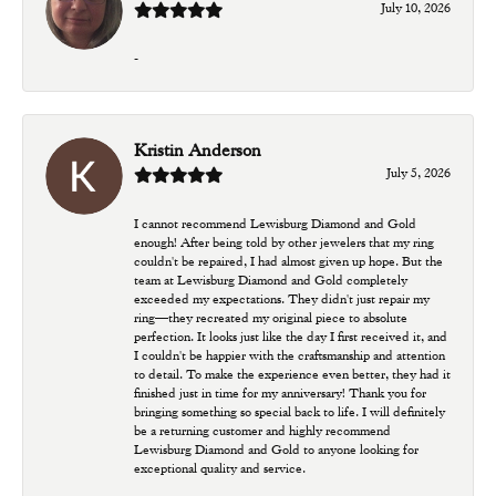
July 10, 2026
-
Kristin Anderson
July 5, 2026
I cannot recommend Lewisburg Diamond and Gold
enough! After being told by other jewelers that my ring
couldn't be repaired, I had almost given up hope. But the
team at Lewisburg Diamond and Gold completely
exceeded my expectations. They didn't just repair my
ring—they recreated my original piece to absolute
perfection. It looks just like the day I first received it, and
I couldn't be happier with the craftsmanship and attention
to detail. To make the experience even better, they had it
finished just in time for my anniversary! Thank you for
bringing something so special back to life. I will definitely
be a returning customer and highly recommend
Lewisburg Diamond and Gold to anyone looking for
exceptional quality and service.