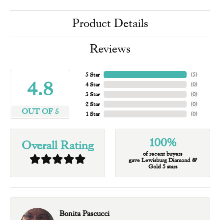
Product Details
Reviews
5 Star
(
5
)
4.8
4 Star
(
0
)
3 Star
(
0
)
2 Star
(
0
)
OUT OF 5
1 Star
(
0
)
100%
Overall Rating
of recent buyers
gave Lewisburg Diamond &
Gold 5 stars
Bonita Pascucci