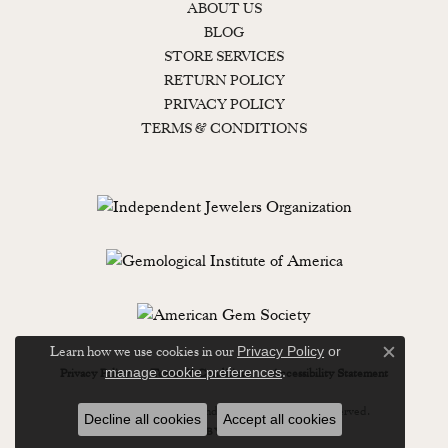
ABOUT US
BLOG
STORE SERVICES
RETURN POLICY
PRIVACY POLICY
TERMS & CONDITIONS
Learn how we use cookies in our
Privacy Policy
or
Close c
.
manage cookie preferences
Privacy Policy
Terms & Conditions
Accessibility Statement
© 2026 Lewisburg Diamond & Gold. All Rights Reserved.
Decline all cookies
Accept all cookies
POWERED BY:
PUNCHMARK