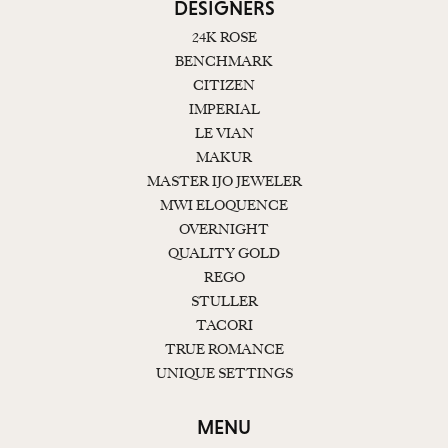
DESIGNERS
24K ROSE
BENCHMARK
CITIZEN
IMPERIAL
LE VIAN
MAKUR
MASTER IJO JEWELER
MWI ELOQUENCE
OVERNIGHT
QUALITY GOLD
REGO
STULLER
TACORI
TRUE ROMANCE
UNIQUE SETTINGS
MENU