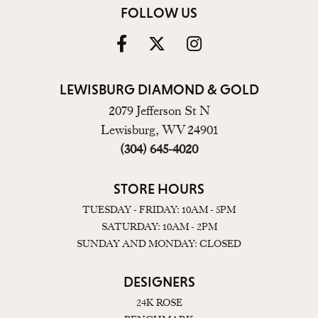
FOLLOW US
LEWISBURG DIAMOND & GOLD
2079 Jefferson St N
Lewisburg, WV 24901
(304) 645-4020
STORE HOURS
TUESDAY - FRIDAY: 10AM - 5PM
SATURDAY: 10AM - 2PM
SUNDAY AND MONDAY: CLOSED
DESIGNERS
24K ROSE