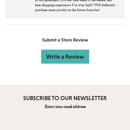
best shopping experience I’ve ever had!!! Will definitely
purchase more jewelry in the future from her!
Submit a Store Review
Write a Review
SUBSCRIBE TO OUR NEWSLETTER
Enter your email address