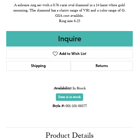
A solitaire ring set with a 0.76 carat oval diamond in a 14 karat white gold
mounting. The diamond has a clarity range of VS1 and a color range of G.
GIA cert availible.
Ring size 6.25
Inquire
Add to Wish List
Shipping
Returns
Availability:
In Stock
Item is in stock
Style #:
001-101-00577
Product Details