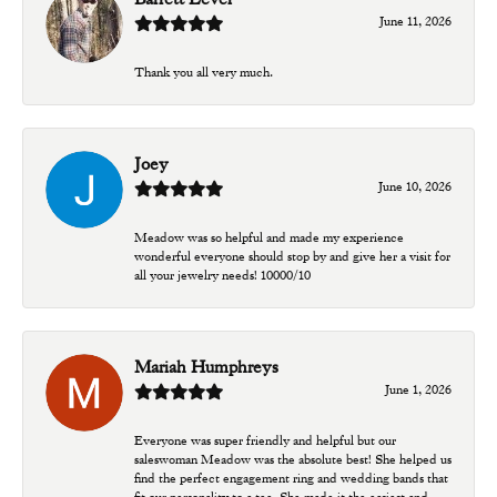
June 11, 2026
Thank you all very much.
Joey
June 10, 2026
Meadow was so helpful and made my experience
wonderful everyone should stop by and give her a visit for
all your jewelry needs! 10000/10
Mariah Humphreys
June 1, 2026
Everyone was super friendly and helpful but our
saleswoman Meadow was the absolute best! She helped us
find the perfect engagement ring and wedding bands that
fit our personality to a tee. She made it the easiest and