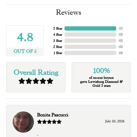
Reviews
5 Star
(
5
)
4.8
4 Star
(
0
)
3 Star
(
0
)
2 Star
(
0
)
OUT OF 5
1 Star
(
0
)
100%
Overall Rating
of recent buyers
gave Lewisburg Diamond &
Gold 5 stars
Bonita Pascucci
July 10, 2026
-