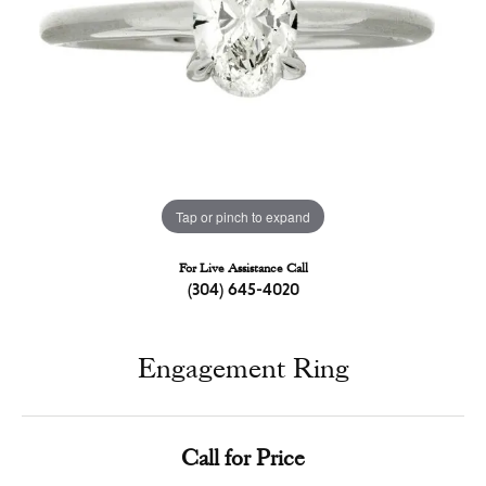
Tap or pinch to expand
For Live Assistance Call
(304) 645-4020
Engagement Ring
Call for Price