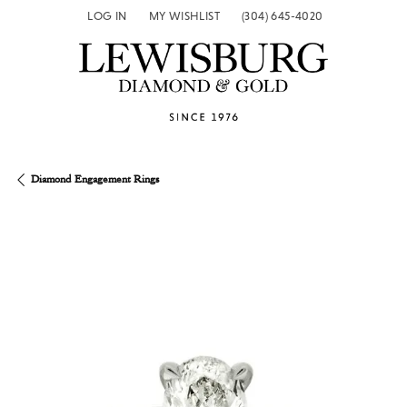
LOG IN
MY WISHLIST
(304) 645-4020
TOGGLE MY ACCOUNT MENU
TOGGLE MY WISH LIST
Diamond Engagement Rings