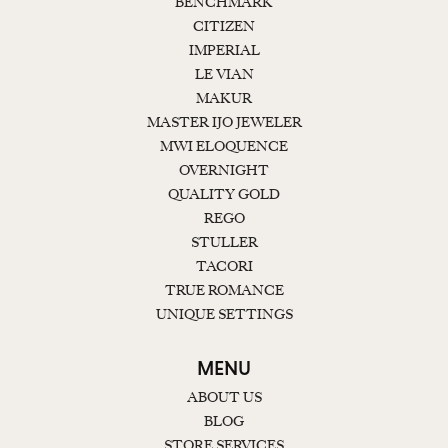
BENCHMARK
CITIZEN
IMPERIAL
LE VIAN
MAKUR
MASTER IJO JEWELER
MWI ELOQUENCE
OVERNIGHT
QUALITY GOLD
REGO
STULLER
TACORI
TRUE ROMANCE
UNIQUE SETTINGS
MENU
ABOUT US
BLOG
STORE SERVICES