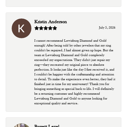
Kristin Anderson
July 5, 2026
I cannot recommend Lewisburg Diamond and Gold
enough! After being told by other jewelers that my ring
couldn't be repaired, I had almost given up hope. But the
team at Lewisburg Diamond and Gold completely
exceeded my expectations. They didn't just repair my
ring—they recreated my original piece to absolute
perfection. It looks just like the day I first received it, and
I couldn't be happier with the craftsmanship and attention
to detail. To make the experience even better, they had it
finished just in time for my anniversary! Thank you for
bringing something so special back to life. I will definitely
be a returning customer and highly recommend
Lewisburg Diamond and Gold to anyone looking for
exceptional quality and service.
Barrett Level