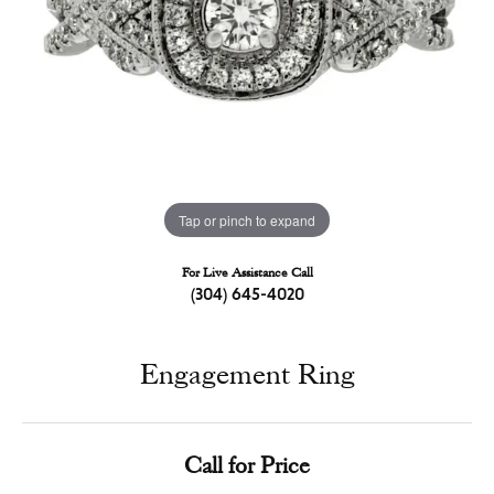
Tap or pinch to expand
For Live Assistance Call
(304) 645-4020
Engagement Ring
Call for Price