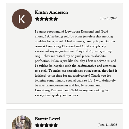
Kristin Anderson
July 5, 2026
I cannot recommend Lewisburg Diamond and Gold
enough! After being told by other jewelers that my ring
couldn't be repaired, I had almost given up hope. But the
team at Lewisburg Diamond and Gold completely
exceeded my expectations. They didn't just repair my
ring—they recreated my original piece to absolute
perfection. It looks just like the day I first received it, and
I couldn't be happier with the craftsmanship and attention
to detail. To make the experience even better, they had it
finished just in time for my anniversary! Thank you for
bringing something so special back to life. I will definitely
be a returning customer and highly recommend
Lewisburg Diamond and Gold to anyone looking for
exceptional quality and service.
Barrett Level
June 11, 2026