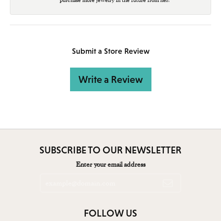
Submit a Store Review
Write a Review
SUBSCRIBE TO OUR NEWSLETTER
Enter your email address
FOLLOW US