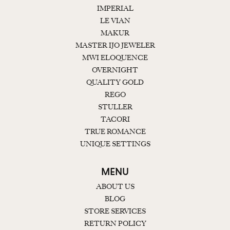
IMPERIAL
LE VIAN
MAKUR
MASTER IJO JEWELER
MWI ELOQUENCE
OVERNIGHT
QUALITY GOLD
REGO
STULLER
TACORI
TRUE ROMANCE
UNIQUE SETTINGS
MENU
ABOUT US
BLOG
STORE SERVICES
RETURN POLICY