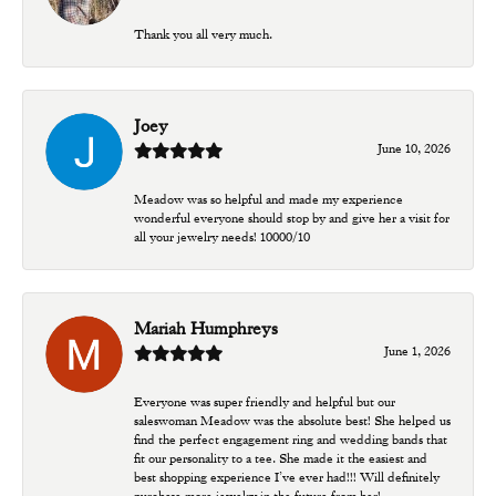
Thank you all very much.
Joey
June 10, 2026
Meadow was so helpful and made my experience
wonderful everyone should stop by and give her a visit for
all your jewelry needs! 10000/10
Mariah Humphreys
June 1, 2026
Everyone was super friendly and helpful but our
saleswoman Meadow was the absolute best! She helped us
find the perfect engagement ring and wedding bands that
fit our personality to a tee. She made it the easiest and
best shopping experience I’ve ever had!!! Will definitely
purchase more jewelry in the future from her!