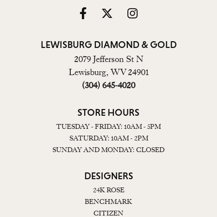
LEWISBURG DIAMOND & GOLD
2079 Jefferson St N
Lewisburg, WV 24901
(304) 645-4020
STORE HOURS
TUESDAY - FRIDAY: 10AM - 5PM
SATURDAY: 10AM - 2PM
SUNDAY AND MONDAY: CLOSED
DESIGNERS
24K ROSE
BENCHMARK
CITIZEN