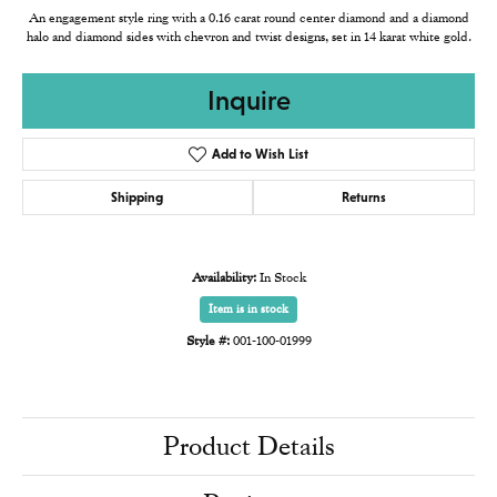
An engagement style ring with a 0.16 carat round center diamond and a diamond
halo and diamond sides with chevron and twist designs, set in 14 karat white gold.
Inquire
Add to Wish List
Shipping
Returns
Availability:
In Stock
Item is in stock
Style #:
001-100-01999
Product Details