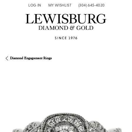
LOG IN
MY WISHLIST
(304) 645-4020
TOGGLE MY ACCOUNT MENU
TOGGLE MY WISH LIST
Diamond Engagement Rings