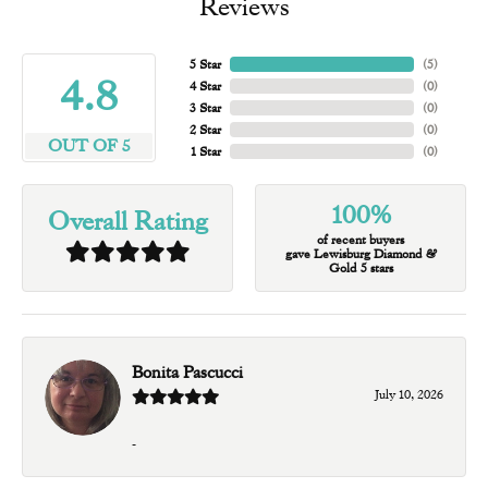
Reviews
5 Star
(
5
)
4.8
4 Star
(
0
)
3 Star
(
0
)
2 Star
(
0
)
OUT OF 5
1 Star
(
0
)
100%
Overall Rating
of recent buyers
gave Lewisburg Diamond &
Gold 5 stars
Bonita Pascucci
July 10, 2026
-