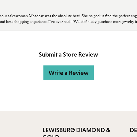
t our saleswoman Meadow was the absolute best! She helped us find the perfect eng
 and best shopping experience I’ve ever had!!! Will definitely purchase more jewelry i
Submit a Store Review
Write a Review
LEWISBURG DIAMOND &
DE