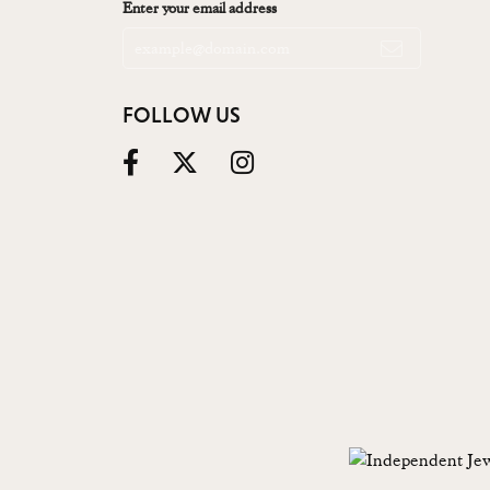
Enter your email address
FOLLOW US