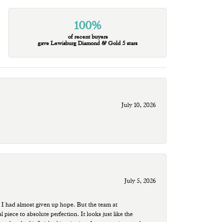
100%
of recent buyers
gave Lewisburg Diamond & Gold 5 stars
July 10, 2026
July 5, 2026
 I had almost given up hope. But the team at
ece to absolute perfection. It looks just like the