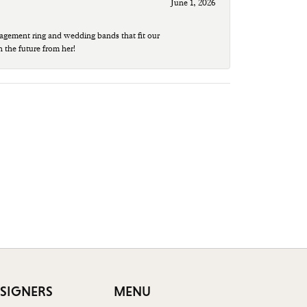
June 1, 2026
agement ring and wedding bands that fit our
n the future from her!
SIGNERS
MENU