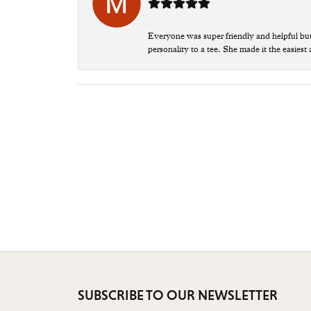
Everyone was super friendly and helpful bu
personality to a tee. She made it the easiest
SUBSCRIBE TO OUR NEWSLETTER