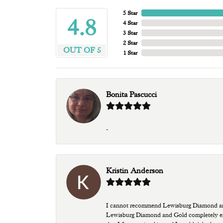
5 Star
4.8
4 Star
3 Star
2 Star
OUT OF 5
1 Star
Bonita Pascucci
-
Kristin Anderson
I cannot recommend Lewisburg Diamond and G
Lewisburg Diamond and Gold completely excee