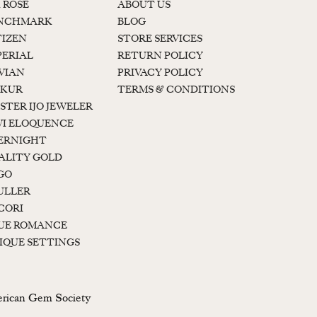
K ROSE
ABOUT US
NCHMARK
BLOG
TIZEN
STORE SERVICES
PERIAL
RETURN POLICY
 VIAN
PRIVACY POLICY
KUR
TERMS & CONDITIONS
STER IJO JEWELER
I ELOQUENCE
ERNIGHT
ALITY GOLD
GO
ULLER
CORI
UE ROMANCE
IQUE SETTINGS