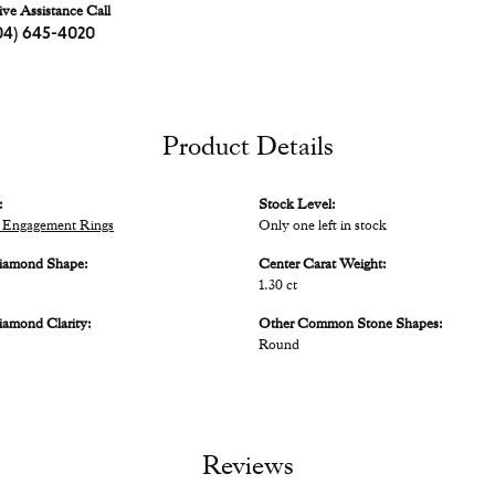
ive Assistance Call
04) 645-4020
Product Details
:
Stock Level:
 Engagement Rings
Only one left in stock
iamond Shape:
Center Carat Weight:
1.30 ct
iamond Clarity:
Other Common Stone Shapes:
Round
Reviews