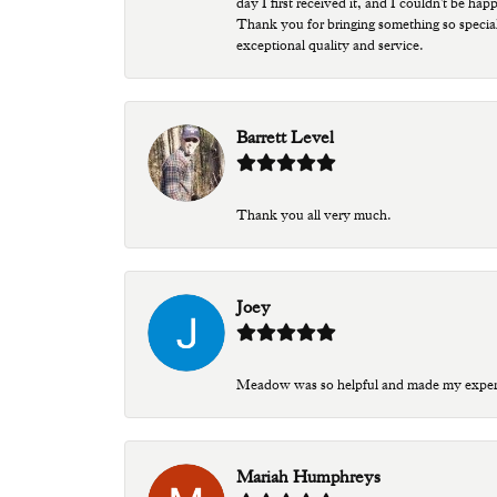
day I first received it, and I couldn't be ha
Thank you for bringing something so special
exceptional quality and service.
Barrett Level
Thank you all very much.
Joey
Meadow was so helpful and made my experien
Mariah Humphreys