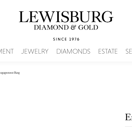
SEARCH MENU
MENT
JEWELRY
DIAMONDS
ESTATE
S
ngagement Ring
E