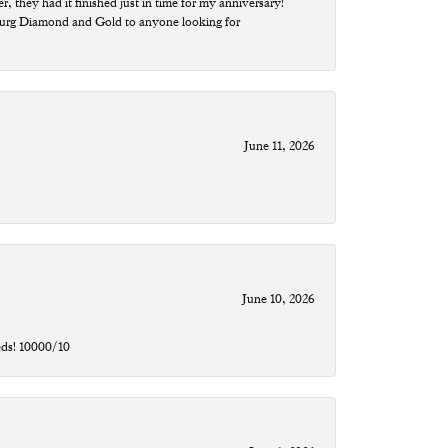
r, they had it finished just in time for my anniversary!
sburg Diamond and Gold to anyone looking for
June 11, 2026
June 10, 2026
eds! 10000/10