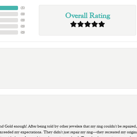
(
5
)
Overall Rating
(
0
)
(
0
)
(
0
)
(
0
)
old enough! After being told by other jewelers that my ring couldn't be repaired,
ded my expectations. They didn't just repair my ring—they recreated my original pi