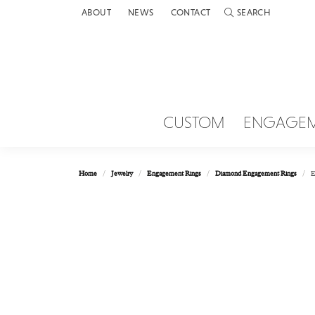
ABOUT
NEWS
CONTACT
SEARCH
TOGGLE TOOLBAR 
CUSTOM
ENGAGE
Home
Jewelry
Engagement Rings
Diamond Engagement Rings
E