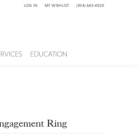
LOG IN
MY WISHLIST
(304) 645-4020
TOGGLE MY ACCOUNT MENU
TOGGLE MY WISH LIST
ERVICES
EDUCATION
ngagement Ring