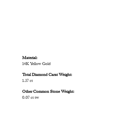
Material:
14K Yellow Gold
Total Diamond Carat Weight:
1.37 ct
Other Common Stone Weight:
0.07 ct tw