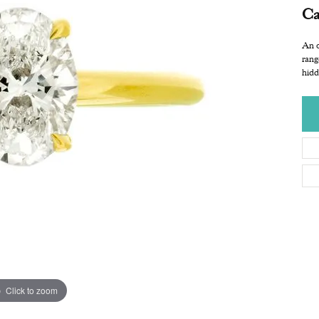
Ca
An o
rang
hidd
Click to zoom