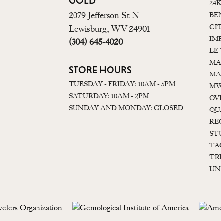
GOLD
24
2079 Jefferson St N
BE
CI
Lewisburg, WV 24901
IM
(304) 645-4020
LE
MA
STORE HOURS
MA
TUESDAY - FRIDAY: 10AM - 5PM
MW
SATURDAY: 10AM - 2PM
OV
SUNDAY AND MONDAY: CLOSED
QU
RE
ST
TA
TR
UN