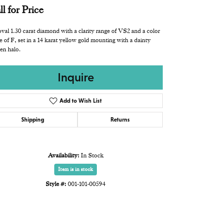
ll for Price
val 1.30 carat diamond with a clarity range of VS2 and a color
e of F, set in a 14 karat yellow gold mounting with a dainty
en halo.
Inquire
Add to Wish List
Shipping
Returns
Availability:
In Stock
Item is in stock
Style #:
001-101-00594