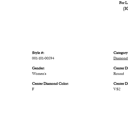
For L
(3
Style #:
Category
001-101-00594
Diamond
Gender:
Center D
Women's
Round
Center Diamond Color:
Center D
F
VS2