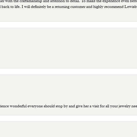
ppier with the craftsmanship and attention to detail. To make the experience even bette
 back to life. I will definitely be a returning customer and highly recommend Lewi
ce wonderful everyone should stop by and give her a visit for all your jewelry ne