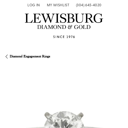
LOG IN
MY WISHLIST
(304) 645-4020
TOGGLE MY ACCOUNT MENU
TOGGLE MY WISH LIST
Diamond Engagement Rings