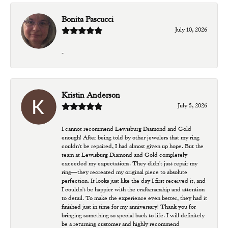
Bonita Pascucci
July 10, 2026
-
Kristin Anderson
July 5, 2026
I cannot recommend Lewisburg Diamond and Gold
enough! After being told by other jewelers that my ring
couldn't be repaired, I had almost given up hope. But the
team at Lewisburg Diamond and Gold completely
exceeded my expectations. They didn't just repair my
ring—they recreated my original piece to absolute
perfection. It looks just like the day I first received it, and
I couldn't be happier with the craftsmanship and attention
to detail. To make the experience even better, they had it
finished just in time for my anniversary! Thank you for
bringing something so special back to life. I will definitely
be a returning customer and highly recommend