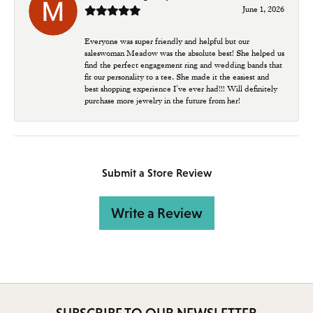
June 1, 2026
Everyone was super friendly and helpful but our
saleswoman Meadow was the absolute best! She helped us
find the perfect engagement ring and wedding bands that
fit our personality to a tee. She made it the easiest and
best shopping experience I’ve ever had!!! Will definitely
purchase more jewelry in the future from her!
Submit a Store Review
Write a Review
SUBSCRIBE TO OUR NEWSLETTER