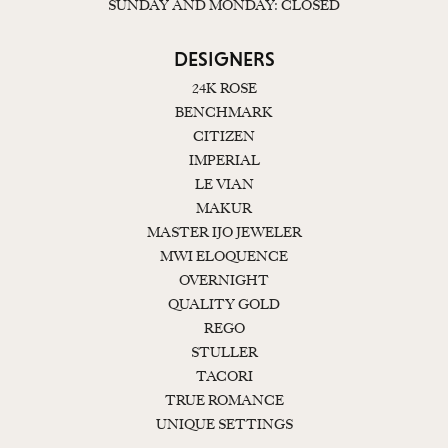
SUNDAY AND MONDAY: CLOSED
DESIGNERS
24K ROSE
BENCHMARK
CITIZEN
IMPERIAL
LE VIAN
MAKUR
MASTER IJO JEWELER
MWI ELOQUENCE
OVERNIGHT
QUALITY GOLD
REGO
STULLER
TACORI
TRUE ROMANCE
UNIQUE SETTINGS