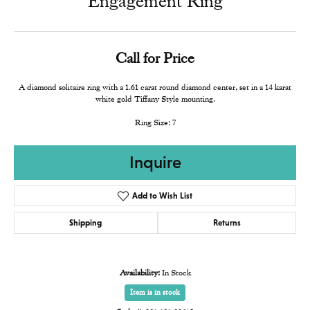
Engagement Ring
Call for Price
A diamond solitaire ring with a 1.61 carat round diamond center, set in a 14 karat
white gold Tiffany Style mounting.
Ring Size: 7
Inquire
Add to Wish List
Shipping
Returns
Availability:
In Stock
Item is in stock