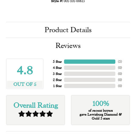
Style #:
001-101-00615
Product Details
Reviews
5 Star
(
5
)
4.8
4 Star
(
0
)
3 Star
(
0
)
2 Star
(
0
)
OUT OF 5
1 Star
(
0
)
100%
Overall Rating
of recent buyers
gave Lewisburg Diamond &
Gold 5 stars