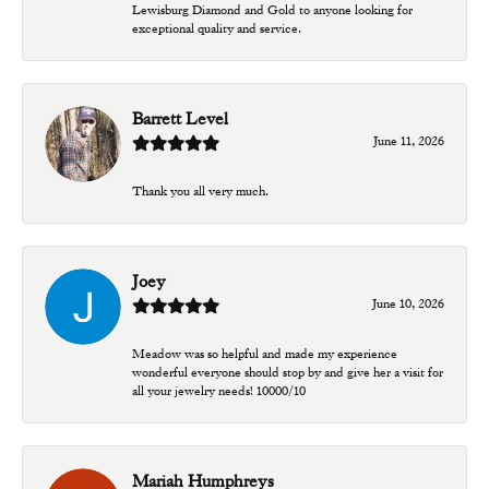
Lewisburg Diamond and Gold to anyone looking for
exceptional quality and service.
Barrett Level
June 11, 2026
Thank you all very much.
Joey
June 10, 2026
Meadow was so helpful and made my experience
wonderful everyone should stop by and give her a visit for
all your jewelry needs! 10000/10
Mariah Humphreys