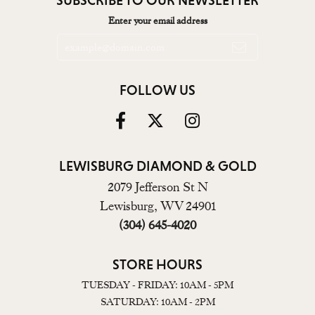
Enter your email address
FOLLOW US
LEWISBURG DIAMOND & GOLD
2079 Jefferson St N
Lewisburg, WV 24901
(304) 645-4020
STORE HOURS
TUESDAY - FRIDAY: 10AM - 5PM
SATURDAY: 10AM - 2PM