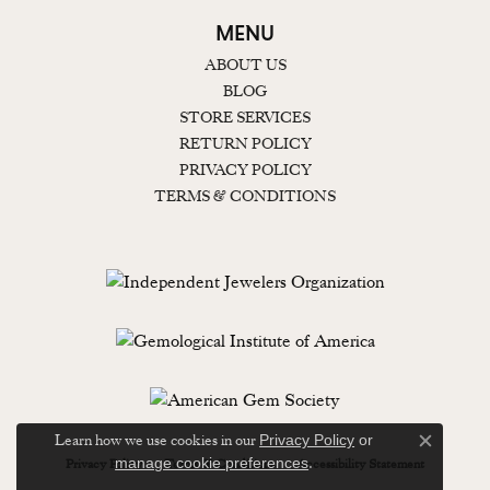
MENU
ABOUT US
BLOG
STORE SERVICES
RETURN POLICY
PRIVACY POLICY
TERMS & CONDITIONS
Learn how we use cookies in our
Privacy Policy
or
Close c
.
manage cookie preferences
Privacy Policy
Terms & Conditions
Accessibility Statement