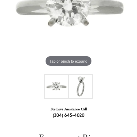
Tap or pinch to expand
For Live Assistance Call
(304) 645-4020