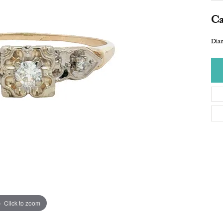
Ca
Dia
Click to zoom