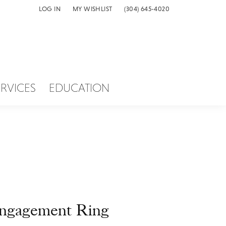
LOG IN
MY WISHLIST
(304) 645-4020
TOGGLE MY ACCOUNT MENU
TOGGLE MY WISH LIST
ERVICES
EDUCATION
ngagement Ring