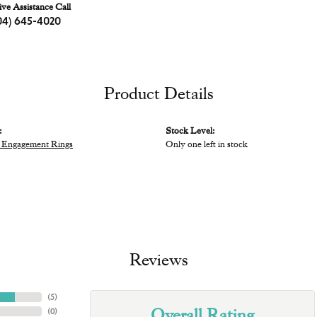
ive Assistance Call
04) 645-4020
Product Details
:
Stock Level:
 Engagement Rings
Only one left in stock
Reviews
(
5
)
Overall Rating
(
0
)