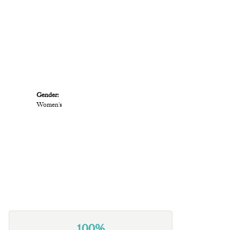
Gender:
Women's
100%