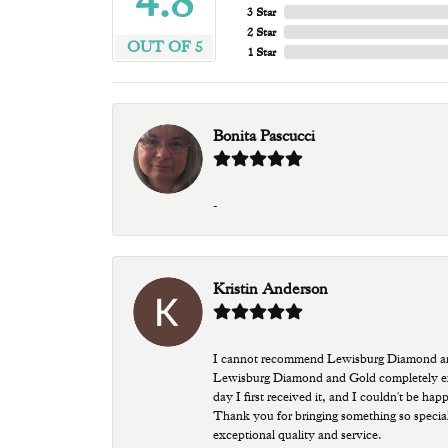
4.8
3 Star
2 Star
OUT OF 5
1 Star
Bonita Pascucci
-
Kristin Anderson
I cannot recommend Lewisburg Diamond and G
Lewisburg Diamond and Gold completely excee
day I first received it, and I couldn't be ha
Thank you for bringing something so special
exceptional quality and service.