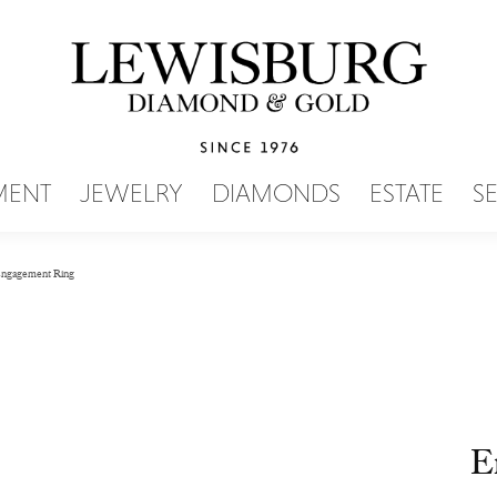
SEARCH MENU
MENT
JEWELRY
DIAMONDS
ESTATE
S
ngagement Ring
E