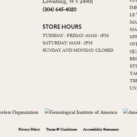
CI
Lewisburg, WV 24901
IM
(304) 645-4020
LE
MA
STORE HOURS
MA
TUESDAY - FRIDAY: 10AM - 5PM
MW
SATURDAY: 10AM - 2PM
OV
SUNDAY AND MONDAY: CLOSED
QU
RE
ST
TA
TR
UN
onsent popup
Privacy Policy
Terms & Conditions
Accessibility Statement