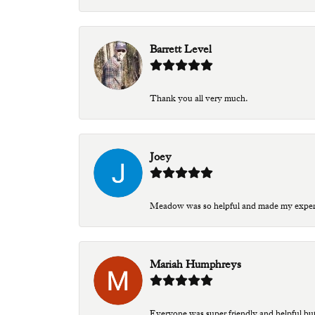
Barrett Level
Thank you all very much.
Joey
Meadow was so helpful and made my experien
Mariah Humphreys
Everyone was super friendly and helpful bu