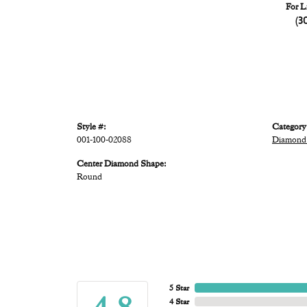
For L
(3
Style #:
Category
001-100-02088
Diamond
Center Diamond Shape:
Round
5 Star
4 Star