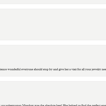
ce wonderful everyone should stop by and give her a visit for all your jewelry ne
t our saleswoman Meadow was the absolute best! She helped us find the perfect eng