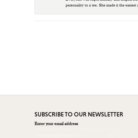
personality to a tee. She made it the easiest
SUBSCRIBE TO OUR NEWSLETTER
Enter your email address