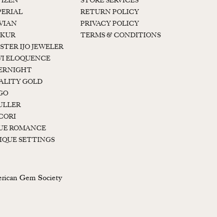
TIZEN
STORE SERVICES
PERIAL
RETURN POLICY
 VIAN
PRIVACY POLICY
KUR
TERMS & CONDITIONS
STER IJO JEWELER
I ELOQUENCE
ERNIGHT
ALITY GOLD
GO
ULLER
CORI
UE ROMANCE
IQUE SETTINGS