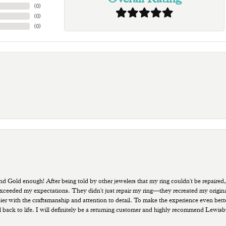
(
0
)
(
0
)
(
0
)
old enough! After being told by other jewelers that my ring couldn't be repaired,
ded my expectations. They didn't just repair my ring—they recreated my original pi
ppier with the craftsmanship and attention to detail. To make the experience even bette
 back to life. I will definitely be a returning customer and highly recommend Lewi