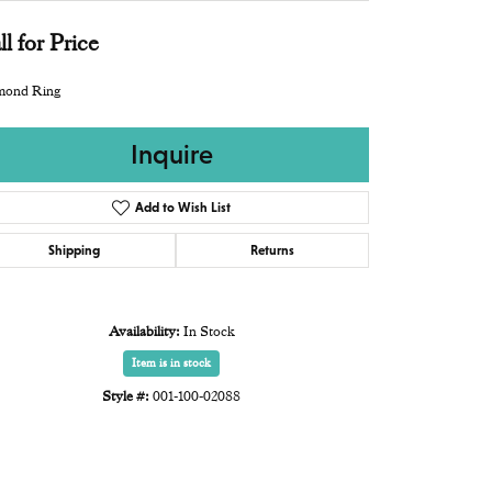
ll for Price
mond Ring
Inquire
Add to Wish List
Shipping
Returns
Availability:
In Stock
Item is in stock
Style #:
001-100-02088