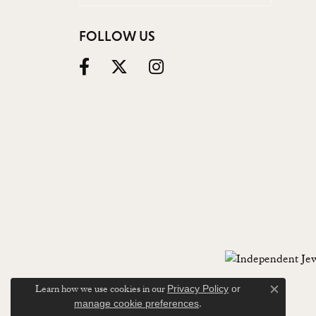
FOLLOW US
Learn how we use cookies in our
Privacy Policy
or
Close c
.
manage cookie preferences