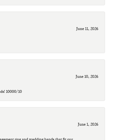
June 11, 2026
June 10, 2026
eds! 10000/10
June 1, 2026
agement ring and wedding bands that fit our