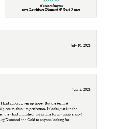
of recent buyers
gave Lewisburg Diamond & Gold 5 stars
July 10, 2026
July 5, 2026
 I had almost given up hope. But the team at
ece to absolute perfection. It looks just like the
r, they had it finished just in time for my anniversary!
sburg Diamond and Gold to anyone looking for