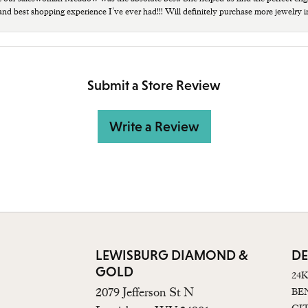
 and best shopping experience I’ve ever had!!! Will definitely purchase more jewelry i
Submit a Store Review
Write a Review
LEWISBURG DIAMOND &
DE
GOLD
24
2079 Jefferson St N
BE