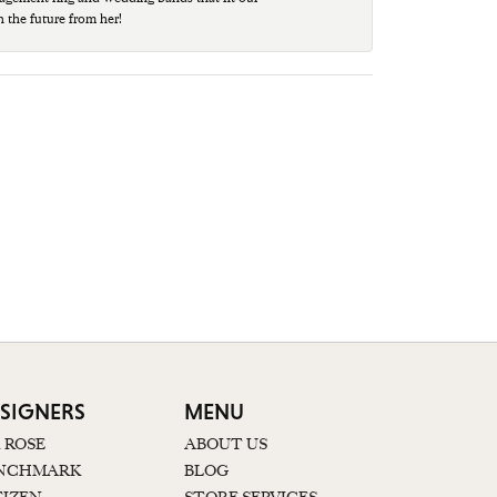
n the future from her!
SIGNERS
MENU
K ROSE
ABOUT US
NCHMARK
BLOG