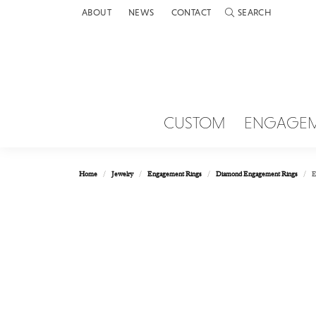
ABOUT
NEWS
CONTACT
SEARCH
TOGGLE TOOLBAR 
CUSTOM
ENGAGE
Home
Jewelry
Engagement Rings
Diamond Engagement Rings
E