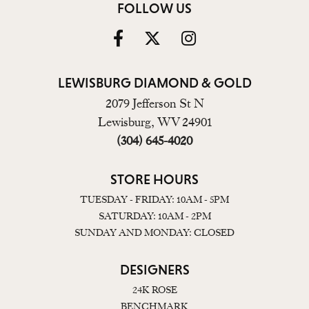
FOLLOW US
LEWISBURG DIAMOND & GOLD
2079 Jefferson St N
Lewisburg, WV 24901
(304) 645-4020
STORE HOURS
TUESDAY - FRIDAY: 10AM - 5PM
SATURDAY: 10AM - 2PM
SUNDAY AND MONDAY: CLOSED
DESIGNERS
24K ROSE
BENCHMARK