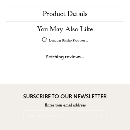
Product Details
You May Also Like
Loading Similar Products...
Fetching reviews...
SUBSCRIBE TO OUR NEWSLETTER
Enter your email address