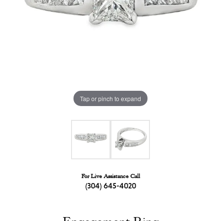
Tap or pinch to expand
For Live Assistance Call
(304) 645-4020