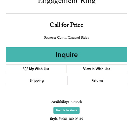
Engagement Ring
Call for Price
Princess Cut w/Channel Sides
Inquire
My Wish List
View in Wish List
Shipping
Returns
Availability:
In Stock
Item is in stock
Style #:
001-100-02119