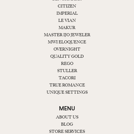
CITIZEN
IMPERIAL
LE VIAN
MAKUR
MASTER IJO JEWELER
MWI ELOQUENCE
OVERNIGHT
QUALITY GOLD
REGO
STULLER
TACORI
TRUE ROMANCE
UNIQUE SETTINGS
MENU
ABOUT US
BLOG
STORE SERVICES