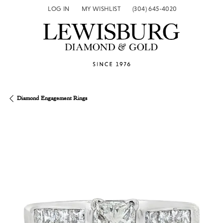
LOG IN
MY WISHLIST
(304) 645-4020
TOGGLE MY ACCOUNT MENU
TOGGLE MY WISH LIST
Diamond Engagement Rings