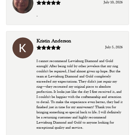
July 10, 2026
-
Kristin Anderson
July 5, 2026
I cannot recommend Lewisburg Diamond and Gold
enough! After being told by other jewelers that my ring
couldn't be repaired, I had almost given up hope. But the
team at Lewisburg Diamond and Gold completely
exceeded my expectations. They didn't just repair my
ring—they recreated my original piece to absolute
perfection. It looks just like the day I first received it, and
I couldn't be happier with the craftsmanship and attention
to detail. To make the experience even better, they had it
finished just in time for my anniversary! Thank you for
bringing something so special back to life. I will definitely
be a returning customer and highly recommend
Lewisburg Diamond and Gold to anyone looking for
exceptional quality and service.