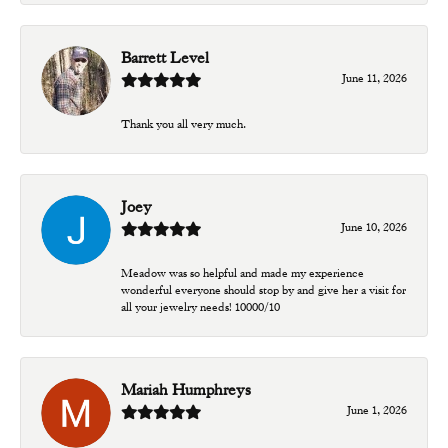
Barrett Level
June 11, 2026
Thank you all very much.
Joey
June 10, 2026
Meadow was so helpful and made my experience
wonderful everyone should stop by and give her a visit for
all your jewelry needs! 10000/10
Mariah Humphreys
June 1, 2026