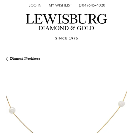
LOG IN
MY WISHLIST
(304) 645-4020
TOGGLE MY ACCOUNT MENU
TOGGLE MY WISH LIST
Diamond Necklaces