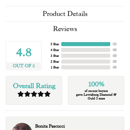
Product Details
Reviews
5 Star
(
5
)
4.8
4 Star
(
0
)
3 Star
(
0
)
2 Star
(
0
)
OUT OF 5
1 Star
(
0
)
100%
Overall Rating
of recent buyers
gave Lewisburg Diamond &
Gold 5 stars
Bonita Pascucci