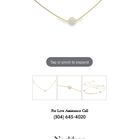
Tap or pinch to expand
For Live Assistance Call
(304) 645-4020