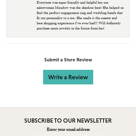
Everyone was super friendly and helpful but our
saleswoman Meadow was the absolute best! She helped us
find the perfect engagement ring and wedding bands that
fit our personality to a tee. She made it the easiest and
best shopping experience I’ve ever had!!! Will definitely
purchase more jewelry in the future from her!
Submit a Store Review
Write a Review
SUBSCRIBE TO OUR NEWSLETTER
Enter your email address