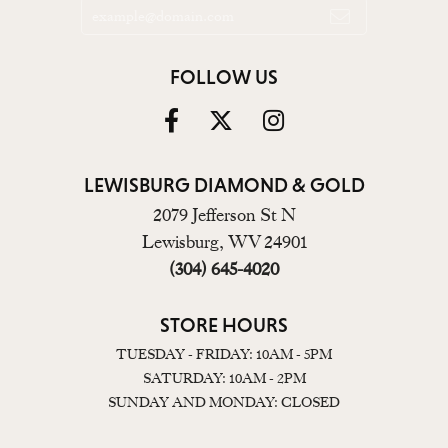
FOLLOW US
LEWISBURG DIAMOND & GOLD
2079 Jefferson St N
Lewisburg, WV 24901
(304) 645-4020
STORE HOURS
TUESDAY - FRIDAY: 10AM - 5PM
SATURDAY: 10AM - 2PM
SUNDAY AND MONDAY: CLOSED