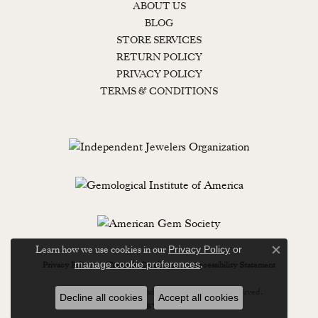
ABOUT US
BLOG
STORE SERVICES
RETURN POLICY
PRIVACY POLICY
TERMS & CONDITIONS
Learn how we use cookies in our
Privacy Policy
or
Close c
.
manage cookie preferences
Privacy Policy
Terms & Conditions
Accessibility Statement
© 2026 Lewisburg Diamond & Gold. All Rights Reserved.
Decline all cookies
Accept all cookies
POWERED BY:
PUNCHMARK