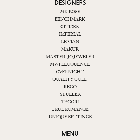
DESIGNERS
24K ROSE
BENCHMARK
CITIZEN
IMPERIAL
LE VIAN
MAKUR
MASTER IJO JEWELER
MWI ELOQUENCE
OVERNIGHT
QUALITY GOLD
REGO
STULLER
TACORI
TRUE ROMANCE
UNIQUE SETTINGS
MENU