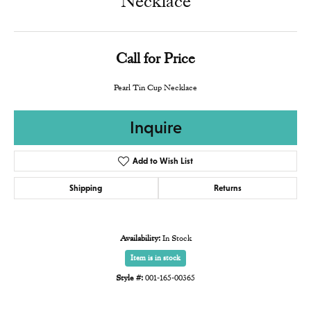
Necklace
Call for Price
Pearl Tin Cup Necklace
Inquire
Add to Wish List
Shipping
Returns
Availability:
In Stock
Item is in stock
Style #:
001-165-00365