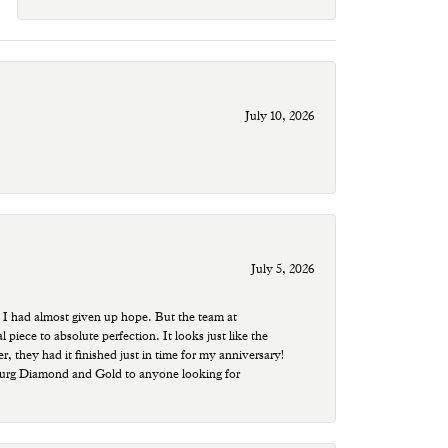
July 10, 2026
July 5, 2026
 I had almost given up hope. But the team at
ece to absolute perfection. It looks just like the
r, they had it finished just in time for my anniversary!
sburg Diamond and Gold to anyone looking for