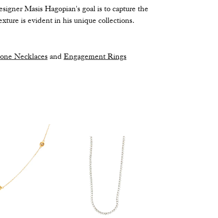
signer Masis Hagopian's goal is to capture the
xture is evident in his unique collections.
tone Necklaces
and
Engagement Rings