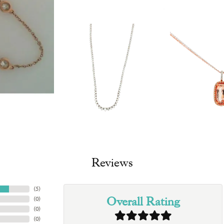
Reviews
(
5
)
Overall Rating
(
0
)
(
0
)
(
0
)