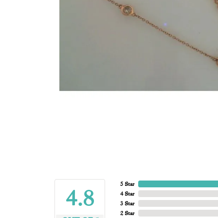
5 Star
4.8
4 Star
3 Star
2 Star