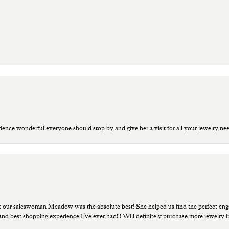
ce wonderful everyone should stop by and give her a visit for all your jewelry ne
t our saleswoman Meadow was the absolute best! She helped us find the perfect eng
 and best shopping experience I’ve ever had!!! Will definitely purchase more jewelry i