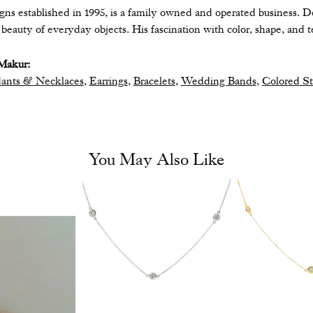
ns established in 1995, is a family owned and operated business. De
eauty of everyday objects. His fascination with color, shape, and te
Makur:
ants & Necklaces
,
Earrings
,
Bracelets
,
Wedding Bands
,
Colored S
You May Also Like