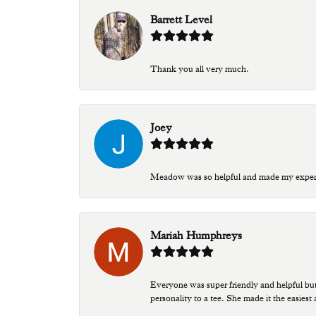
Barrett Level
Thank you all very much.
Joey
Meadow was so helpful and made my experien
Mariah Humphreys
Everyone was super friendly and helpful bu
personality to a tee. She made it the easiest