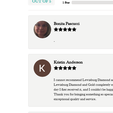
OUT OF 5
1 Star
Bonita Pascucci
-
Kristin Anderson
I cannot recommend Lewisburg Diamond and G
Lewisburg Diamond and Gold completely excee
day I first received it, and I couldn't be ha
Thank you for bringing something so special
exceptional quality and service.