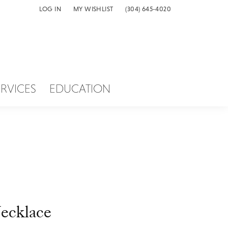
LOG IN
MY WISHLIST
(304) 645-4020
TOGGLE MY ACCOUNT MENU
TOGGLE MY WISH LIST
ERVICES
EDUCATION
ecklace