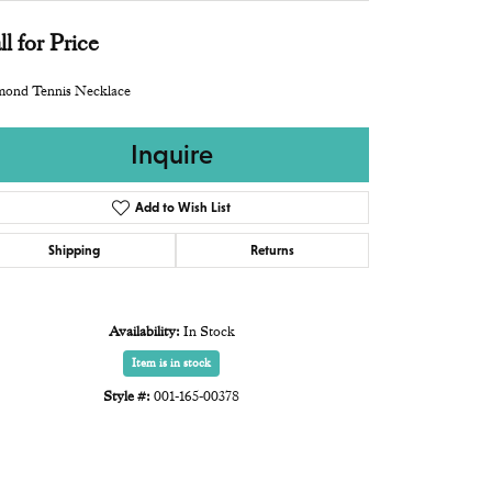
ll for Price
mond Tennis Necklace
Inquire
Add to Wish List
Shipping
Returns
Availability:
In Stock
Item is in stock
Style #:
001-165-00378
Click to zoom