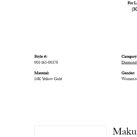
For L
(3
Style #:
Category
001-165-00378
Diamond
Material:
Gender:
14K Yellow Gold
Women's
Maku