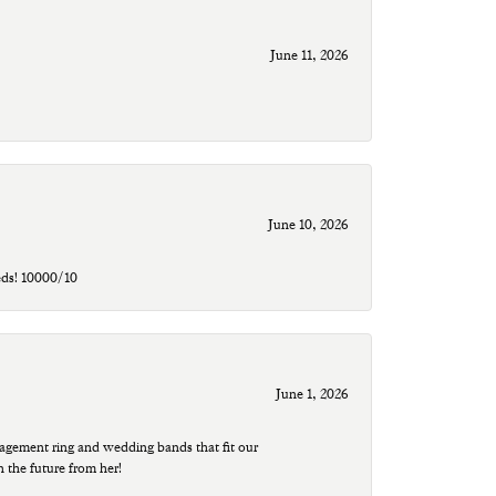
June 11, 2026
June 10, 2026
eds! 10000/10
June 1, 2026
agement ring and wedding bands that fit our
n the future from her!