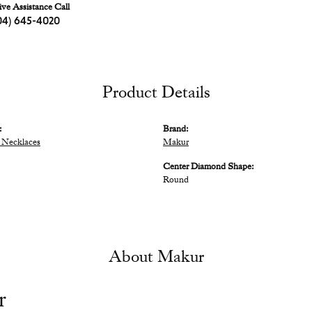
ive Assistance Call
04) 645-4020
Product Details
:
Brand:
 Necklaces
Makur
Center Diamond Shape:
Round
About Makur
r