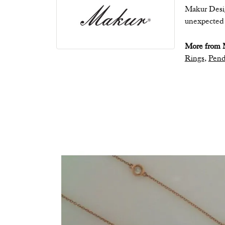
Makur Desig
unexpected b
More from 
Rings
,
Pend