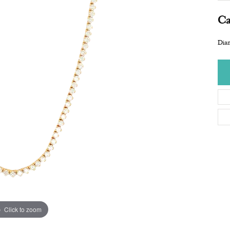
Ca
Dia
Click to zoom