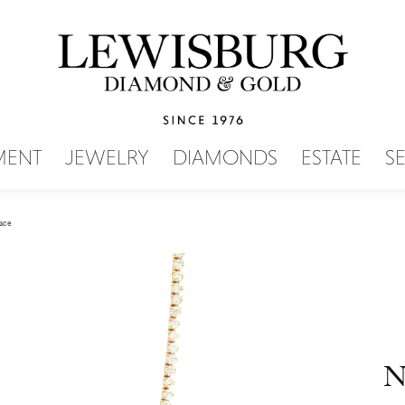
SEARCH MENU
MENT
JEWELRY
DIAMONDS
ESTATE
S
ace
N