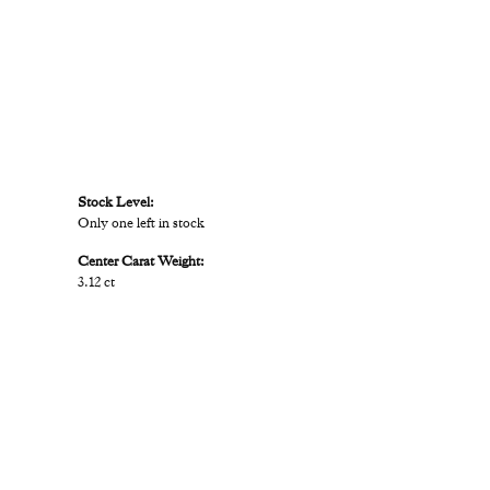
Stock Level:
Only one left in stock
Center Carat Weight:
3.12 ct