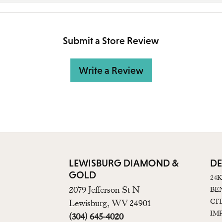
Submit a Store Review
Write a Review
LEWISBURG DIAMOND &
DE
GOLD
24
2079 Jefferson St N
BE
CI
Lewisburg, WV 24901
IM
(304) 645-4020