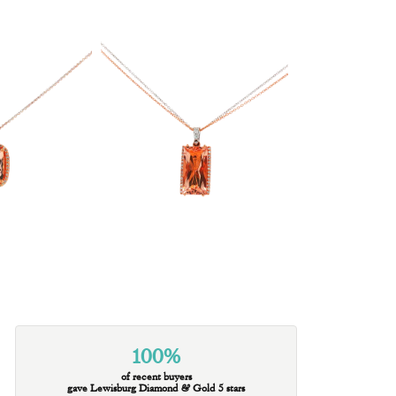
100%
of recent buyers
gave Lewisburg Diamond & Gold 5 stars