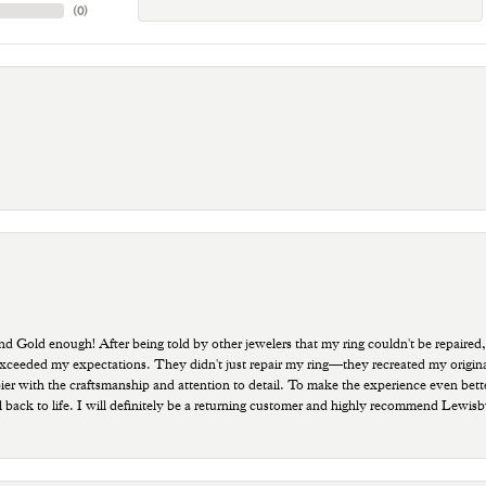
(
0
)
old enough! After being told by other jewelers that my ring couldn't be repaired,
ded my expectations. They didn't just repair my ring—they recreated my original pi
ppier with the craftsmanship and attention to detail. To make the experience even bette
 back to life. I will definitely be a returning customer and highly recommend Lewi