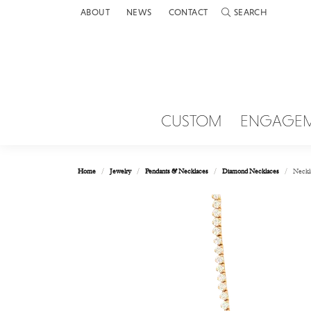
ABOUT
NEWS
CONTACT
SEARCH
TOGGLE TOOLBAR 
CUSTOM
ENGAGE
Home
Jewelry
Pendants & Necklaces
Diamond Necklaces
Neckl