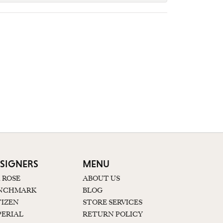
SIGNERS
MENU
K ROSE
ABOUT US
NCHMARK
BLOG
TIZEN
STORE SERVICES
PERIAL
RETURN POLICY