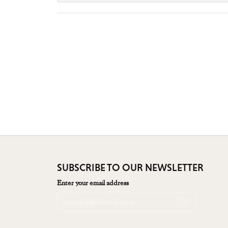
SUBSCRIBE TO OUR NEWSLETTER
Enter your email address