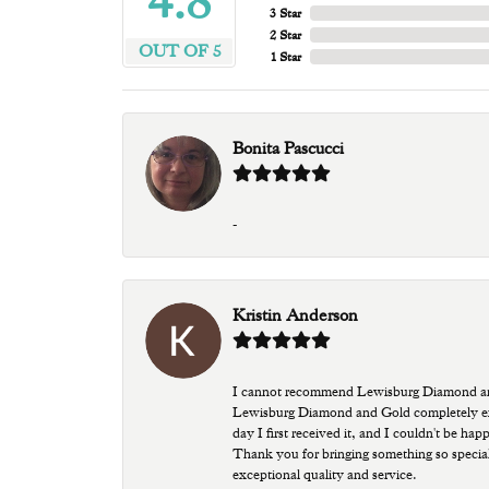
4.8
3 Star
2 Star
OUT OF 5
1 Star
Bonita Pascucci
-
Kristin Anderson
I cannot recommend Lewisburg Diamond and G
Lewisburg Diamond and Gold completely excee
day I first received it, and I couldn't be ha
Thank you for bringing something so special
exceptional quality and service.