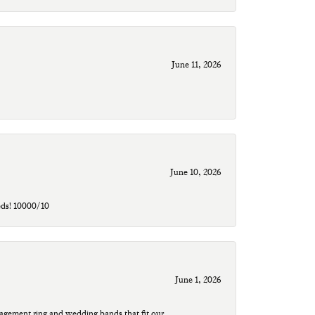
June 11, 2026
June 10, 2026
eds! 10000/10
June 1, 2026
agement ring and wedding bands that fit our