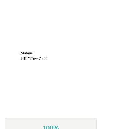
Material:
14K Yellow Gold
100%