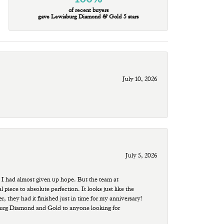
of recent buyers
gave Lewisburg Diamond & Gold 5 stars
July 10, 2026
July 5, 2026
 I had almost given up hope. But the team at
ece to absolute perfection. It looks just like the
r, they had it finished just in time for my anniversary!
sburg Diamond and Gold to anyone looking for