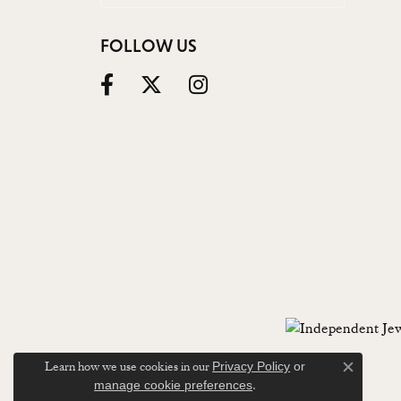
FOLLOW US
Learn how we use cookies in our
Privacy Policy
or
Close c
.
manage cookie preferences