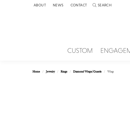
ABOUT
NEWS
CONTACT
SEARCH
TOGGLE TOOLBAR 
CUSTOM
ENGAGE
Home
Jewelry
Rings
Diamond Wraps/Guards
Wrap