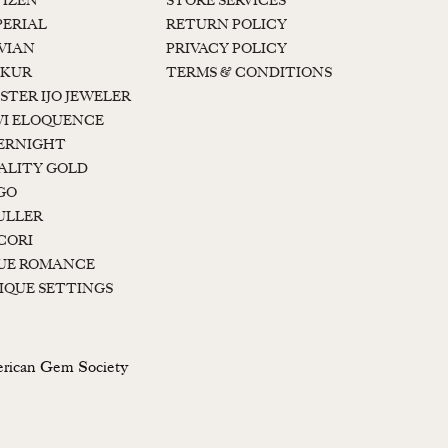
TIZEN
STORE SERVICES
PERIAL
RETURN POLICY
 VIAN
PRIVACY POLICY
KUR
TERMS & CONDITIONS
STER IJO JEWELER
I ELOQUENCE
ERNIGHT
ALITY GOLD
GO
ULLER
CORI
UE ROMANCE
IQUE SETTINGS