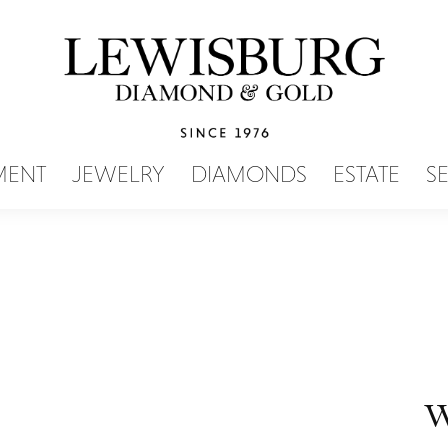
SEARCH MENU
MENT
JEWELRY
DIAMONDS
ESTATE
S
W