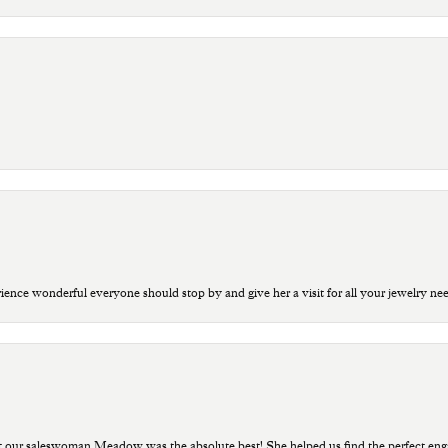
ce wonderful everyone should stop by and give her a visit for all your jewelry ne
t our saleswoman Meadow was the absolute best! She helped us find the perfect eng