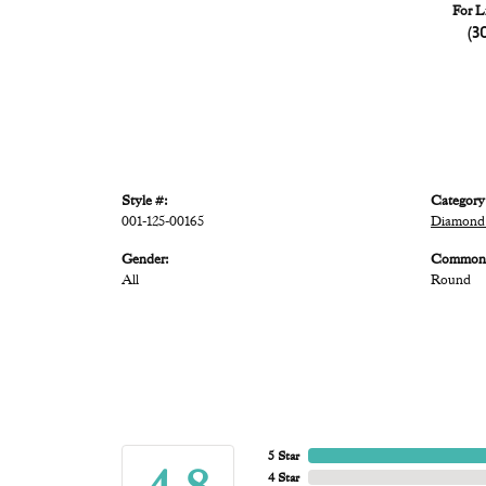
For L
(3
Style #:
Category
001-125-00165
Diamond
Gender:
Common 
All
Round
5 Star
4 Star