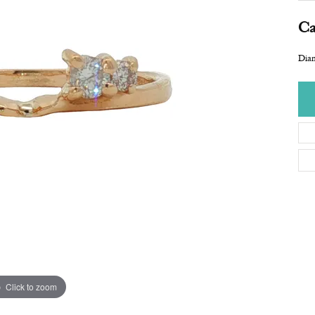
Ca
Dia
Click to zoom