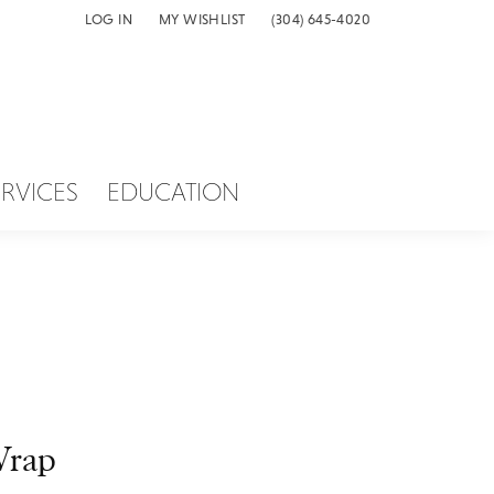
LOG IN
MY WISHLIST
(304) 645-4020
TOGGLE MY ACCOUNT MENU
TOGGLE MY WISH LIST
ERVICES
EDUCATION
rap