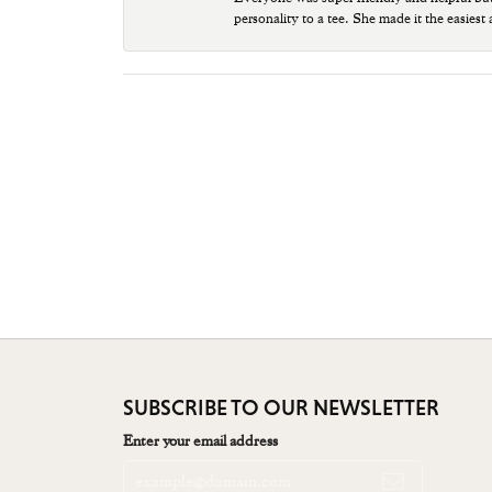
personality to a tee. She made it the easiest
SUBSCRIBE TO OUR NEWSLETTER
Enter your email address