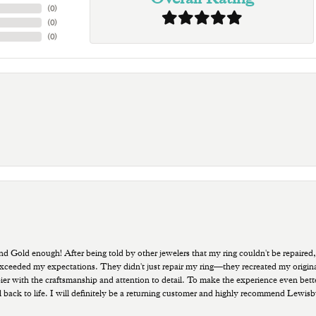
(
0
)
(
0
)
(
0
)
old enough! After being told by other jewelers that my ring couldn't be repaired,
ded my expectations. They didn't just repair my ring—they recreated my original pi
ppier with the craftsmanship and attention to detail. To make the experience even bette
 back to life. I will definitely be a returning customer and highly recommend Lewi