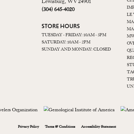
CI
Lewisburg, WV 24901
IM
(304) 645-4020
LE
MA
STORE HOURS
MA
TUESDAY - FRIDAY: 10AM - 5PM
MW
SATURDAY: 10AM - 2PM
OV
SUNDAY AND MONDAY: CLOSED
QU
RE
ST
TA
TR
UN
onsent popup
Privacy Policy
Terms & Conditions
Accessibility Statement