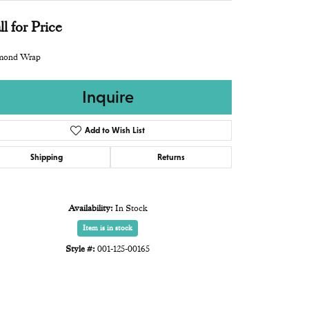
ll for Price
mond Wrap
Inquire
Add to Wish List
Shipping
Returns
Availability:
In Stock
Item is in stock
Style #:
001-125-00165