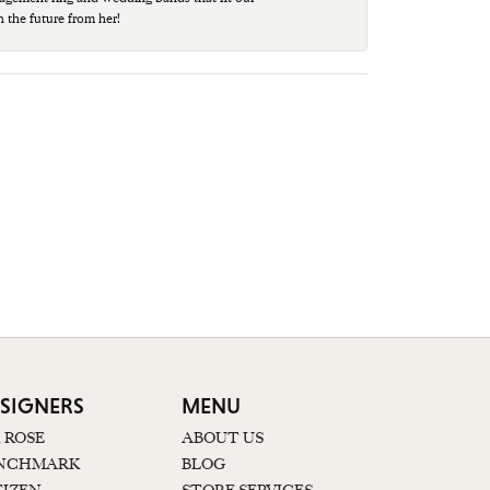
n the future from her!
SIGNERS
MENU
K ROSE
ABOUT US
NCHMARK
BLOG