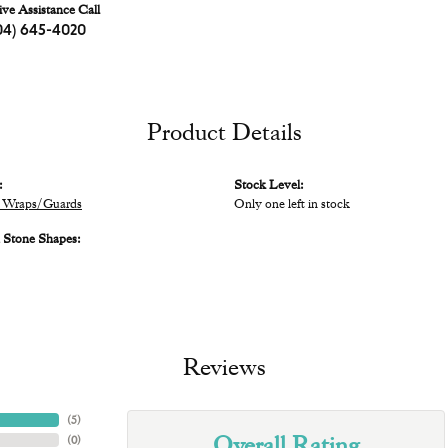
ive Assistance Call
04) 645-4020
Product Details
:
Stock Level:
 Wraps/Guards
Only one left in stock
Stone Shapes:
Reviews
(
5
)
Overall Rating
(
0
)