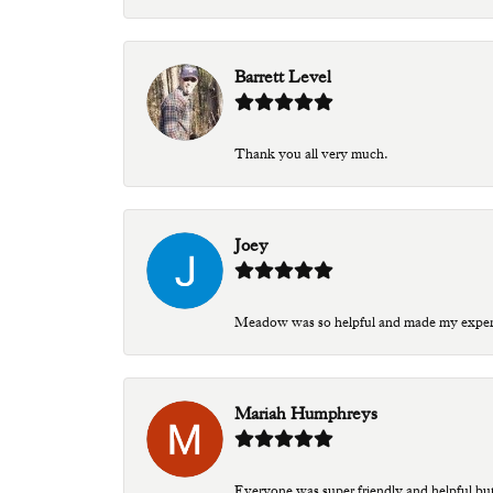
Barrett Level
Thank you all very much.
Joey
Meadow was so helpful and made my experien
Mariah Humphreys
Everyone was super friendly and helpful bu