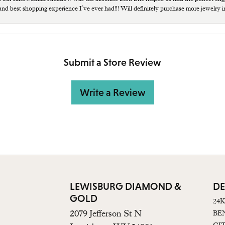
 and best shopping experience I’ve ever had!!! Will definitely purchase more jewelry i
Submit a Store Review
Write a Review
LEWISBURG DIAMOND &
DE
GOLD
24
2079 Jefferson St N
BE