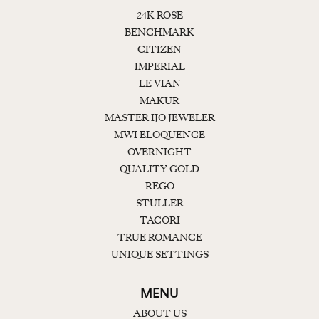
24K ROSE
BENCHMARK
CITIZEN
IMPERIAL
LE VIAN
MAKUR
MASTER IJO JEWELER
MWI ELOQUENCE
OVERNIGHT
QUALITY GOLD
REGO
STULLER
TACORI
TRUE ROMANCE
UNIQUE SETTINGS
MENU
ABOUT US