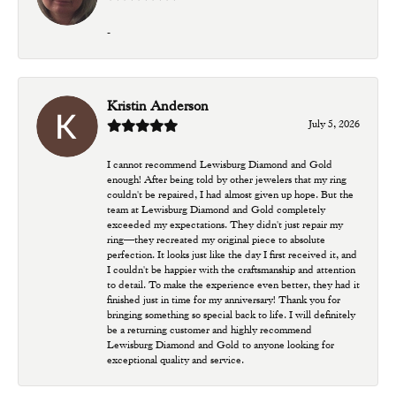
-
Kristin Anderson
July 5, 2026
I cannot recommend Lewisburg Diamond and Gold
enough! After being told by other jewelers that my ring
couldn't be repaired, I had almost given up hope. But the
team at Lewisburg Diamond and Gold completely
exceeded my expectations. They didn't just repair my
ring—they recreated my original piece to absolute
perfection. It looks just like the day I first received it, and
I couldn't be happier with the craftsmanship and attention
to detail. To make the experience even better, they had it
finished just in time for my anniversary! Thank you for
bringing something so special back to life. I will definitely
be a returning customer and highly recommend
Lewisburg Diamond and Gold to anyone looking for
exceptional quality and service.