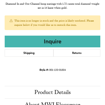
Diamond In and Out Channel hoop earrings with 1.72 carats total diamond weight
set in 14 karat white gold.
This item is no longer in stock and the price is likely outdated. Please
inquire below if you would like us to restock this item.
Inquire
Shipping
Returns
Style #:
001-150-01804
Product Details
About MWI Eloquence