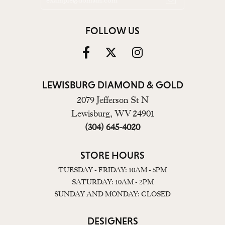
FOLLOW US
LEWISBURG DIAMOND & GOLD
2079 Jefferson St N
Lewisburg, WV 24901
(304) 645-4020
STORE HOURS
TUESDAY - FRIDAY: 10AM - 5PM
SATURDAY: 10AM - 2PM
SUNDAY AND MONDAY: CLOSED
DESIGNERS