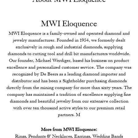
MWI Eloquence
MWI Eloquence is a family-owned and operated diamond and
jewelry manufacturer. Founded in 1954, we formerly dealt
exclusively in rough and industrial diamonds, supplying
diamonds to cutting tool and drill bit manufacturers worldwide.
Our founder, Michael Werdiger, based his business on product
excellence and personalized customer service. The company was
recognized by De Beers as a leading diamond importer and
distributor and has been a Sightholder purchasing diamonds
directly from the mining company for more than sixty years. The
company has maintained a tradition of excellence supplying fine
diamonds and beautiful jewelry from our extensive collection
with over ten thousand active styles to our premium retail
partners. M
More from MWI Eloquence:
Rings
,
Pendants & Necklaces
,
Earrings
,
Wedding Bands