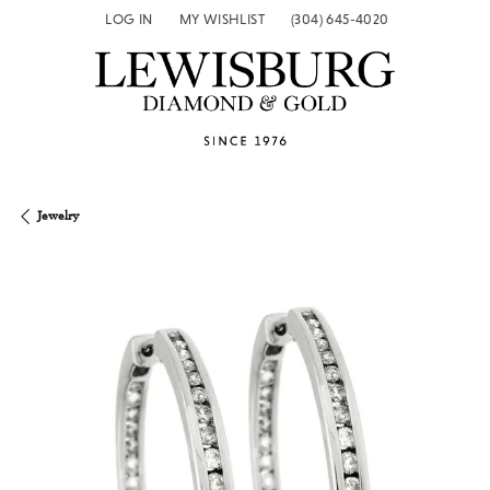
LOG IN
MY WISHLIST
(304) 645-4020
TOGGLE MY ACCOUNT MENU
TOGGLE MY WISH LIST
Jewelry