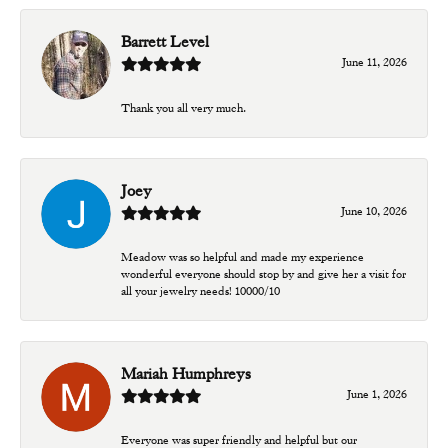
Barrett Level
June 11, 2026
Thank you all very much.
Joey
June 10, 2026
Meadow was so helpful and made my experience
wonderful everyone should stop by and give her a visit for
all your jewelry needs! 10000/10
Mariah Humphreys
June 1, 2026
Everyone was super friendly and helpful but our