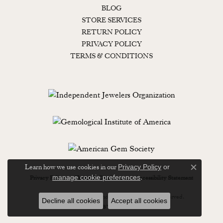
BLOG
STORE SERVICES
RETURN POLICY
PRIVACY POLICY
TERMS & CONDITIONS
Learn how we use cookies in our
Privacy Policy
or
Close c
.
manage cookie preferences
Privacy Policy
Terms & Conditions
Accessibility Statement
© 2026 Lewisburg Diamond & Gold. All Rights Reserved.
Decline all cookies
Accept all cookies
POWERED BY:
PUNCHMARK