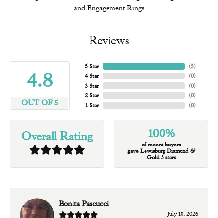
and
Engagement Rings
Reviews
5 Star
(
5
)
4.8
4 Star
(
0
)
3 Star
(
0
)
2 Star
(
0
)
OUT OF 5
1 Star
(
0
)
100%
Overall Rating
of recent buyers
gave Lewisburg Diamond &
Gold 5 stars
Bonita Pascucci
July 10, 2026