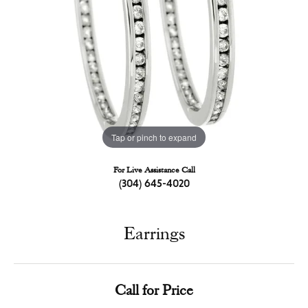
Tap or pinch to expand
For Live Assistance Call
(304) 645-4020
Earrings
Call for Price