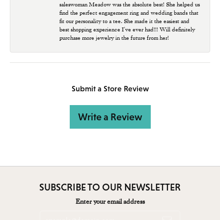
saleswoman Meadow was the absolute best! She helped us
find the perfect engagement ring and wedding bands that
fit our personality to a tee. She made it the easiest and
best shopping experience I’ve ever had!!! Will definitely
purchase more jewelry in the future from her!
Submit a Store Review
Write a Review
SUBSCRIBE TO OUR NEWSLETTER
Enter your email address