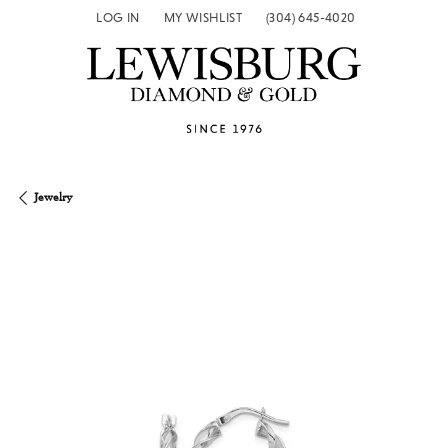
LOG IN
MY WISHLIST
(304) 645-4020
TOGGLE MY ACCOUNT MENU
TOGGLE MY WISH LIST
Jewelry