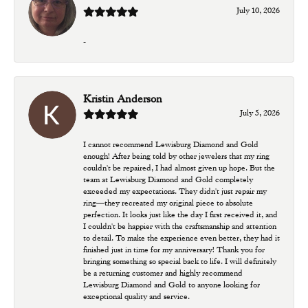
July 10, 2026
-
Kristin Anderson
July 5, 2026
I cannot recommend Lewisburg Diamond and Gold
enough! After being told by other jewelers that my ring
couldn't be repaired, I had almost given up hope. But the
team at Lewisburg Diamond and Gold completely
exceeded my expectations. They didn't just repair my
ring—they recreated my original piece to absolute
perfection. It looks just like the day I first received it, and
I couldn't be happier with the craftsmanship and attention
to detail. To make the experience even better, they had it
finished just in time for my anniversary! Thank you for
bringing something so special back to life. I will definitely
be a returning customer and highly recommend
Lewisburg Diamond and Gold to anyone looking for
exceptional quality and service.