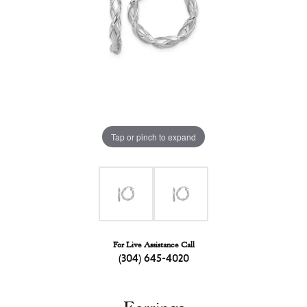
Tap or pinch to expand
For Live Assistance Call
(304) 645-4020