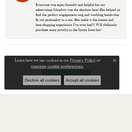
Everyone was super friendly and helpful but our
saleswoman Meadow was the absolute best! She helped us
find the perfect engagement ring and wedding bands that
fit our personality to a tee. She made it the easiest and
best shopping experience I’ve ever had!!! Will definitely
purchase more jewelry in the future from her!
Learn how we use cookies in our
Submit a Store Review
Privacy Policy
or
Close c
.
manage cookie preferences
Write a Review
Decline all cookies
Accept all cookies
SUBSCRIBE TO OUR NEWSLETTER
Enter your email address