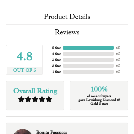
Product Details
Reviews
5 Star
(
5
)
4.8
4 Star
(
0
)
3 Star
(
0
)
2 Star
(
0
)
OUT OF 5
1 Star
(
0
)
100%
Overall Rating
of recent buyers
gave Lewisburg Diamond &
Gold 5 stars
Bonita Pascucci