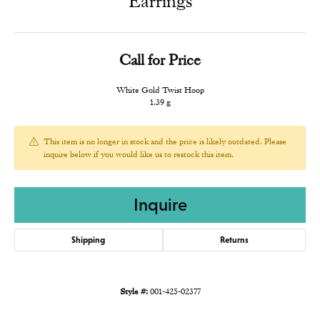
Earrings
Call for Price
White Gold Twist Hoop
1.39 g
This item is no longer in stock and the price is likely outdated. Please
inquire below if you would like us to restock this item.
Inquire
Shipping
Returns
Style #:
001-425-02377