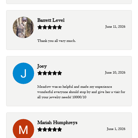
Barrett Level
June 11, 2026
Thank you all very much.
Joey
June 10, 2026
Meadow was so helpful and made my experience
wonderful everyone should stop by and give her a visit for
all your jewelry needs! 10000/10
Mariah Humphreys
June 1, 2026