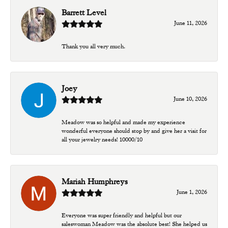
Barrett Level
June 11, 2026
Thank you all very much.
Joey
June 10, 2026
Meadow was so helpful and made my experience
wonderful everyone should stop by and give her a visit for
all your jewelry needs! 10000/10
Mariah Humphreys
June 1, 2026
Everyone was super friendly and helpful but our
saleswoman Meadow was the absolute best! She helped us