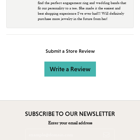
find the perfect engagement ring and wedding bands that
fit our personality to a tee. She made it the easiest and
best shopping experience I’ve ever had!!! Will definitely
purchase more jewelry in the future from her!
Submit a Store Review
Write a Review
SUBSCRIBE TO OUR NEWSLETTER
Enter your email address