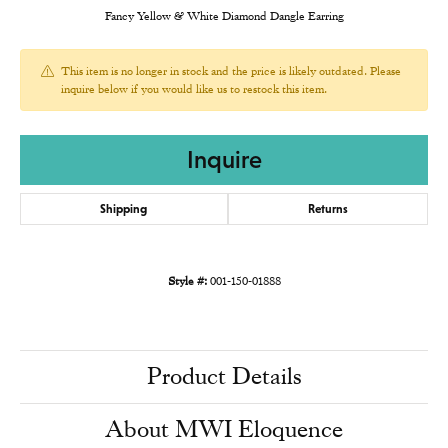
Fancy Yellow & White Diamond Dangle Earring
This item is no longer in stock and the price is likely outdated. Please
inquire below if you would like us to restock this item.
Inquire
Shipping
Returns
Style #:
001-150-01888
Product Details
About MWI Eloquence