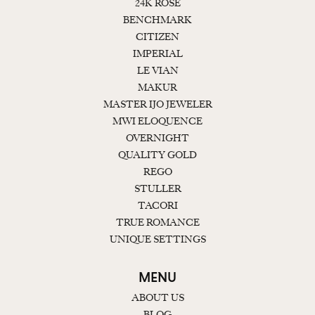
24K ROSE
BENCHMARK
CITIZEN
IMPERIAL
LE VIAN
MAKUR
MASTER IJO JEWELER
MWI ELOQUENCE
OVERNIGHT
QUALITY GOLD
REGO
STULLER
TACORI
TRUE ROMANCE
UNIQUE SETTINGS
MENU
ABOUT US
BLOG