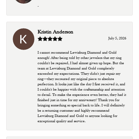
-
Kristin Anderson
July 5, 2026
I cannot recommend Lewisburg Diamond and Gold
enough! After being told by other jewelers that my ring
couldn't be repaired, I had almost given up hope. But the
team at Lewisburg Diamond and Gold completely
exceeded my expectations. They didn't just repair my
ring—they recreated my original piece to absolute
perfection. It looks just like the day I first received it, and
I couldn't be happier with the craftsmanship and attention
to detail. To make the experience even better, they had it
finished just in time for my anniversary! Thank you for
bringing something so special back to life. I will definitely
be a returning customer and highly recommend
Lewisburg Diamond and Gold to anyone looking for
exceptional quality and service.