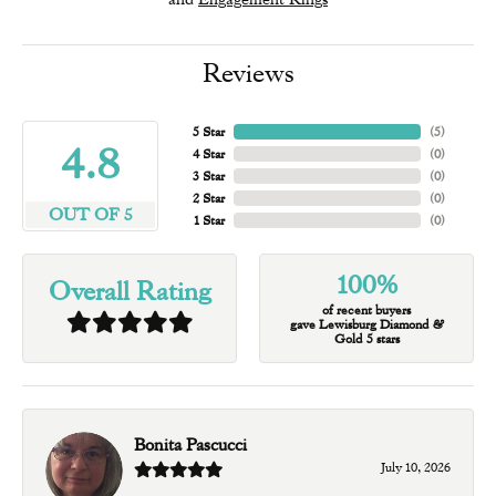
Reviews
5 Star
(
5
)
4.8
4 Star
(
0
)
3 Star
(
0
)
2 Star
(
0
)
OUT OF 5
1 Star
(
0
)
100%
Overall Rating
of recent buyers
gave Lewisburg Diamond &
Gold 5 stars
Bonita Pascucci
July 10, 2026