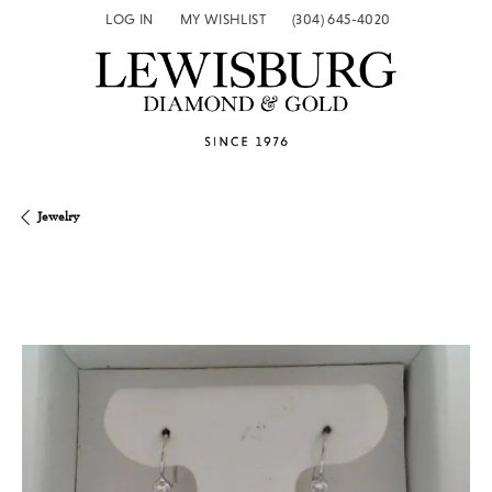
LOG IN
MY WISHLIST
(304) 645-4020
TOGGLE MY ACCOUNT MENU
TOGGLE MY WISH LIST
Jewelry