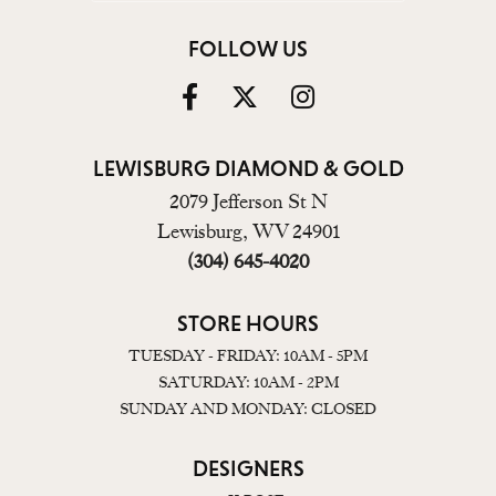
FOLLOW US
LEWISBURG DIAMOND & GOLD
2079 Jefferson St N
Lewisburg, WV 24901
(304) 645-4020
STORE HOURS
TUESDAY - FRIDAY: 10AM - 5PM
SATURDAY: 10AM - 2PM
SUNDAY AND MONDAY: CLOSED
DESIGNERS