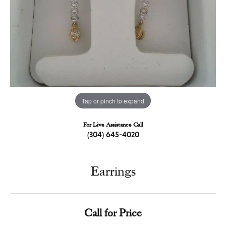
Tap or pinch to expand
For Live Assistance Call
(304) 645-4020
Earrings
Call for Price