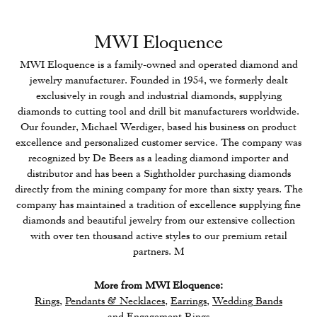
MWI Eloquence
MWI Eloquence is a family-owned and operated diamond and
jewelry manufacturer. Founded in 1954, we formerly dealt
exclusively in rough and industrial diamonds, supplying
diamonds to cutting tool and drill bit manufacturers worldwide.
Our founder, Michael Werdiger, based his business on product
excellence and personalized customer service. The company was
recognized by De Beers as a leading diamond importer and
distributor and has been a Sightholder purchasing diamonds
directly from the mining company for more than sixty years. The
company has maintained a tradition of excellence supplying fine
diamonds and beautiful jewelry from our extensive collection
with over ten thousand active styles to our premium retail
partners. M
More from MWI Eloquence:
Rings
,
Pendants & Necklaces
,
Earrings
,
Wedding Bands
and
Engagement Rings