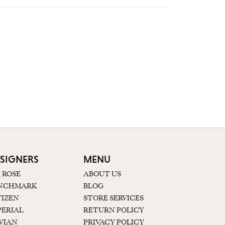
SIGNERS
MENU
K ROSE
ABOUT US
NCHMARK
BLOG
TIZEN
STORE SERVICES
PERIAL
RETURN POLICY
 VIAN
PRIVACY POLICY