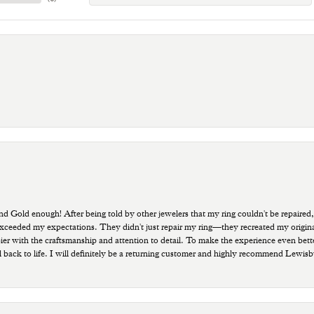
old enough! After being told by other jewelers that my ring couldn't be repaired,
ded my expectations. They didn't just repair my ring—they recreated my original pi
ppier with the craftsmanship and attention to detail. To make the experience even bette
 back to life. I will definitely be a returning customer and highly recommend Lewi