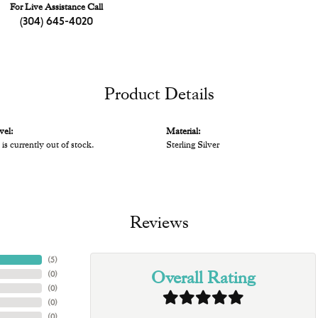
For Live Assistance Call
(304) 645-4020
Product Details
vel:
Material:
 is currently out of stock.
Sterling Silver
Reviews
(
5
)
Overall Rating
(
0
)
(
0
)
(
0
)
(
0
)