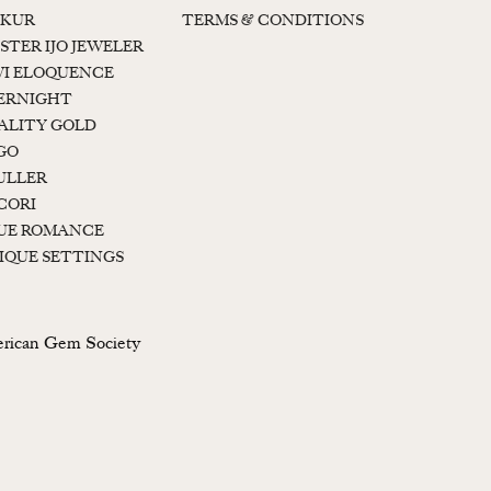
KUR
TERMS & CONDITIONS
STER IJO JEWELER
I ELOQUENCE
ERNIGHT
ALITY GOLD
GO
ULLER
CORI
UE ROMANCE
IQUE SETTINGS