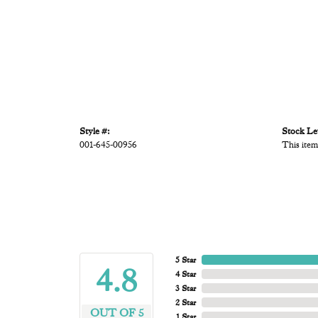
Style #:
Stock Le
001-645-00956
This item
5 Star
4.8
4 Star
3 Star
2 Star
OUT OF 5
1 Star