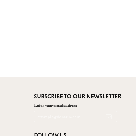
SUBSCRIBE TO OUR NEWSLETTER
Enter your email address
FOLLOW US