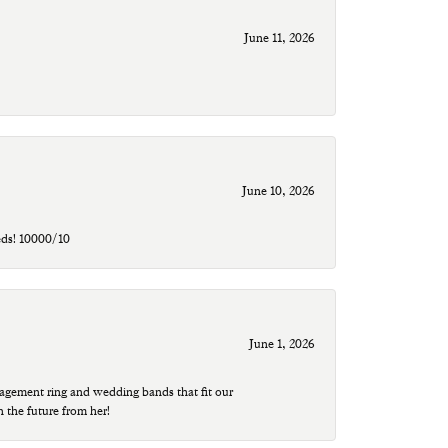
June 11, 2026
June 10, 2026
eds! 10000/10
June 1, 2026
agement ring and wedding bands that fit our
n the future from her!