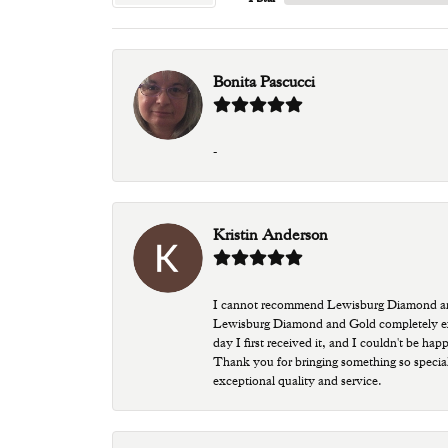
Bonita Pascucci
-
Kristin Anderson
I cannot recommend Lewisburg Diamond and G
Lewisburg Diamond and Gold completely excee
day I first received it, and I couldn't be ha
Thank you for bringing something so special
exceptional quality and service.