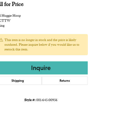
ll for Price
l Huggie Hoop
 CTTW
ling
This item is no longer in stock and the price is likely
outdated. Please inquire below if you would like us to
restock this item.
Inquire
Shipping
Returns
Style #:
001-645-00956
Click to expand