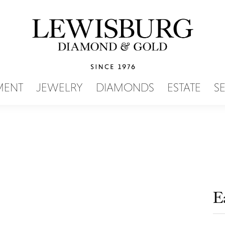
SEARCH MENU
MENT
JEWELRY
DIAMONDS
ESTATE
S
E