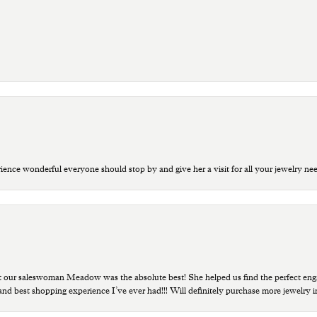
ce wonderful everyone should stop by and give her a visit for all your jewelry ne
t our saleswoman Meadow was the absolute best! She helped us find the perfect eng
 and best shopping experience I’ve ever had!!! Will definitely purchase more jewelry i