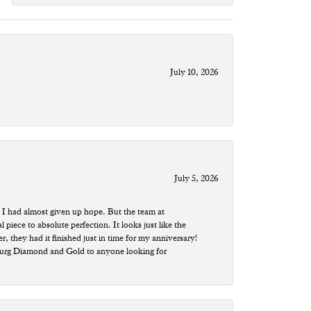
July 10, 2026
July 5, 2026
 I had almost given up hope. But the team at
ece to absolute perfection. It looks just like the
r, they had it finished just in time for my anniversary!
sburg Diamond and Gold to anyone looking for