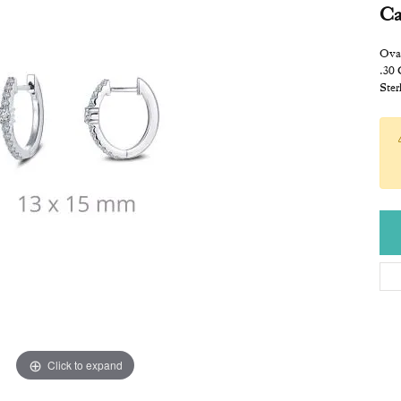
Ca
Ova
.30
Ster
Click to expand