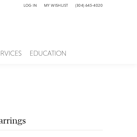
LOG IN
MY WISHLIST
(304) 645-4020
TOGGLE MY ACCOUNT MENU
TOGGLE MY WISH LIST
ERVICES
EDUCATION
arrings