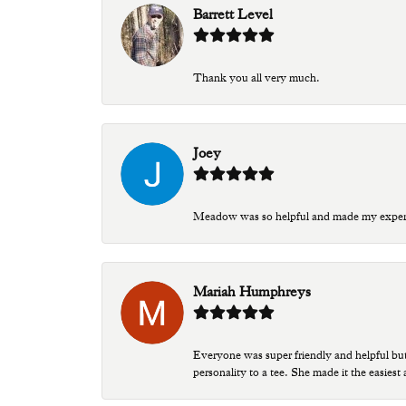
Barrett Level
Thank you all very much.
Joey
Meadow was so helpful and made my experien
Mariah Humphreys
Everyone was super friendly and helpful bu
personality to a tee. She made it the easiest