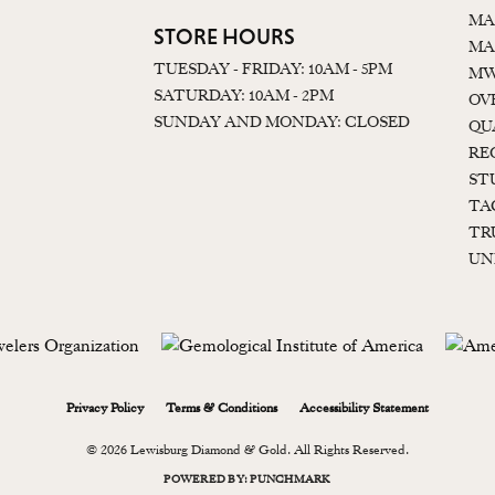
MA
STORE HOURS
MA
TUESDAY - FRIDAY: 10AM - 5PM
MW
SATURDAY: 10AM - 2PM
OV
SUNDAY AND MONDAY: CLOSED
QU
RE
ST
TA
TR
UN
onsent popup
Privacy Policy
Terms & Conditions
Accessibility Statement
© 2026 Lewisburg Diamond & Gold. All Rights Reserved.
POWERED BY:
PUNCHMARK