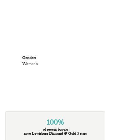
Gender:
Women's
100%
of recent buyers
gave Lewisburg Diamond & Gold 5 stars