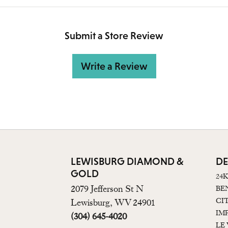
Submit a Store Review
Write a Review
LEWISBURG DIAMOND &
DE
GOLD
24
2079 Jefferson St N
BE
CI
Lewisburg, WV 24901
IM
(304) 645-4020
LE