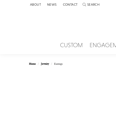
ABOUT
NEWS
CONTACT
SEARCH
TOGGLE TOOLBAR 
CUSTOM
ENGAGE
Home
Jewelry
Earrings