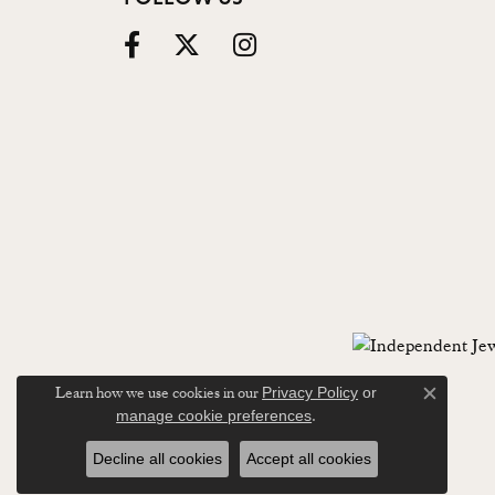
Learn how we use cookies in our
Privacy Policy
or
Close c
.
manage cookie preferences
Decline all cookies
Accept all cookies