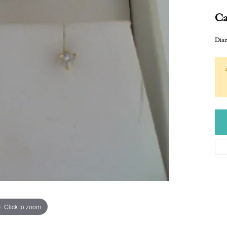
Ca
Diam
Click to zoom