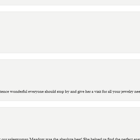
ce wonderful everyone should stop by and give her a visit for all your jewelry ne
t our saleswoman Meadow was the absolute best! She helped us find the perfect eng