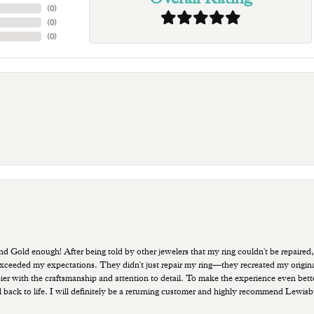
(
0
)
(
0
)
(
0
)
old enough! After being told by other jewelers that my ring couldn't be repaired,
ded my expectations. They didn't just repair my ring—they recreated my original pi
ppier with the craftsmanship and attention to detail. To make the experience even bette
 back to life. I will definitely be a returning customer and highly recommend Lewi