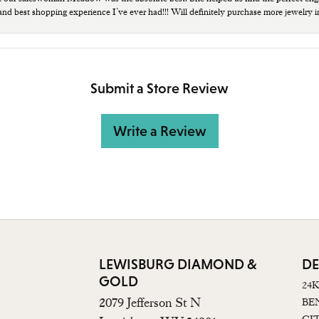
 and best shopping experience I’ve ever had!!! Will definitely purchase more jewelry i
Submit a Store Review
Write a Review
LEWISBURG DIAMOND &
DE
GOLD
24
2079 Jefferson St N
BE