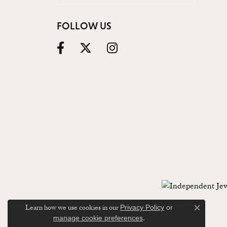
FOLLOW US
Learn how we use cookies in our
Privacy Policy
or
Close c
.
manage cookie preferences