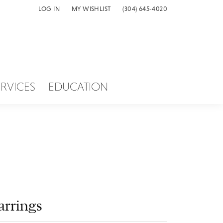
LOG IN
MY WISHLIST
(304) 645-4020
TOGGLE MY ACCOUNT MENU
TOGGLE MY WISH LIST
ERVICES
EDUCATION
arrings