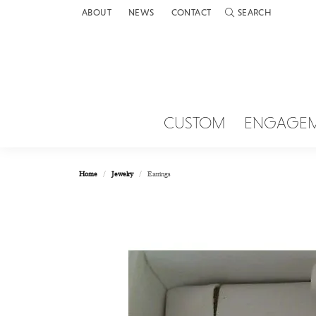
ABOUT
NEWS
CONTACT
SEARCH
TOGGLE TOOLBAR 
CUSTOM
ENGAGE
Home
Jewelry
Earrings