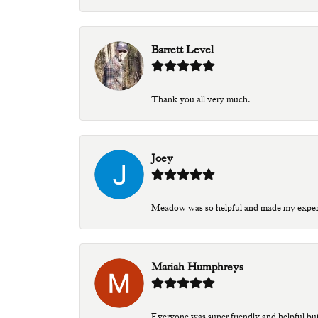
Barrett Level
Thank you all very much.
Joey
Meadow was so helpful and made my experien
Mariah Humphreys
Everyone was super friendly and helpful bu