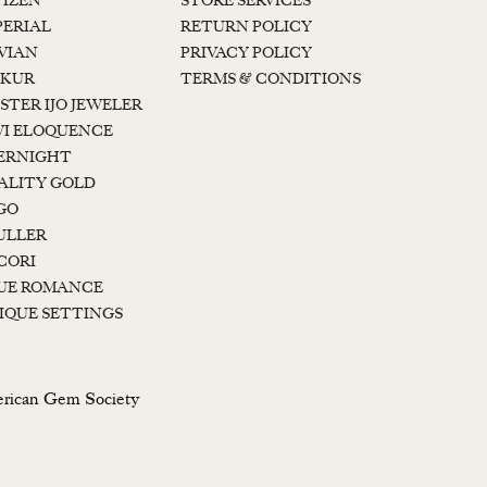
TIZEN
STORE SERVICES
PERIAL
RETURN POLICY
 VIAN
PRIVACY POLICY
KUR
TERMS & CONDITIONS
STER IJO JEWELER
I ELOQUENCE
ERNIGHT
ALITY GOLD
GO
ULLER
CORI
UE ROMANCE
IQUE SETTINGS