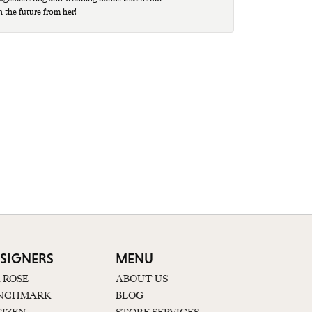
n the future from her!
SIGNERS
MENU
K ROSE
ABOUT US
NCHMARK
BLOG