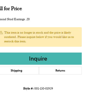
ll for Price
ond Stud Earrings .20
This item is no longer in stock and the price is likely
outdated. Please inquire below if you would like us to
restock this item.
Inquire
Shipping
Returns
Style #:
001-150-01939