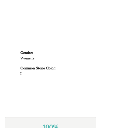
Gender:
Women's
Common Stone Color:
I
100%