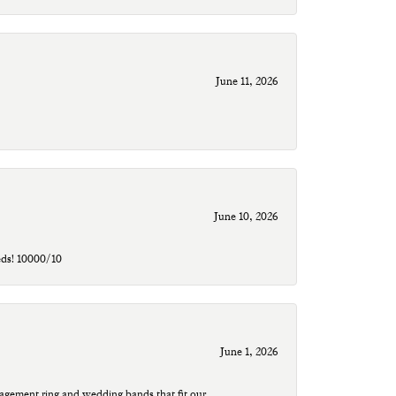
June 11, 2026
June 10, 2026
eds! 10000/10
June 1, 2026
agement ring and wedding bands that fit our