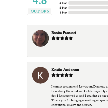
4.8
3 Star
2 Star
OUT OF 5
1 Star
Bonita Pascucci
-
Kristin Anderson
I cannot recommend Lewisburg Diamond and G
Lewisburg Diamond and Gold completely excee
day I first received it, and I couldn't be ha
Thank you for bringing something so special
exceptional quality and service.