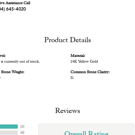
ive Assistance Call
04) 645-4020
Product Details
vel:
Material:
 is currently out of stock.
14K Yellow Gold
Stone Weight:
Common Stone Clarity:
w
I1
Reviews
(
5
)
Overall Rating
(
0
)