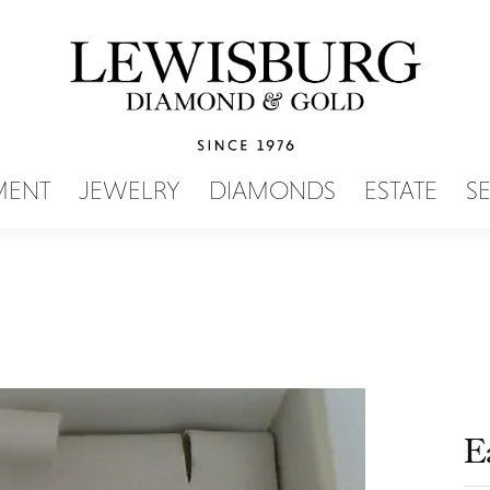
SEARCH MENU
MENT
JEWELRY
DIAMONDS
ESTATE
S
E