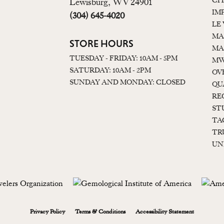
CI
Lewisburg, WV 24901
IM
(304) 645-4020
LE
MA
STORE HOURS
MA
TUESDAY - FRIDAY: 10AM - 5PM
MW
SATURDAY: 10AM - 2PM
OV
SUNDAY AND MONDAY: CLOSED
QU
RE
ST
TA
TR
UN
onsent popup
Privacy Policy
Terms & Conditions
Accessibility Statement