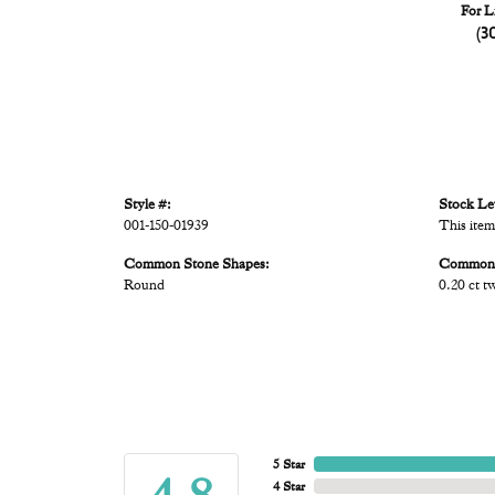
For L
(3
Style #:
Stock Le
001-150-01939
This item
Common Stone Shapes:
Common 
Round
0.20 ct t
5 Star
4 Star