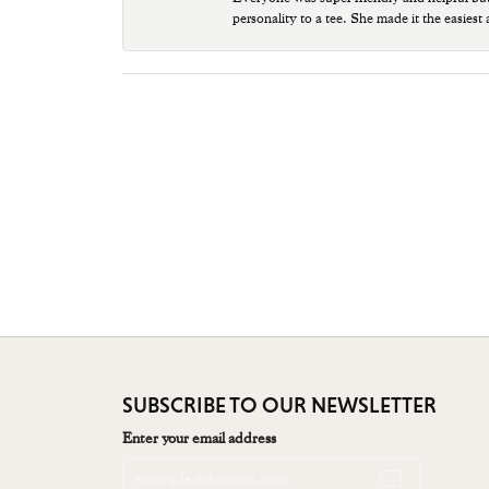
personality to a tee. She made it the easiest
SUBSCRIBE TO OUR NEWSLETTER
Enter your email address