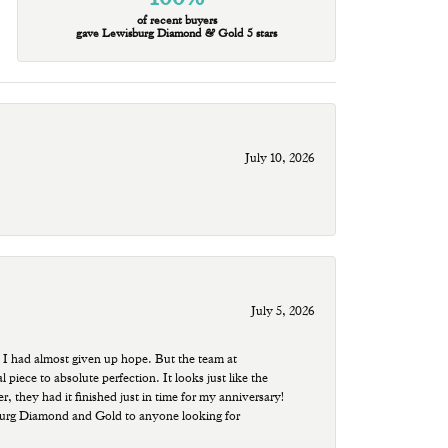
of recent buyers
gave Lewisburg Diamond & Gold 5 stars
July 10, 2026
July 5, 2026
 I had almost given up hope. But the team at
ece to absolute perfection. It looks just like the
r, they had it finished just in time for my anniversary!
sburg Diamond and Gold to anyone looking for