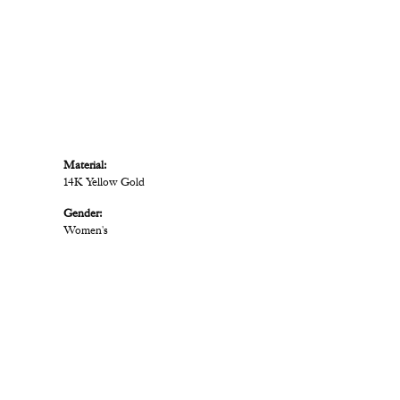
Material:
14K Yellow Gold
Gender:
Women's