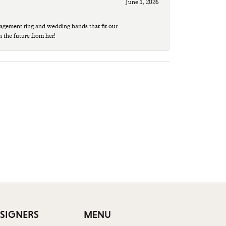
June 1, 2026
agement ring and wedding bands that fit our
n the future from her!
SIGNERS
MENU