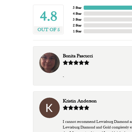
5 Star
4.8
4 Star
3 Star
2 Star
OUT OF 5
1 Star
Bonita Pascucci
-
Kristin Anderson
I cannot recommend Lewisburg Diamond and G
Lewisburg Diamond and Gold completely excee