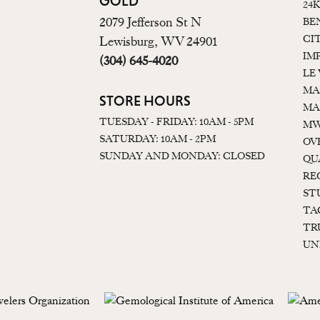
GOLD
24
2079 Jefferson St N
BE
CI
Lewisburg, WV 24901
IM
(304) 645-4020
LE
MA
STORE HOURS
MA
TUESDAY - FRIDAY: 10AM - 5PM
MW
SATURDAY: 10AM - 2PM
OV
SUNDAY AND MONDAY: CLOSED
QU
RE
ST
TA
TR
UN