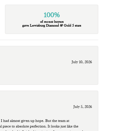
100%
of recent buyers
gave Lewisburg Diamond & Gold 5 stars
July 10, 2026
July 5, 2026
 I had almost given up hope. But the team at
ece to absolute perfection. It looks just like the