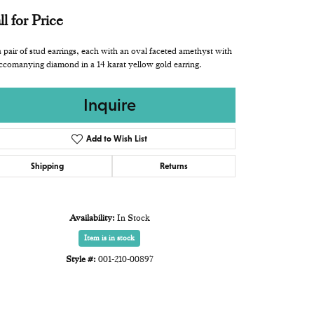
ll for Price
 pair of stud earrings, each with an oval faceted amethyst with
ccomanying diamond in a 14 karat yellow gold earring.
Inquire
Add to Wish List
Shipping
Returns
Availability:
In Stock
Item is in stock
Style #:
001-210-00897