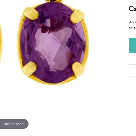
Ca
An a
an a
Click to zoom