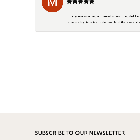
Everyone was super friendly and helpful bu
personality to a tee. She made it the easiest
SUBSCRIBE TO OUR NEWSLETTER