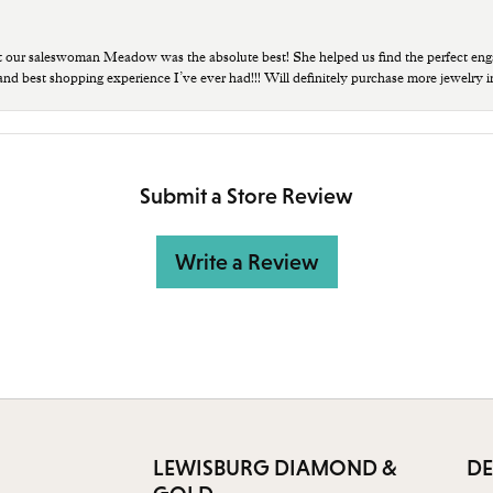
t our saleswoman Meadow was the absolute best! She helped us find the perfect eng
 and best shopping experience I’ve ever had!!! Will definitely purchase more jewelry i
Submit a Store Review
Write a Review
LEWISBURG DIAMOND &
DE