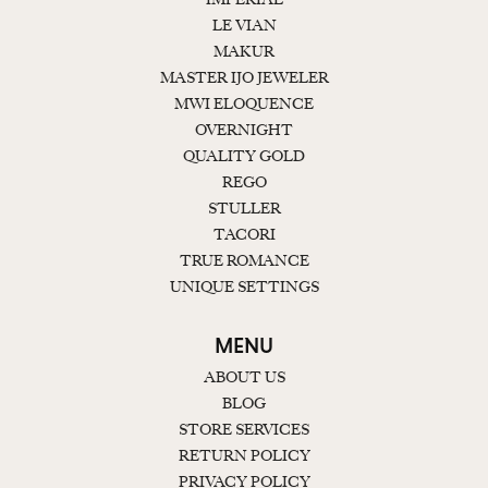
LE VIAN
MAKUR
MASTER IJO JEWELER
MWI ELOQUENCE
OVERNIGHT
QUALITY GOLD
REGO
STULLER
TACORI
TRUE ROMANCE
UNIQUE SETTINGS
MENU
ABOUT US
BLOG
STORE SERVICES
RETURN POLICY
PRIVACY POLICY