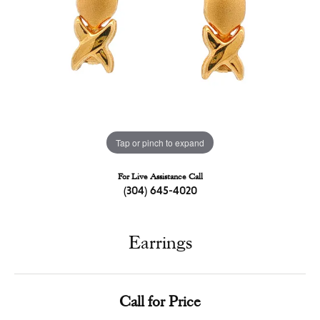
Tap or pinch to expand
For Live Assistance Call
(304) 645-4020
Earrings
Call for Price