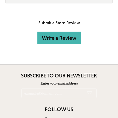
Submit a Store Review
Write a Review
SUBSCRIBE TO OUR NEWSLETTER
Enter your email address
FOLLOW US