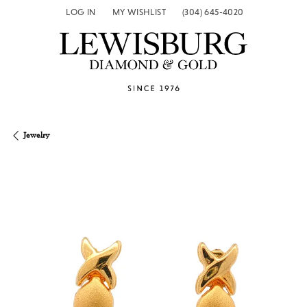
LOG IN
MY WISHLIST
(304) 645-4020
TOGGLE MY ACCOUNT MENU
TOGGLE MY WISH LIST
Jewelry