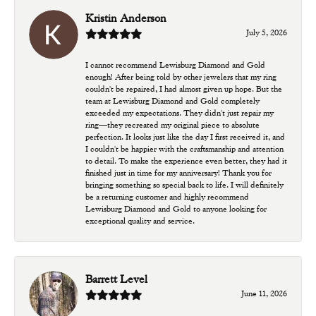
Kristin Anderson
July 5, 2026
I cannot recommend Lewisburg Diamond and Gold
enough! After being told by other jewelers that my ring
couldn't be repaired, I had almost given up hope. But the
team at Lewisburg Diamond and Gold completely
exceeded my expectations. They didn't just repair my
ring—they recreated my original piece to absolute
perfection. It looks just like the day I first received it, and
I couldn't be happier with the craftsmanship and attention
to detail. To make the experience even better, they had it
finished just in time for my anniversary! Thank you for
bringing something so special back to life. I will definitely
be a returning customer and highly recommend
Lewisburg Diamond and Gold to anyone looking for
exceptional quality and service.
Barrett Level
June 11, 2026