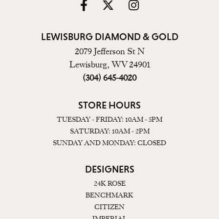
LEWISBURG DIAMOND & GOLD
2079 Jefferson St N
Lewisburg, WV 24901
(304) 645-4020
STORE HOURS
TUESDAY - FRIDAY: 10AM - 5PM
SATURDAY: 10AM - 2PM
SUNDAY AND MONDAY: CLOSED
DESIGNERS
24K ROSE
BENCHMARK
CITIZEN
IMPERIAL