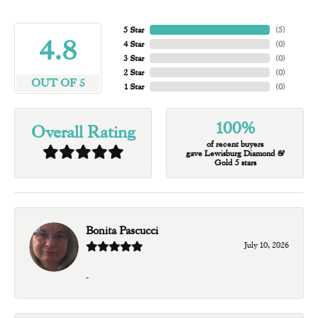
5 Star
(
5
)
4.8
4 Star
(
0
)
3 Star
(
0
)
2 Star
(
0
)
OUT OF 5
1 Star
(
0
)
100%
Overall Rating
of recent buyers
gave Lewisburg Diamond &
Gold 5 stars
Bonita Pascucci
July 10, 2026
-