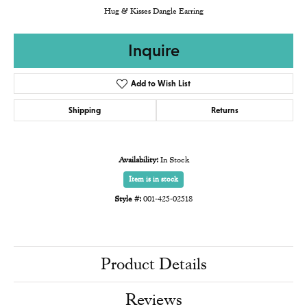
Hug & Kisses Dangle Earring
Inquire
Add to Wish List
Shipping
Returns
Availability:
In Stock
Item is in stock
Style #:
001-425-02518
Product Details
Reviews