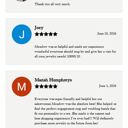
Thank you all very much.
Joey
June 10, 2026
Meadow was so helpful and made my experience
wonderful everyone should stop by and give her a visit for
all your jewelry needs! 10000/10
Mariah Humphreys
June 1, 2026
Everyone was super friendly and helpful but our
saleswoman Meadow was the absolute best! She helped us
find the perfect engagement ring and wedding bands that
fit our personality to a tee. She made it the easiest and
best shopping experience I’ve ever had!!! Will definitely
purchase more jewelry in the future from her!