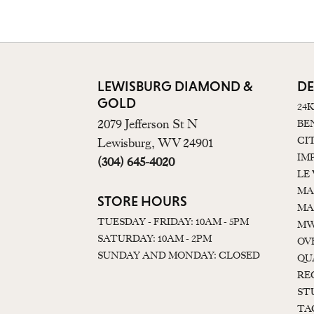
LEWISBURG DIAMOND &
DE
GOLD
24
2079 Jefferson St N
BE
CI
Lewisburg, WV 24901
IM
(304) 645-4020
LE
MA
STORE HOURS
MA
TUESDAY - FRIDAY: 10AM - 5PM
MW
SATURDAY: 10AM - 2PM
OV
SUNDAY AND MONDAY: CLOSED
QU
RE
ST
TA