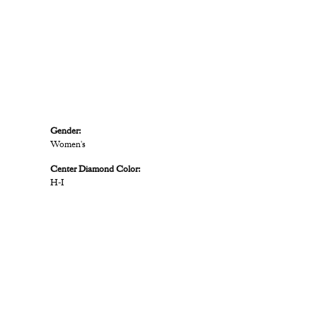
Gender:
Women's
Center Diamond Color:
H-I