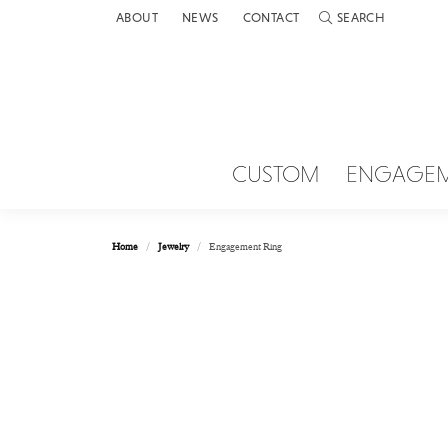
ABOUT
NEWS
CONTACT
SEARCH
TOGGLE TOOLBAR 
CUSTOM
ENGAGE
Home
Jewelry
Engagement Ring