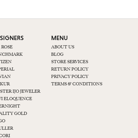
SIGNERS
MENU
K ROSE
ABOUT US
NCHMARK
BLOG
TIZEN
STORE SERVICES
PERIAL
RETURN POLICY
 VIAN
PRIVACY POLICY
KUR
TERMS & CONDITIONS
STER IJO JEWELER
I ELOQUENCE
ERNIGHT
ALITY GOLD
GO
ULLER
CORI