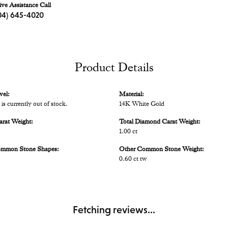
ive Assistance Call
04) 645-4020
Product Details
vel:
Material:
 is currently out of stock.
14K White Gold
arat Weight:
Total Diamond Carat Weight:
1.00 ct
ommon Stone Shapes:
Other Common Stone Weight:
0.60 ct tw
Fetching reviews...