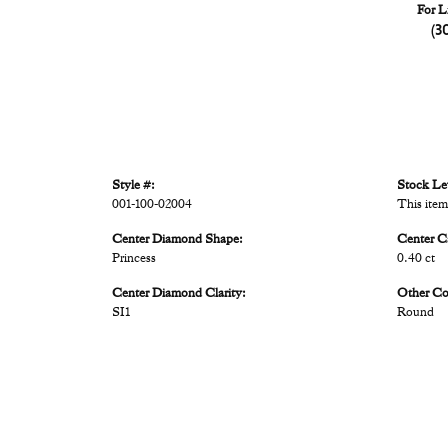
For L
(3
Style #:
Stock Le
001-100-02004
This item
Center Diamond Shape:
Center C
Princess
0.40 ct
Center Diamond Clarity:
Other C
SI1
Round