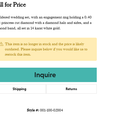
ll for Price
ldered wedding set, with an engagement ring holding a 0.40
t princess cut diamond with a diamond halo and sides, and a
ond band, all set in 14 karat white gold.
This item is no longer in stock and the price is likely
outdated. Please inquire below if you would like us to
restock this item.
Inquire
Shipping
Returns
Style #:
001-100-02004