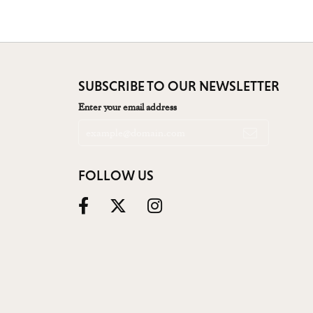
SUBSCRIBE TO OUR NEWSLETTER
Enter your email address
FOLLOW US