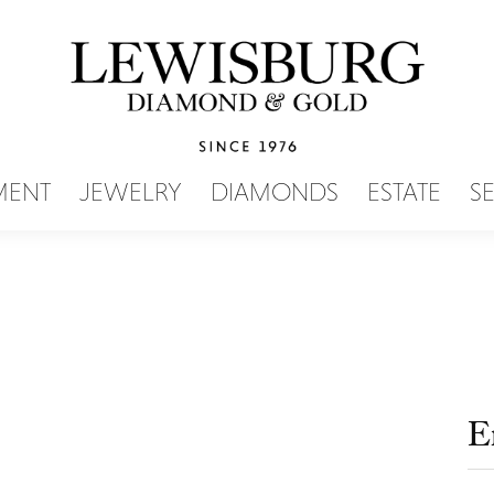
SEARCH MENU
MENT
JEWELRY
DIAMONDS
ESTATE
S
E