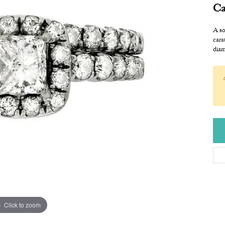
Ca
A so
cara
diam
Click to zoom