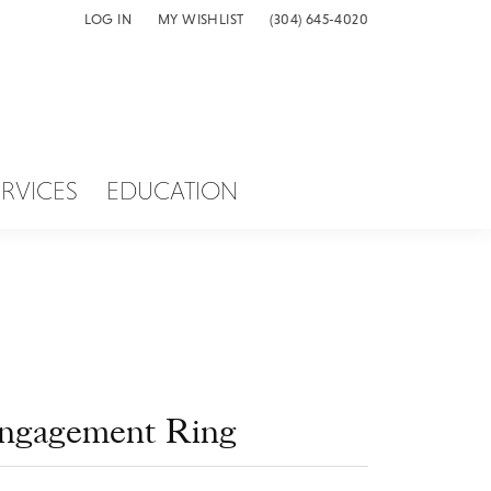
LOG IN
MY WISHLIST
(304) 645-4020
TOGGLE MY ACCOUNT MENU
TOGGLE MY WISH LIST
ERVICES
EDUCATION
ngagement Ring