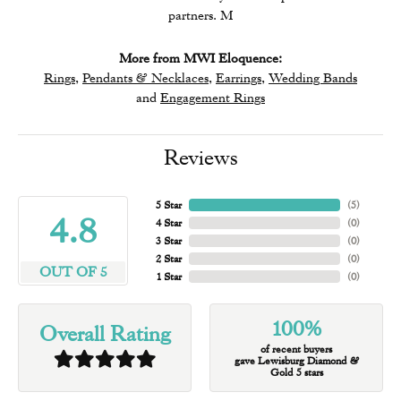
partners. M
More from MWI Eloquence:
Rings
,
Pendants & Necklaces
,
Earrings
,
Wedding Bands
and
Engagement Rings
Reviews
5 Star
(
5
)
4.8
4 Star
(
0
)
3 Star
(
0
)
2 Star
(
0
)
OUT OF 5
1 Star
(
0
)
100%
Overall Rating
of recent buyers
gave Lewisburg Diamond &
Gold 5 stars