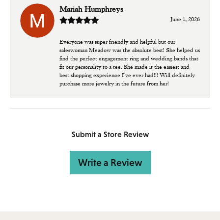
Mariah Humphreys
June 1, 2026
Everyone was super friendly and helpful but our
saleswoman Meadow was the absolute best! She helped us
find the perfect engagement ring and wedding bands that
fit our personality to a tee. She made it the easiest and
best shopping experience I’ve ever had!!! Will definitely
purchase more jewelry in the future from her!
Submit a Store Review
Write a Review