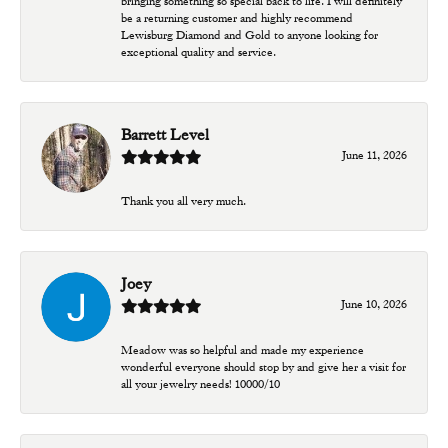
bringing something so special back to life. I will definitely
be a returning customer and highly recommend
Lewisburg Diamond and Gold to anyone looking for
exceptional quality and service.
Barrett Level
June 11, 2026
Thank you all very much.
Joey
June 10, 2026
Meadow was so helpful and made my experience
wonderful everyone should stop by and give her a visit for
all your jewelry needs! 10000/10