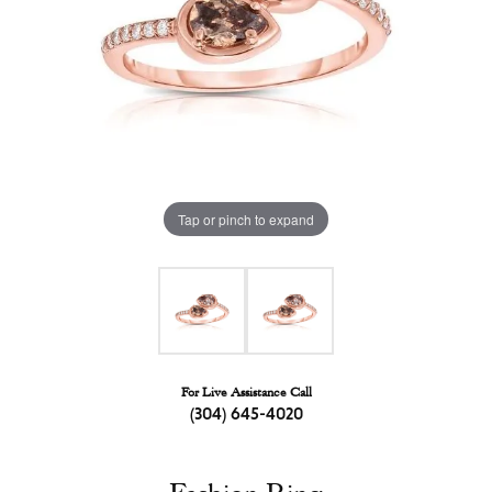
Tap or pinch to expand
For Live Assistance Call
(304) 645-4020