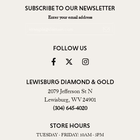
SUBSCRIBE TO OUR NEWSLETTER
Enter your email address
FOLLOW US
LEWISBURG DIAMOND & GOLD
2079 Jefferson St N
Lewisburg, WV 24901
(304) 645-4020
STORE HOURS
TUESDAY - FRIDAY: 10AM - 5PM