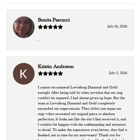
Bonita Pascucci
July 10, 2026
-
Kristin Anderson
July 5, 2026
I cannot recommend Lewisburg Diamond and Gold
enough! After being told by other jewelers that my ring
couldn't be repaired, I had almost given up hope. But the
team at Lewisburg Diamond and Gold completely
exceeded my expectations. They didn't just repair my
ring—they recreated my original piece to absolute
perfection. It looks just like the day I first received it, and
I couldn't be happier with the craftsmanship and attention
to detail. To make the experience even better, they had it
finished just in time for my anniversary! Thank you for