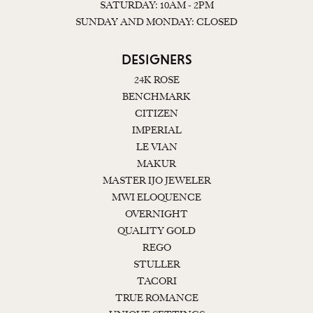
SATURDAY: 10AM - 2PM
SUNDAY AND MONDAY: CLOSED
DESIGNERS
24K ROSE
BENCHMARK
CITIZEN
IMPERIAL
LE VIAN
MAKUR
MASTER IJO JEWELER
MWI ELOQUENCE
OVERNIGHT
QUALITY GOLD
REGO
STULLER
TACORI
TRUE ROMANCE