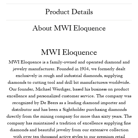
Product Details
About MWI Eloquence
MWI Eloquence
MWI Eloquence is a family-owned and operated diamond and
jewelry manufacturer. Founded in 1954, we formerly dealt
exclusively in rough and industrial diamonds, supplying
diamonds to cutting tool and drill bit manufacturers worldwide.
Our founder, Michael Werdiger, based his business on product
excellence and personalized customer service. The company was
recognized by De Beers as a leading diamond importer and
distributor and has been a Sightholder purchasing diamonds
directly from the mining company for more than sixty years. The
company has maintained a tradition of excellence supplying fine
diamonds and beautiful jewelry from our extensive collection
with over ten thousand active styles to our premium retail