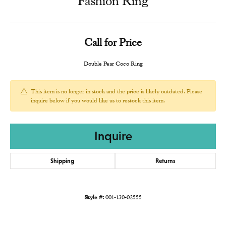
Fashion Ring
Call for Price
Double Pear Coco Ring
This item is no longer in stock and the price is likely outdated. Please
inquire below if you would like us to restock this item.
Inquire
Shipping
Returns
Style #:
001-130-02555