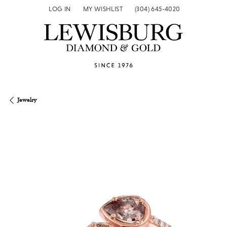
LOG IN
MY WISHLIST
(304) 645-4020
TOGGLE MY ACCOUNT MENU
TOGGLE MY WISH LIST
Jewelry