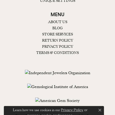
UNIQUE SETTINGS
MENU
ABOUT US
BLOG
STORE SERVICES
RETURN POLICY
PRIVACY POLICY
TERMS & CONDITIONS
Learn how we use cookies in our
Privacy Policy
or
Close c