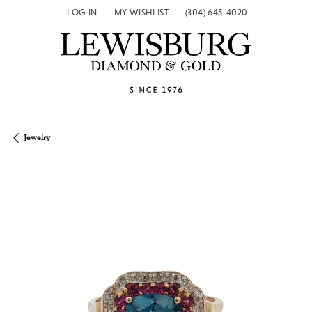
LOG IN
MY WISHLIST
(304) 645-4020
TOGGLE MY ACCOUNT MENU
TOGGLE MY WISH LIST
Jewelry