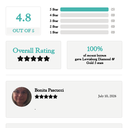
5 Star
(
5
)
4.8
4 Star
(
0
)
3 Star
(
0
)
2 Star
(
0
)
OUT OF 5
1 Star
(
0
)
100%
Overall Rating
of recent buyers
gave Lewisburg Diamond &
Gold 5 stars
Bonita Pascucci
July 10, 2026
-