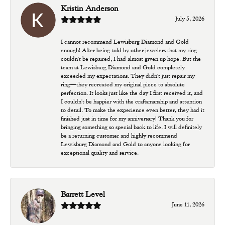
Kristin Anderson
July 5, 2026
I cannot recommend Lewisburg Diamond and Gold
enough! After being told by other jewelers that my ring
couldn't be repaired, I had almost given up hope. But the
team at Lewisburg Diamond and Gold completely
exceeded my expectations. They didn't just repair my
ring—they recreated my original piece to absolute
perfection. It looks just like the day I first received it, and
I couldn't be happier with the craftsmanship and attention
to detail. To make the experience even better, they had it
finished just in time for my anniversary! Thank you for
bringing something so special back to life. I will definitely
be a returning customer and highly recommend
Lewisburg Diamond and Gold to anyone looking for
exceptional quality and service.
Barrett Level
June 11, 2026