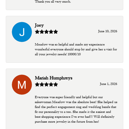
Thank you all very much.
Joey
June 10, 2026
Meadow was so helpful and made my experience
wonderful everyone should stop by and give her a visit for
all your jewelry needs! 10000/10
Mariah Humphreys
June 1, 2026
Everyone was super friendly and helpful but our
saleswoman Meadow was the absolute best! She helped us
find the perfect engagement ring and wedding bands that
fit our personality to a tee. She made it the easiest and
best shopping experience I’ve ever had!!! Will definitely
purchase more jewelry in the future from her!