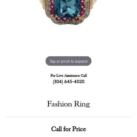
Tap or pinch to expand
For Live Assistance Call
(304) 645-4020
Fashion Ring
Call for Price