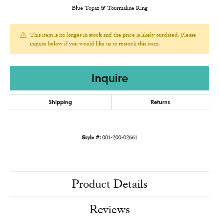
Blue Topaz & Tourmaline Ring
This item is no longer in stock and the price is likely outdated. Please
inquire below if you would like us to restock this item.
Inquire
Shipping
Returns
Style #:
001-200-02661
Product Details
Reviews