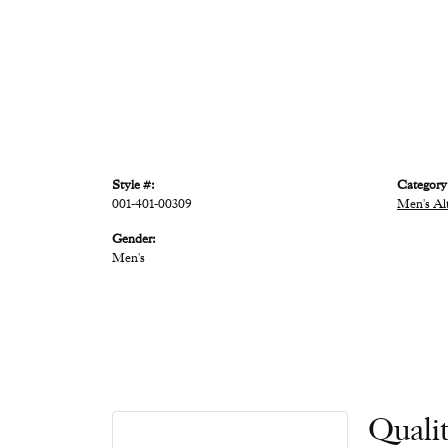
Style #:
Category
001-401-00309
Men's Al
Gender:
Men's
Quali