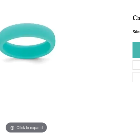
Ca
Sili
Click to expand