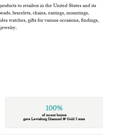
oducts to retailers in the United States and its
beads, bracelets, chains, earrings, mountings,
s watches, gifts for various occasions, findings,
jewelry.
100%
of recent buyers
gave Lewisburg Diamond & Gold 5 stars