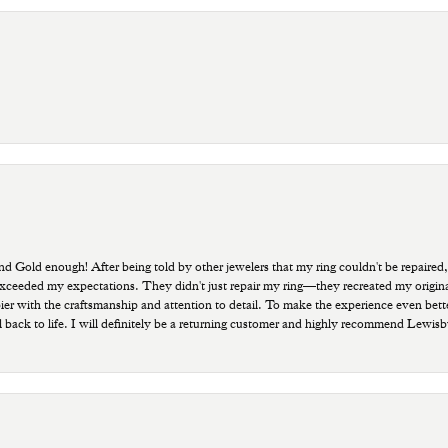
old enough! After being told by other jewelers that my ring couldn't be repaired,
ded my expectations. They didn't just repair my ring—they recreated my original pi
ppier with the craftsmanship and attention to detail. To make the experience even bette
 back to life. I will definitely be a returning customer and highly recommend Lewi