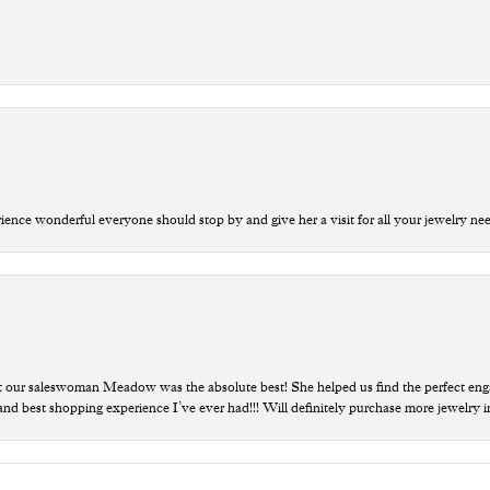
ce wonderful everyone should stop by and give her a visit for all your jewelry ne
t our saleswoman Meadow was the absolute best! She helped us find the perfect eng
 and best shopping experience I’ve ever had!!! Will definitely purchase more jewelry i