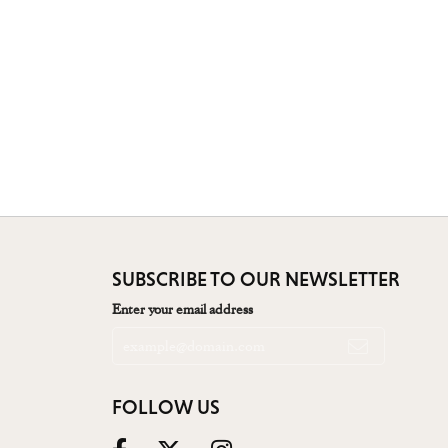
SUBSCRIBE TO OUR NEWSLETTER
Enter your email address
FOLLOW US