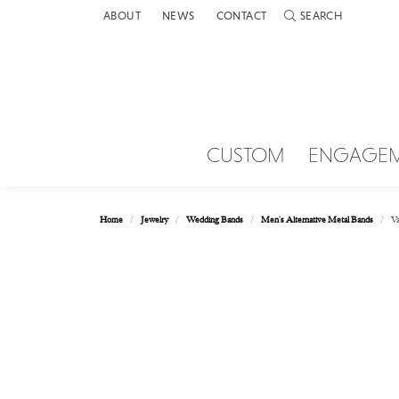
ABOUT
NEWS
CONTACT
SEARCH
TOGGLE TOOLBAR 
CUSTOM
ENGAGE
Home
Jewelry
Wedding Bands
Men's Alternative Metal Bands
Va