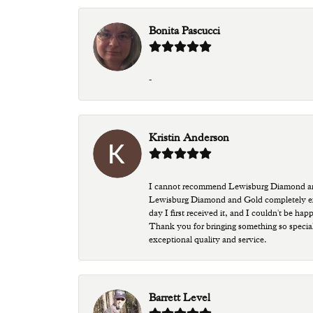
Bonita Pascucci
-
Kristin Anderson
I cannot recommend Lewisburg Diamond and G
Lewisburg Diamond and Gold completely excee
day I first received it, and I couldn't be ha
Thank you for bringing something so special
exceptional quality and service.
Barrett Level