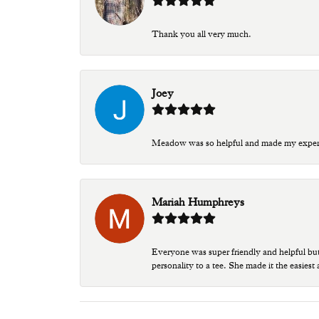
Thank you all very much.
Joey
Meadow was so helpful and made my experien
Mariah Humphreys
Everyone was super friendly and helpful bu
personality to a tee. She made it the easiest