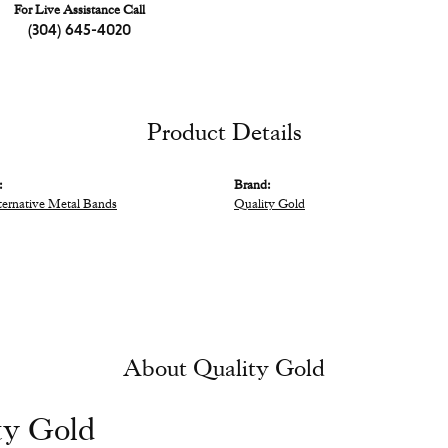
For Live Assistance Call
(304) 645-4020
Product Details
:
Brand:
ternative Metal Bands
Quality Gold
About Quality Gold
ty Gold