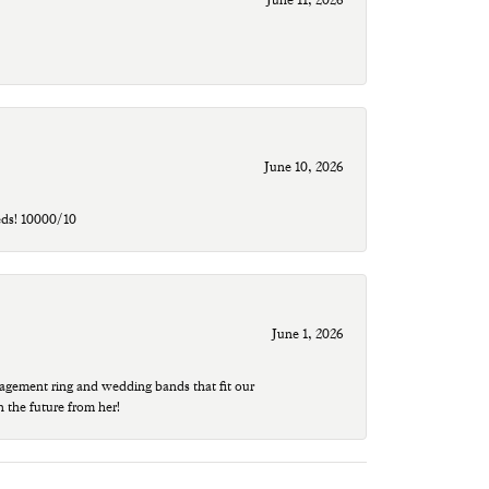
June 10, 2026
eds! 10000/10
June 1, 2026
agement ring and wedding bands that fit our
n the future from her!