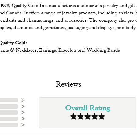
979, Quality Gold Inc. manufactures and markets jewelry and gift pr
 and Canada. It offers a range of jewelry products, including anklets, 
endants and charms, rings, and accessories. The company also provide
upplies, diamonds and gemstones, packaging and displays, and body 
uality Gold:
ants & Necklaces
,
Earrings
,
Bracelets
and
Wedding Bands
Reviews
(
5
)
Overall Rating
(
0
)
(
0
)
(
0
)
(
0
)