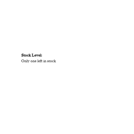
Stock Level:
Only one left in stock