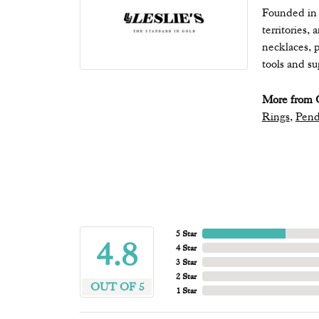
Founded in 1
territories,
necklaces, p
tools and s
More from Q
Rings
,
Pend
5 Star
4.8
4 Star
3 Star
2 Star
OUT OF 5
1 Star