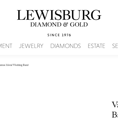
SEARCH MENU
MENT
JEWELRY
DIAMONDS
ESTATE
S
rious Metal Wedding Band
V
B