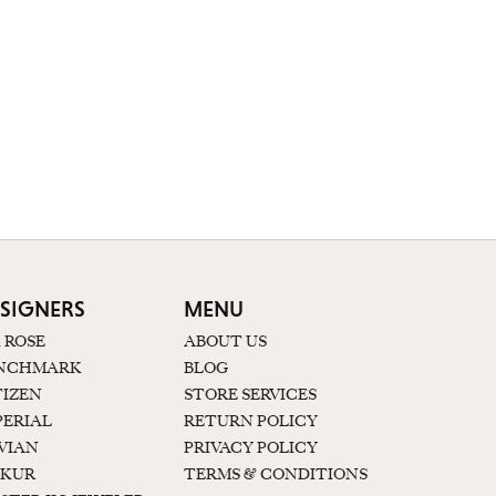
SIGNERS
MENU
K ROSE
ABOUT US
NCHMARK
BLOG
TIZEN
STORE SERVICES
PERIAL
RETURN POLICY
 VIAN
PRIVACY POLICY
KUR
TERMS & CONDITIONS