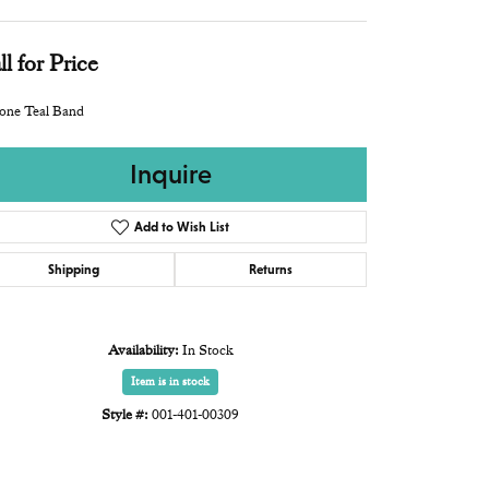
ll for Price
cone Teal Band
Inquire
Add to Wish List
Shipping
Returns
Availability:
In Stock
Item is in stock
Style #:
001-401-00309
Click to expand