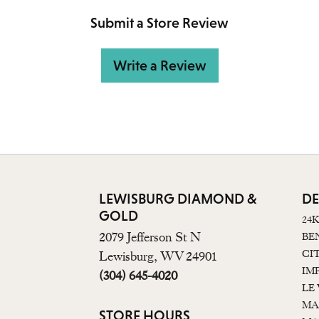
Submit a Store Review
Write a Review
LEWISBURG DIAMOND &
DE
GOLD
24
2079 Jefferson St N
BE
CI
Lewisburg, WV 24901
IM
(304) 645-4020
LE
MA
STORE HOURS