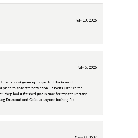
July 10, 2026
July 5, 2026
 I had almost given up hope. But the team at
ece to absolute perfection. It looks just like the
r, they had it finished just in time for my anniversary!
sburg Diamond and Gold to anyone looking for
June 11, 2026