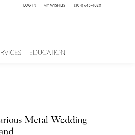
LOG IN
MY WISHLIST
(304) 645-4020
TOGGLE MY ACCOUNT MENU
TOGGLE MY WISH LIST
ERVICES
EDUCATION
arious Metal Wedding
and