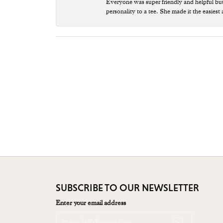
Everyone was super friendly and helpful bu
personality to a tee. She made it the easiest
SUBSCRIBE TO OUR NEWSLETTER
Enter your email address