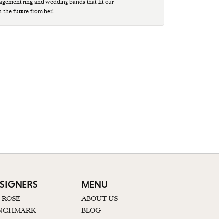
agement ring and wedding bands that fit our
n the future from her!
SIGNERS
MENU
K ROSE
ABOUT US
NCHMARK
BLOG