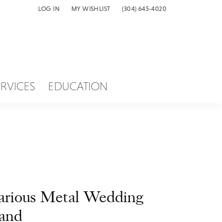
LOG IN
MY WISHLIST
(304) 645-4020
TOGGLE MY ACCOUNT MENU
TOGGLE MY WISH LIST
ERVICES
EDUCATION
arious Metal Wedding
and