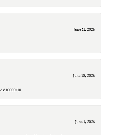
June 11, 2026
June 10, 2026
eds! 10000/10
June 1, 2026