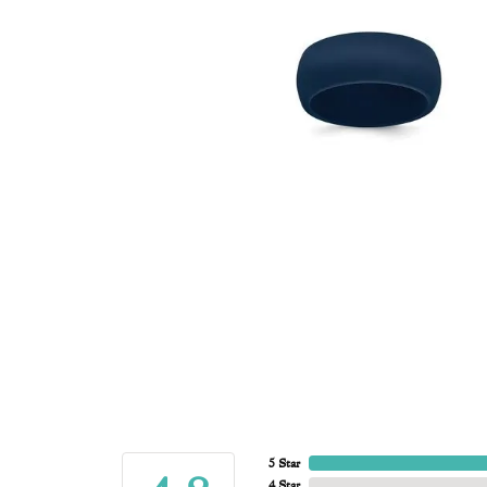
5 Star
4 Star