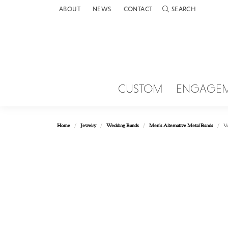
ABOUT
NEWS
CONTACT
SEARCH
TOGGLE TOOLBAR 
CUSTOM
ENGAGE
Home
Jewelry
Wedding Bands
Men's Alternative Metal Bands
Va