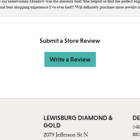
t our saleswoman Meadow was the absolute best! She helped us find the perfect eng
 and best shopping experience I’ve ever had!!! Will definitely purchase more jewelry i
Submit a Store Review
Write a Review
LEWISBURG DIAMOND &
DE
GOLD
24
2079 Jefferson St N
BE