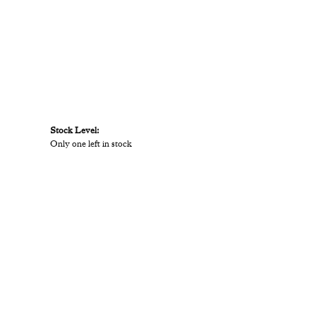
Stock Level:
Only one left in stock