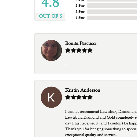
4.8
3 Star
2 Star
OUT OF 5
1 Star
Bonita Pascucci
-
Kristin Anderson
I cannot recommend Lewisburg Diamond and G
Lewisburg Diamond and Gold completely excee
day I first received it, and I couldn't be ha
Thank you for bringing something so special
exceptional quality and service.