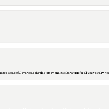
ce wonderful everyone should stop by and give her a visit for all your jewelry ne