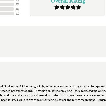
Overall Rating
(
0
)
(
0
)
(
0
)
old enough! After being told by other jewelers that my ring couldn't be repaired,
ded my expectations. They didn't just repair my ring—they recreated my original pi
ppier with the craftsmanship and attention to detail. To make the experience even bette
 back to life. I will definitely be a returning customer and highly recommend Lewi