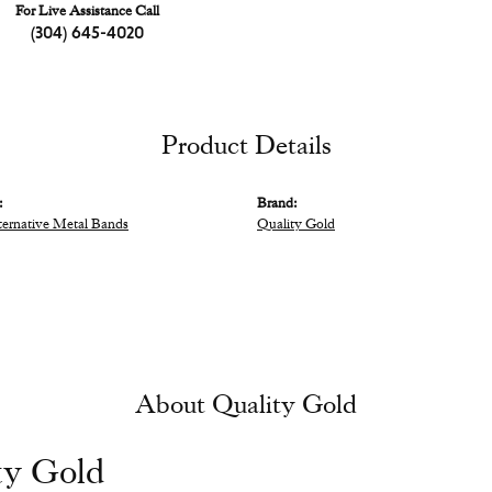
For Live Assistance Call
(304) 645-4020
Product Details
:
Brand:
ternative Metal Bands
Quality Gold
About Quality Gold
ty Gold