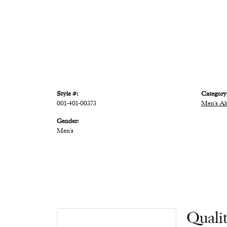
Style #:
Category
001-401-00373
Men's Al
Gender:
Men's
Quali