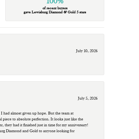
100%
of recent buyers
gave Lewisburg Diamond & Gold 5 stars
July 10, 2026
July 5, 2026
 I had almost given up hope. But the team at
ece to absolute perfection. It looks just like the
r, they had it finished just in time for my anniversary!
sburg Diamond and Gold to anyone looking for