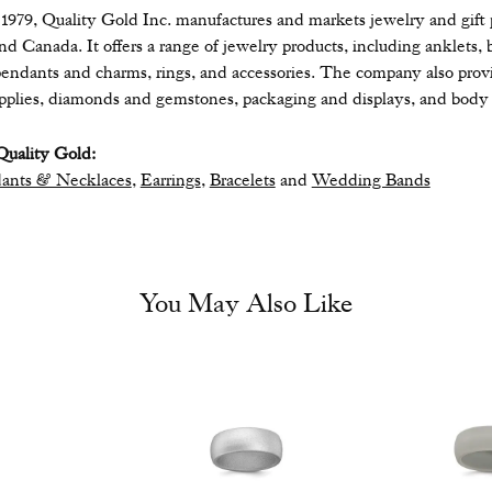
979, Quality Gold Inc. manufactures and markets jewelry and gift pr
 and Canada. It offers a range of jewelry products, including anklets, 
endants and charms, rings, and accessories. The company also provide
upplies, diamonds and gemstones, packaging and displays, and body 
uality Gold:
ants & Necklaces
,
Earrings
,
Bracelets
and
Wedding Bands
You May Also Like