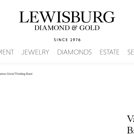
SEARCH MENU
MENT
JEWELRY
DIAMONDS
ESTATE
S
rious Metal Wedding Band
V
B