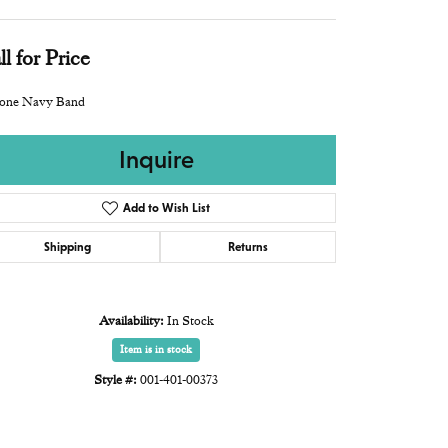
ll for Price
icone Navy Band
Inquire
Add to Wish List
Shipping
Returns
Availability:
In Stock
Item is in stock
Style #:
001-401-00373
Click to expand