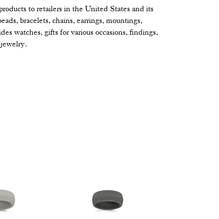
oducts to retailers in the United States and its
beads, bracelets, chains, earrings, mountings,
s watches, gifts for various occasions, findings,
jewelry.