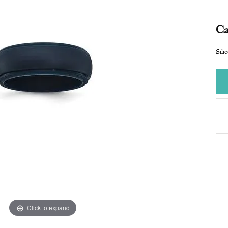
Ca
Sil
Click to expand