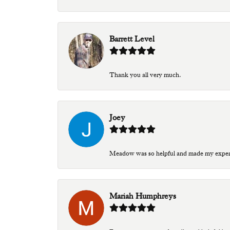
Barrett Level
Thank you all very much.
Joey
Meadow was so helpful and made my experien
Mariah Humphreys