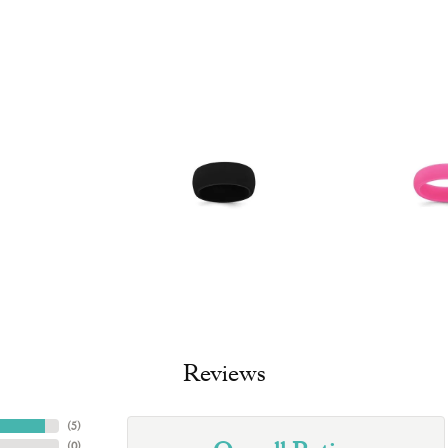
Reviews
(
5
)
(
0
)