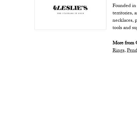
Founded in 1
territories,
necklaces, p
tools and s
More from Q
Rings
,
Pend