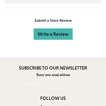
Submit a Store Review
Write a Review
SUBSCRIBE TO OUR NEWSLETTER
Enter your email address
FOLLOW US