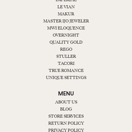
LE VIAN
MAKUR
MASTER IJO JEWELER
MWI ELOQUENCE
OVERNIGHT
QUALITY GOLD
REGO
STULLER
TACORI
TRUE ROMANCE
UNIQUE SETTINGS
MENU
ABOUT US
BLOG
STORE SERVICES
RETURN POLICY
PRIVACY POLICY