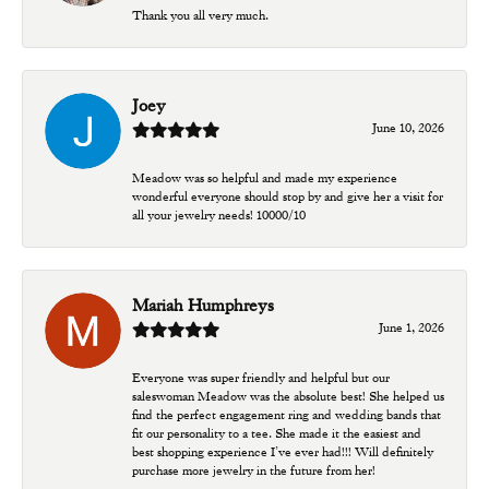
Thank you all very much.
Joey
June 10, 2026
Meadow was so helpful and made my experience
wonderful everyone should stop by and give her a visit for
all your jewelry needs! 10000/10
Mariah Humphreys
June 1, 2026
Everyone was super friendly and helpful but our
saleswoman Meadow was the absolute best! She helped us
find the perfect engagement ring and wedding bands that
fit our personality to a tee. She made it the easiest and
best shopping experience I’ve ever had!!! Will definitely
purchase more jewelry in the future from her!