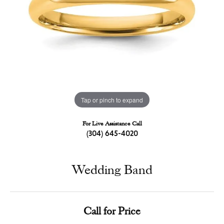
Tap or pinch to expand
For Live Assistance Call
(304) 645-4020
Wedding Band
Call for Price