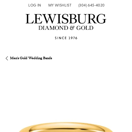
LOG IN
MY WISHLIST
(304) 645-4020
TOGGLE MY ACCOUNT MENU
TOGGLE MY WISH LIST
Men's Gold Wedding Bands