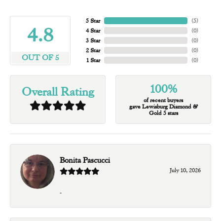
5 Star
(
5
)
4.8
4 Star
(
0
)
3 Star
(
0
)
2 Star
(
0
)
OUT OF 5
1 Star
(
0
)
100%
Overall Rating
of recent buyers
gave Lewisburg Diamond &
Gold 5 stars
Bonita Pascucci
July 10, 2026
-