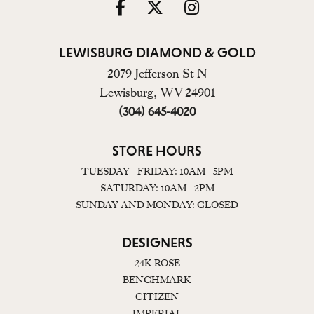
LEWISBURG DIAMOND & GOLD
2079 Jefferson St N
Lewisburg, WV 24901
(304) 645-4020
STORE HOURS
TUESDAY - FRIDAY: 10AM - 5PM
SATURDAY: 10AM - 2PM
SUNDAY AND MONDAY: CLOSED
DESIGNERS
24K ROSE
BENCHMARK
CITIZEN
IMPERIAL