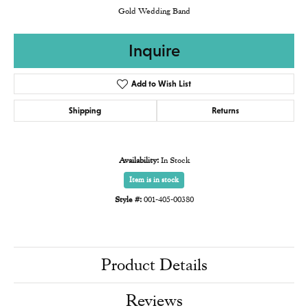
Gold Wedding Band
Inquire
Add to Wish List
Shipping
Returns
Availability:
In Stock
Item is in stock
Style #:
001-405-00380
Product Details
Reviews