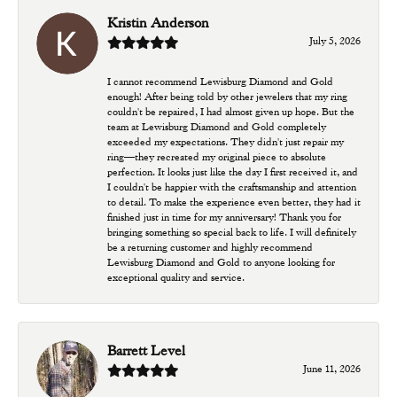
Kristin Anderson
July 5, 2026
I cannot recommend Lewisburg Diamond and Gold
enough! After being told by other jewelers that my ring
couldn't be repaired, I had almost given up hope. But the
team at Lewisburg Diamond and Gold completely
exceeded my expectations. They didn't just repair my
ring—they recreated my original piece to absolute
perfection. It looks just like the day I first received it, and
I couldn't be happier with the craftsmanship and attention
to detail. To make the experience even better, they had it
finished just in time for my anniversary! Thank you for
bringing something so special back to life. I will definitely
be a returning customer and highly recommend
Lewisburg Diamond and Gold to anyone looking for
exceptional quality and service.
Barrett Level
June 11, 2026