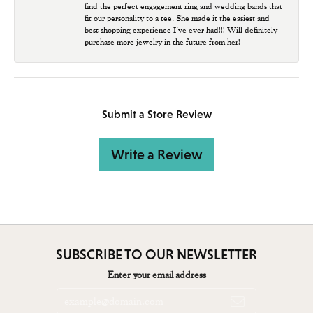
find the perfect engagement ring and wedding bands that
fit our personality to a tee. She made it the easiest and
best shopping experience I’ve ever had!!! Will definitely
purchase more jewelry in the future from her!
Submit a Store Review
Write a Review
SUBSCRIBE TO OUR NEWSLETTER
Enter your email address