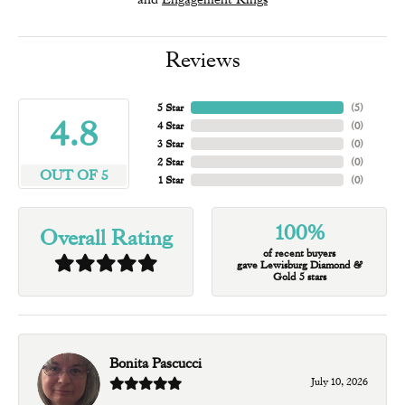
Reviews
5 Star
(
5
)
4.8
4 Star
(
0
)
3 Star
(
0
)
2 Star
(
0
)
OUT OF 5
1 Star
(
0
)
100%
Overall Rating
of recent buyers
gave Lewisburg Diamond &
Gold 5 stars
Bonita Pascucci
July 10, 2026