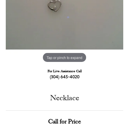
Tap or pinch to expand
For Live Assistance Call
(304) 645-4020
Necklace
Call for Price