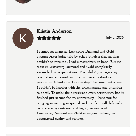
-
Kristin Anderson
July 5, 2026
I cannot recommend Lewisburg Diamond and Gold
enough! After being told by other jewelers that my ring
couldn't be repaired, I had almost given up hope. But the
team at Lewisburg Diamond and Gold completely
exceeded my expectations. They didn't just repair my
ring—they recreated my original piece to absolute
perfection. It looks just like the day I first received it, and
I couldn't be happier with the craftsmanship and attention
to detail. To make the experience even better, they had it
finished just in time for my anniversary! Thank you for
bringing something so special back to life. I will definitely
be a returning customer and highly recommend
Lewisburg Diamond and Gold to anyone looking for
exceptional quality and service.