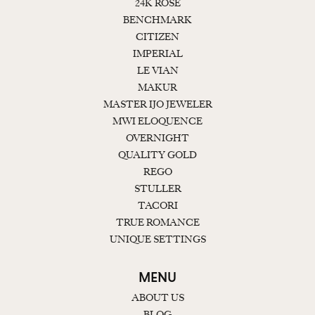
24K ROSE
BENCHMARK
CITIZEN
IMPERIAL
LE VIAN
MAKUR
MASTER IJO JEWELER
MWI ELOQUENCE
OVERNIGHT
QUALITY GOLD
REGO
STULLER
TACORI
TRUE ROMANCE
UNIQUE SETTINGS
MENU
ABOUT US
BLOG