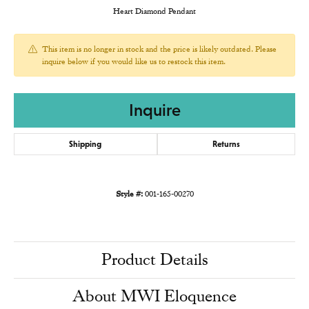
Heart Diamond Pendant
This item is no longer in stock and the price is likely outdated. Please
inquire below if you would like us to restock this item.
Inquire
Shipping
Returns
Style #:
001-165-00270
Product Details
About MWI Eloquence