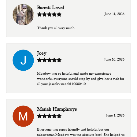
Barrett Level
June 11, 2026
Thank you all very much.
Joey
June 10, 2026
Meadow was so helpful and made my experience
wonderful everyone should stop by and give her a visit for
all your jewelry needs! 10000/10
Mariah Humphreys
June 1, 2026
Everyone was super friendly and helpful but our
saleswoman Meadow was the absolute best! She helped us