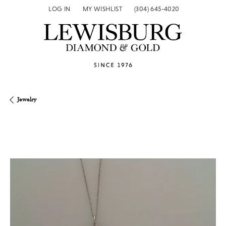
LOG IN
MY WISHLIST
(304) 645-4020
TOGGLE MY ACCOUNT MENU
TOGGLE MY WISH LIST
Jewelry