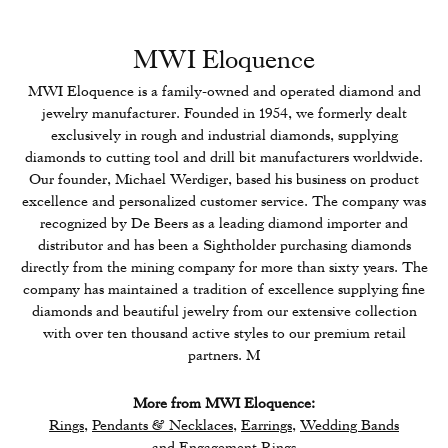
MWI Eloquence
MWI Eloquence is a family-owned and operated diamond and
jewelry manufacturer. Founded in 1954, we formerly dealt
exclusively in rough and industrial diamonds, supplying
diamonds to cutting tool and drill bit manufacturers worldwide.
Our founder, Michael Werdiger, based his business on product
excellence and personalized customer service. The company was
recognized by De Beers as a leading diamond importer and
distributor and has been a Sightholder purchasing diamonds
directly from the mining company for more than sixty years. The
company has maintained a tradition of excellence supplying fine
diamonds and beautiful jewelry from our extensive collection
with over ten thousand active styles to our premium retail
partners. M
More from MWI Eloquence:
Rings
,
Pendants & Necklaces
,
Earrings
,
Wedding Bands
and
Engagement Rings