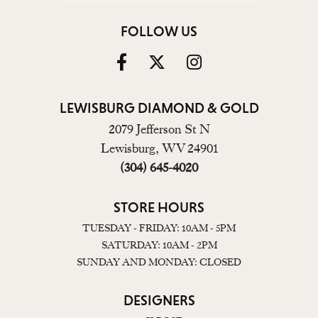
FOLLOW US
LEWISBURG DIAMOND & GOLD
2079 Jefferson St N
Lewisburg, WV 24901
(304) 645-4020
STORE HOURS
TUESDAY - FRIDAY: 10AM - 5PM
SATURDAY: 10AM - 2PM
SUNDAY AND MONDAY: CLOSED
DESIGNERS