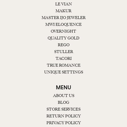
LE VIAN
MAKUR
MASTER IJO JEWELER
MWI ELOQUENCE
OVERNIGHT
QUALITY GOLD
REGO
STULLER
TACORI
TRUE ROMANCE
UNIQUE SETTINGS
MENU
ABOUT US
BLOG
STORE SERVICES
RETURN POLICY
PRIVACY POLICY