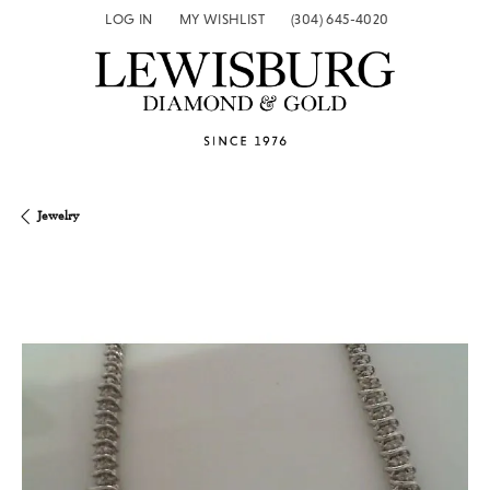
LOG IN
MY WISHLIST
(304) 645-4020
TOGGLE MY ACCOUNT MENU
TOGGLE MY WISH LIST
Jewelry