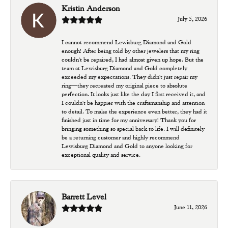
Kristin Anderson
July 5, 2026
I cannot recommend Lewisburg Diamond and Gold
enough! After being told by other jewelers that my ring
couldn't be repaired, I had almost given up hope. But the
team at Lewisburg Diamond and Gold completely
exceeded my expectations. They didn't just repair my
ring—they recreated my original piece to absolute
perfection. It looks just like the day I first received it, and
I couldn't be happier with the craftsmanship and attention
to detail. To make the experience even better, they had it
finished just in time for my anniversary! Thank you for
bringing something so special back to life. I will definitely
be a returning customer and highly recommend
Lewisburg Diamond and Gold to anyone looking for
exceptional quality and service.
Barrett Level
June 11, 2026