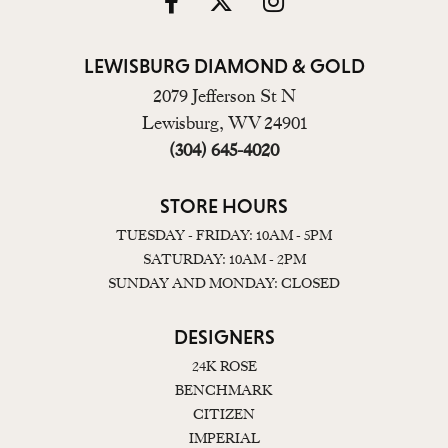
LEWISBURG DIAMOND & GOLD
2079 Jefferson St N
Lewisburg, WV 24901
(304) 645-4020
STORE HOURS
TUESDAY - FRIDAY: 10AM - 5PM
SATURDAY: 10AM - 2PM
SUNDAY AND MONDAY: CLOSED
DESIGNERS
24K ROSE
BENCHMARK
CITIZEN
IMPERIAL