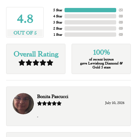
5 Star
(
5
)
4.8
4 Star
(
0
)
3 Star
(
0
)
2 Star
(
0
)
OUT OF 5
1 Star
(
0
)
100%
Overall Rating
of recent buyers
gave Lewisburg Diamond &
Gold 5 stars
Bonita Pascucci
July 10, 2026
-