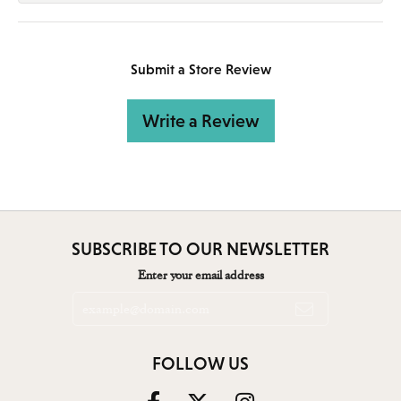
Submit a Store Review
Write a Review
SUBSCRIBE TO OUR NEWSLETTER
Enter your email address
FOLLOW US