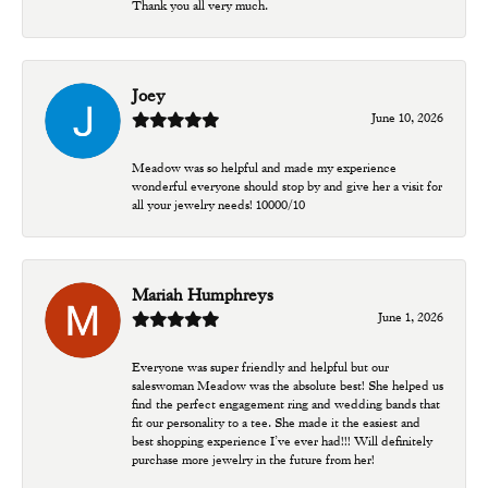
Thank you all very much.
Joey
June 10, 2026
Meadow was so helpful and made my experience
wonderful everyone should stop by and give her a visit for
all your jewelry needs! 10000/10
Mariah Humphreys
June 1, 2026
Everyone was super friendly and helpful but our
saleswoman Meadow was the absolute best! She helped us
find the perfect engagement ring and wedding bands that
fit our personality to a tee. She made it the easiest and
best shopping experience I’ve ever had!!! Will definitely
purchase more jewelry in the future from her!