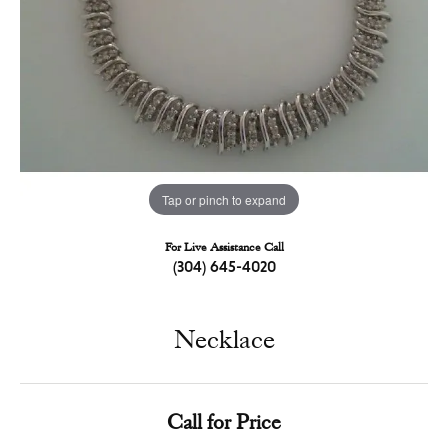
Tap or pinch to expand
For Live Assistance Call
(304) 645-4020
Necklace
Call for Price