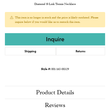
Diamond S-Link Tennis Necklace
This item is no longer in stock and the price is likely outdated. Please
inquire below if you would like us to restock this item.
Inquire
Shipping
Returns
Style #:
001-165-00329
Product Details
Reviews