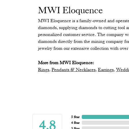
MWI Eloquence
MWI Eloquence is a family-owned and operated 
diamonds, supplying diamonds to cutting tool a
personalized customer service. The company wa
diamonds directly from the mining company for 
jewelry from our extensive collection with over 
More from MWI Eloquence:
Rings
,
Pendants & Necklaces
,
Earrings
,
Weddi
5 Star
4.8
4 Star
3 Star