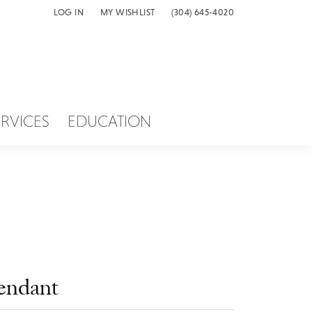
LOG IN
MY WISHLIST
(304) 645-4020
TOGGLE MY ACCOUNT MENU
TOGGLE MY WISH LIST
ERVICES
EDUCATION
endant