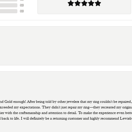
(
0
)
(
0
)
old enough! After being told by other jewelers that my ring couldn't be repaired,
ded my expectations. They didn't just repair my ring—they recreated my original pi
ppier with the craftsmanship and attention to detail. To make the experience even bette
 back to life. I will definitely be a returning customer and highly recommend Lewi