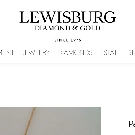
SEARCH MENU
MENT
JEWELRY
DIAMONDS
ESTATE
S
P