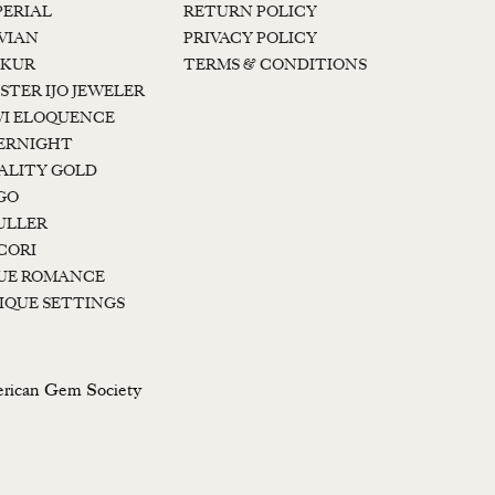
PERIAL
RETURN POLICY
 VIAN
PRIVACY POLICY
KUR
TERMS & CONDITIONS
STER IJO JEWELER
I ELOQUENCE
ERNIGHT
ALITY GOLD
GO
ULLER
CORI
UE ROMANCE
IQUE SETTINGS