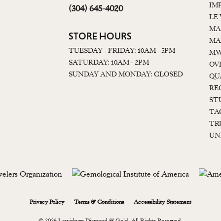
IM
(304) 645-4020
LE
MA
STORE HOURS
MA
TUESDAY - FRIDAY: 10AM - 5PM
MW
SATURDAY: 10AM - 2PM
OV
SUNDAY AND MONDAY: CLOSED
QU
RE
ST
TA
TR
UN
onsent popup
Privacy Policy
Terms & Conditions
Accessibility Statement
© 2026 Lewisburg Diamond & Gold. All Rights Reserved.