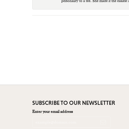
personality to a tee. She made it the easiest
SUBSCRIBE TO OUR NEWSLETTER
Enter your email address