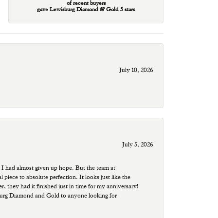
of recent buyers
gave Lewisburg Diamond & Gold 5 stars
July 10, 2026
July 5, 2026
 I had almost given up hope. But the team at
ece to absolute perfection. It looks just like the
r, they had it finished just in time for my anniversary!
sburg Diamond and Gold to anyone looking for