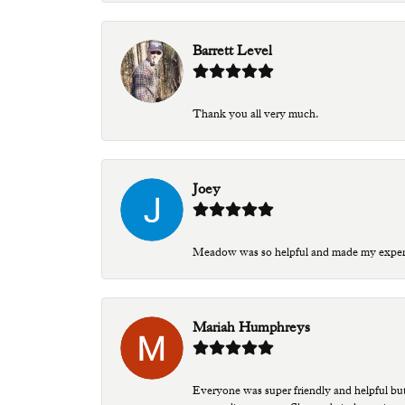
Barrett Level
Thank you all very much.
Joey
Meadow was so helpful and made my experien
Mariah Humphreys
Everyone was super friendly and helpful bu