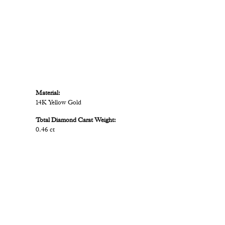
Material:
14K Yellow Gold
Total Diamond Carat Weight:
0.46 ct