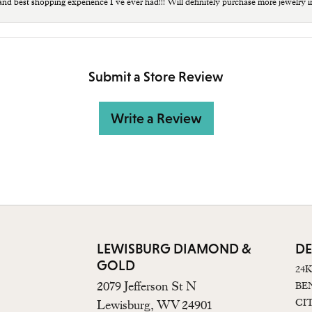
 and best shopping experience I’ve ever had!!! Will definitely purchase more jewelry i
Submit a Store Review
Write a Review
LEWISBURG DIAMOND &
DE
GOLD
24
2079 Jefferson St N
BE
CI
Lewisburg, WV 24901