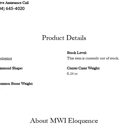
ive Assistance Call
04) 645-4020
Product Details
Stock Level:
quence
This item is currently out of stock.
iamond Shape:
Center Carat Weight:
0.34 ct
ommon Stone Weight:
w
About MWI Eloquence