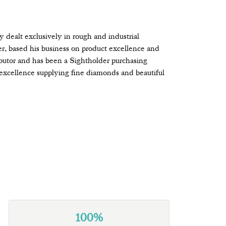
ealt exclusively in rough and industrial
r, based his business on product excellence and
butor and has been a Sightholder purchasing
excellence supplying fine diamonds and beautiful
100%