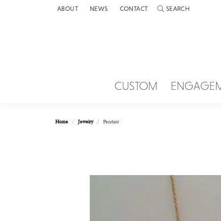
ABOUT
NEWS
CONTACT
SEARCH
TOGGLE TOOLBAR 
CUSTOM
ENGAGE
Home
Jewelry
Pendant