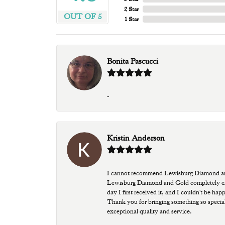
2 Star
OUT OF 5
1 Star
Bonita Pascucci
-
Kristin Anderson
I cannot recommend Lewisburg Diamond and G
Lewisburg Diamond and Gold completely excee
day I first received it, and I couldn't be ha
Thank you for bringing something so special
exceptional quality and service.