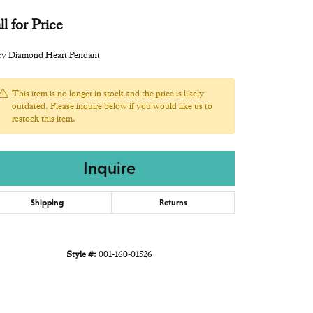
ll for Price
cy Diamond Heart Pendant
This item is no longer in stock and the price is likely
outdated. Please inquire below if you would like us to
restock this item.
Inquire
Shipping
Returns
Style #:
001-160-01526
Click to zoom