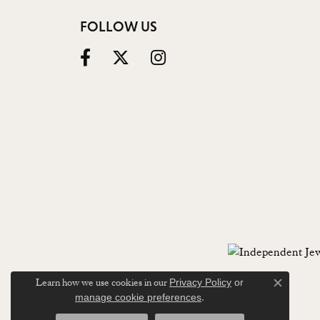
FOLLOW US
Learn how we use cookies in our
Privacy Policy
or
Close c
.
manage cookie preferences