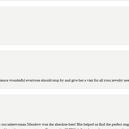
ce wonderful everyone should stop by and give her a visit for all your jewelry ne
t our saleswoman Meadow was the absolute best! She helped us find the perfect eng