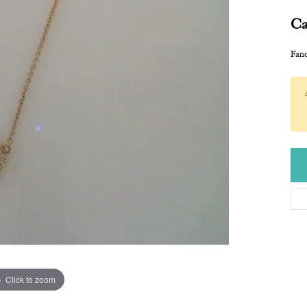
Ca
Fan
Click to zoom