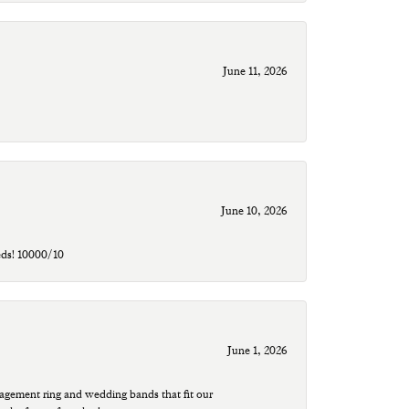
June 11, 2026
June 10, 2026
eds! 10000/10
June 1, 2026
agement ring and wedding bands that fit our