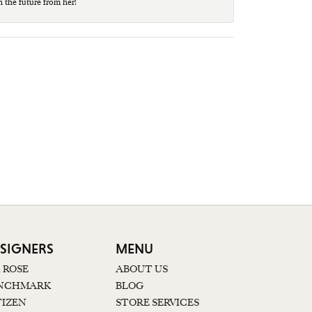
n the future from her!
SIGNERS
MENU
K ROSE
ABOUT US
NCHMARK
BLOG
TIZEN
STORE SERVICES