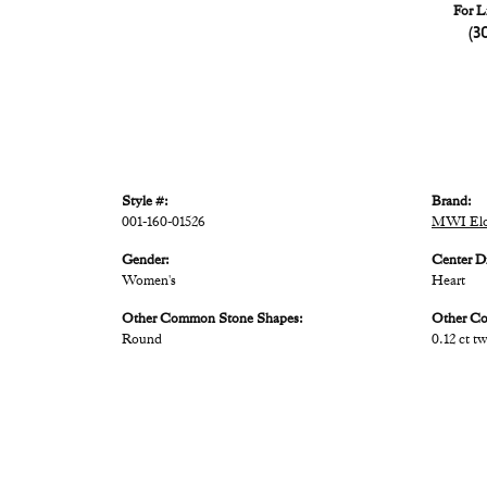
For L
(3
Style #:
Brand:
001-160-01526
MWI Elo
Gender:
Center D
Women's
Heart
Other Common Stone Shapes:
Other C
Round
0.12 ct t