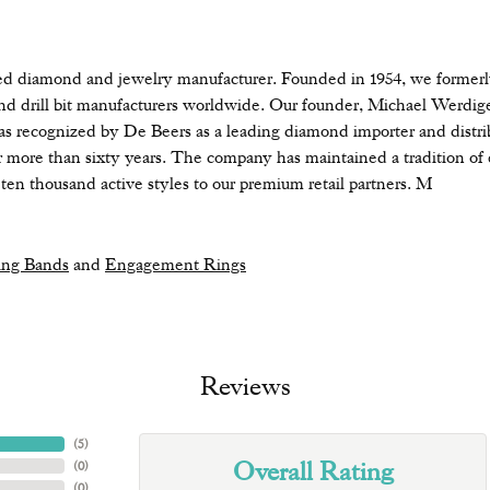
diamond and jewelry manufacturer. Founded in 1954, we formerly d
nd drill bit manufacturers worldwide. Our founder, Michael Werdige
s recognized by De Beers as a leading diamond importer and distri
more than sixty years. The company has maintained a tradition of 
ten thousand active styles to our premium retail partners. M
ng Bands
and
Engagement Rings
Reviews
(
5
)
Overall Rating
(
0
)
(
0
)