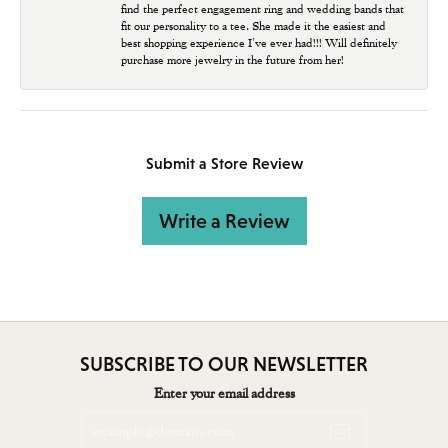
find the perfect engagement ring and wedding bands that
fit our personality to a tee. She made it the easiest and
best shopping experience I’ve ever had!!! Will definitely
purchase more jewelry in the future from her!
Submit a Store Review
Write a Review
SUBSCRIBE TO OUR NEWSLETTER
Enter your email address