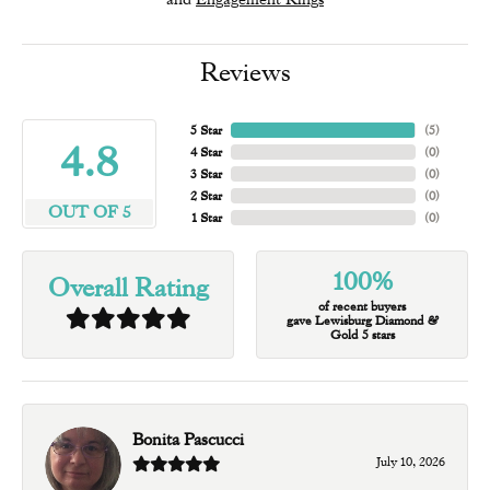
Reviews
5 Star
(
5
)
4.8
4 Star
(
0
)
3 Star
(
0
)
2 Star
(
0
)
OUT OF 5
1 Star
(
0
)
100%
Overall Rating
of recent buyers
gave Lewisburg Diamond &
Gold 5 stars
Bonita Pascucci
July 10, 2026