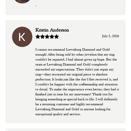
-
Kristin Anderson
July 5, 2026
I cannot recommend Lewisburg Diamond and Gold
enough! After being told by other jewelers that my ring
couldn't be repaired, I had almost given up hope. But the
team at Lewisburg Diamond and Gold completely
exceeded my expectations. They didn't just repair my
ring—they recreated my original piece to absolute
perfection. It looks just like the day I first received it, and
I couldn't be happier with the craftsmanship and attention
to detail. To make the experience even better, they had it
finished just in time for my anniversary! Thank you for
bringing something so special back to life. I will definitely
be a returning customer and highly recommend
Lewisburg Diamond and Gold to anyone looking for
exceptional quality and service.