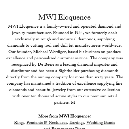
MWI Eloquence
MWI Eloquence is a family-owned and operated diamond and
jewelry manufacturer. Founded in 1954, we formerly dealt
exclusively in rough and industrial diamonds, supplying
diamonds to cutting tool and drill bit manufacturers worldwide.
Our founder, Michael Werdiger, based his business on product
excellence and personalized customer service. The company was
recognized by De Beers as a leading diamond importer and
distributor and has been a Sightholder purchasing diamonds
directly from the mining company for more than sixty years. The
company has maintained a tradition of excellence supplying fine
diamonds and beautiful jewelry from our extensive collection
with over ten thousand active styles to our premium retail
partners. M
More from MWI Eloquence:
Rings
,
Pendants & Necklaces
,
Earrings
,
Wedding Bands
and
Engagement Rings