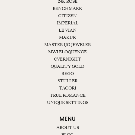
24K ROSE
BENCHMARK
CITIZEN
IMPERIAL
LE VIAN
MAKUR
MASTER IJO JEWELER
MWI ELOQUENCE
OVERNIGHT
QUALITY GOLD
REGO
STULLER
TACORI
TRUE ROMANCE
UNIQUE SETTINGS
MENU
ABOUT US
BLOG