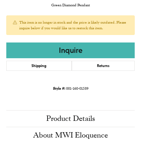
Green Diamond Pendant
This item is no longer in stock and the price is likely outdated. Please
inquire below if you would like us to restock this item.
Inquire
Shipping
Returns
Style #:
001-160-01589
Product Details
About MWI Eloquence