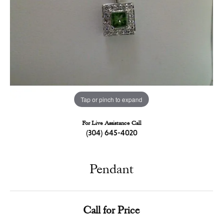
Tap or pinch to expand
For Live Assistance Call
(304) 645-4020
Pendant
Call for Price