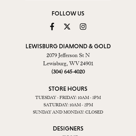
FOLLOW US
LEWISBURG DIAMOND & GOLD
2079 Jefferson St N
Lewisburg, WV 24901
(304) 645-4020
STORE HOURS
TUESDAY - FRIDAY: 10AM - 5PM
SATURDAY: 10AM - 2PM
SUNDAY AND MONDAY: CLOSED
DESIGNERS