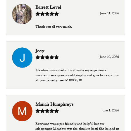
Barrett Level
June 11, 2026
Thank you all very much.
Joey
June 10, 2026
Meadow was so helpful and made my experience
wonderful everyone should stop by and give her a visit for
all your jewelry needs! 10000/10
Mariah Humphreys
June 1, 2026
Everyone was super friendly and helpful but our
saleswoman Meadow was the absolute best! She helped us