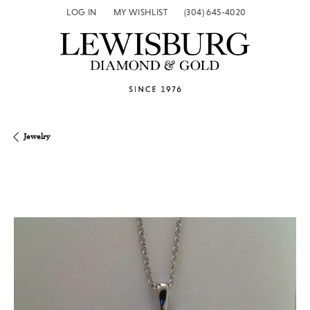
LOG IN
MY WISHLIST
(304) 645-4020
TOGGLE MY ACCOUNT MENU
TOGGLE MY WISH LIST
Jewelry