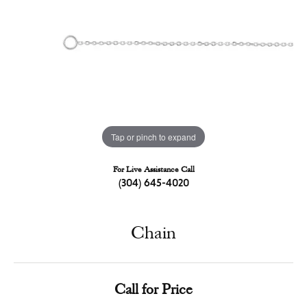
Tap or pinch to expand
For Live Assistance Call
(304) 645-4020
Chain
Call for Price