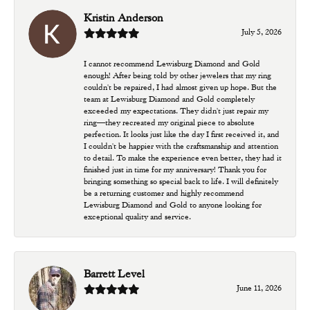
Kristin Anderson
July 5, 2026
I cannot recommend Lewisburg Diamond and Gold
enough! After being told by other jewelers that my ring
couldn't be repaired, I had almost given up hope. But the
team at Lewisburg Diamond and Gold completely
exceeded my expectations. They didn't just repair my
ring—they recreated my original piece to absolute
perfection. It looks just like the day I first received it, and
I couldn't be happier with the craftsmanship and attention
to detail. To make the experience even better, they had it
finished just in time for my anniversary! Thank you for
bringing something so special back to life. I will definitely
be a returning customer and highly recommend
Lewisburg Diamond and Gold to anyone looking for
exceptional quality and service.
Barrett Level
June 11, 2026