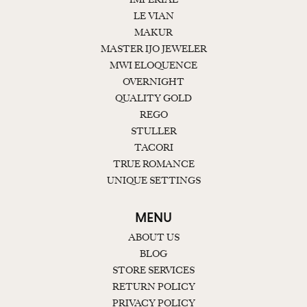
LE VIAN
MAKUR
MASTER IJO JEWELER
MWI ELOQUENCE
OVERNIGHT
QUALITY GOLD
REGO
STULLER
TACORI
TRUE ROMANCE
UNIQUE SETTINGS
MENU
ABOUT US
BLOG
STORE SERVICES
RETURN POLICY
PRIVACY POLICY