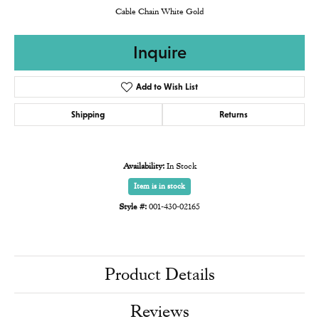
Cable Chain White Gold
Inquire
Add to Wish List
Shipping
Returns
Availability:
In Stock
Item is in stock
Style #:
001-430-02165
Product Details
Reviews