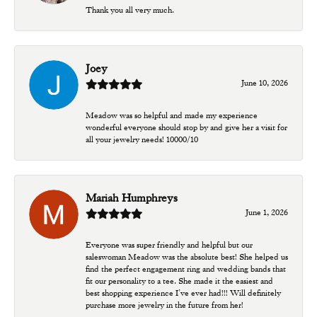
Thank you all very much.
Joey
June 10, 2026
Meadow was so helpful and made my experience
wonderful everyone should stop by and give her a visit for
all your jewelry needs! 10000/10
Mariah Humphreys
June 1, 2026
Everyone was super friendly and helpful but our
saleswoman Meadow was the absolute best! She helped us
find the perfect engagement ring and wedding bands that
fit our personality to a tee. She made it the easiest and
best shopping experience I’ve ever had!!! Will definitely
purchase more jewelry in the future from her!