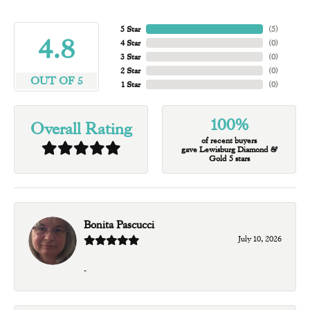
5 Star
(
4
)
4.8
4 Star
(
0
)
3 Star
(
0
)
2 Star
(
0
)
OUT OF 5
1 Star
(
0
)
100%
Overall Rating
of recent buyers
gave Lewisburg Diamond &
Gold 5 stars
Bonita Pascucci
July 10, 2026
-