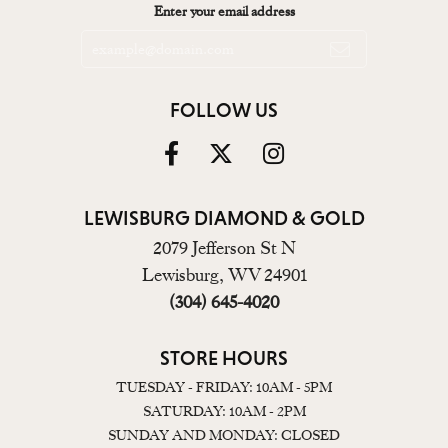
Enter your email address
FOLLOW US
LEWISBURG DIAMOND & GOLD
2079 Jefferson St N
Lewisburg, WV 24901
(304) 645-4020
STORE HOURS
TUESDAY - FRIDAY: 10AM - 5PM
SATURDAY: 10AM - 2PM
SUNDAY AND MONDAY: CLOSED