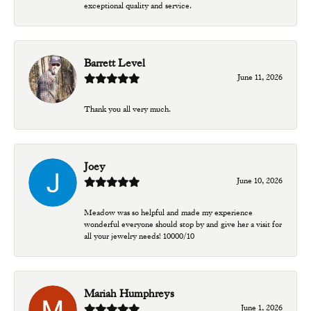
exceptional quality and service.
Barrett Level
June 11, 2026
Thank you all very much.
Joey
June 10, 2026
Meadow was so helpful and made my experience
wonderful everyone should stop by and give her a visit for
all your jewelry needs! 10000/10
Mariah Humphreys
June 1, 2026