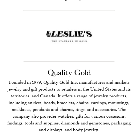
Quality Gold
Founded in 1979, Quality Gold Inc. manufactures and markets
jewelry and gift products to retailers in the United States and its
territories, and Canada. It offers a range of jewelry products,
including anklets, beads, bracelets, chains, earrings, mountings,
necklaces, pendants and charms, rings, and accessories. The
company also provides watches, gifts for various occasions,
findings, tools and supplies, diamonds and gemstones, packaging
and displays, and body jewelry.