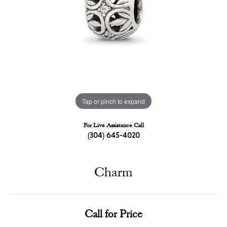
Tap or pinch to expand
For Live Assistance Call
(304) 645-4020
Charm
Call for Price