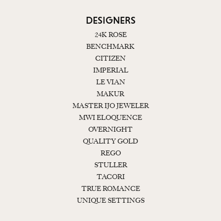
DESIGNERS
24K ROSE
BENCHMARK
CITIZEN
IMPERIAL
LE VIAN
MAKUR
MASTER IJO JEWELER
MWI ELOQUENCE
OVERNIGHT
QUALITY GOLD
REGO
STULLER
TACORI
TRUE ROMANCE
UNIQUE SETTINGS