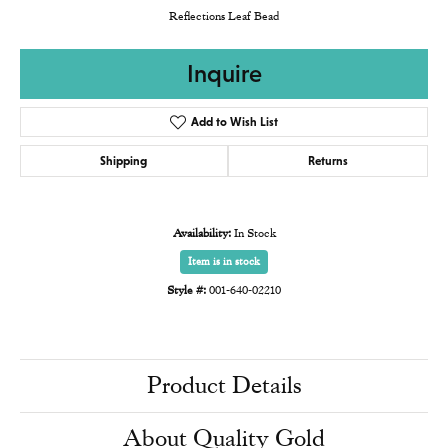
Reflections Leaf Bead
Inquire
Add to Wish List
Shipping
Returns
Availability:
In Stock
Item is in stock
Style #:
001-640-02210
Product Details
About Quality Gold