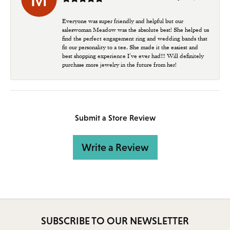
Everyone was super friendly and helpful but our
saleswoman Meadow was the absolute best! She helped us
find the perfect engagement ring and wedding bands that
fit our personality to a tee. She made it the easiest and
best shopping experience I’ve ever had!!! Will definitely
purchase more jewelry in the future from her!
Submit a Store Review
Write a Review
SUBSCRIBE TO OUR NEWSLETTER