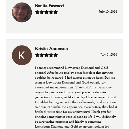
Bonita Pascucci
July 10, 2026
-
Kristin Anderson
July 5, 2026
I cannot recommend Lewisburg Diamond and Gold
enough! After being told by other jewelers that my ring
couldn't be repaired, I had almost given up hope. But the
team at Lewisburg Diamond and Gold completely
exceeded my expectations. They didn't just repair my
ring—they recreated my original piece to absolute
perfection. It looks just like the day I first received it, and
I couldn't be happier with the craftsmanship and attention
to detail. To make the experience even better, they had it
finished just in time for my anniversary! Thank you for
bringing something so special back to life. I will definitely
be a returning customer and highly recommend
Lewisburg Diamond and Gold to anyone looking for