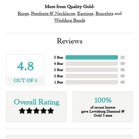
More from Quality Gold:
Rings
,
Pendants & Necklaces
,
Earrings
,
Bracelets
and
Wedding Bands
Reviews
5 Star
(
5
)
4.8
4 Star
(
0
)
3 Star
(
0
)
2 Star
(
0
)
OUT OF 5
1 Star
(
0
)
100%
Overall Rating
of recent buyers
gave Lewisburg Diamond &
Gold 5 stars