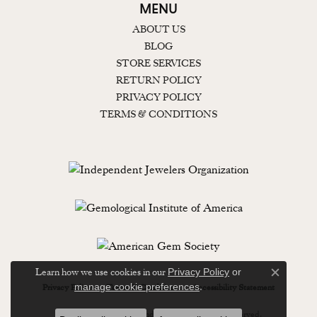
MENU
ABOUT US
BLOG
STORE SERVICES
RETURN POLICY
PRIVACY POLICY
TERMS & CONDITIONS
Learn how we use cookies in our
Privacy Policy
or
Close c
.
manage cookie preferences
Privacy Policy
Terms & Conditions
Accessibility Statement
© 2026 Lewisburg Diamond & Gold. All Rights Reserved.